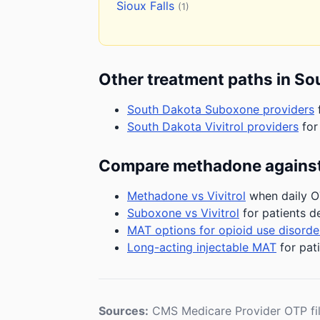
Sioux Falls
(1)
Other treatment paths in So
South Dakota Suboxone providers
f
South Dakota Vivitrol providers
for
Compare methadone against
Methadone vs Vivitrol
when daily OT
Suboxone vs Vivitrol
for patients d
MAT options for opioid use disorde
Long-acting injectable MAT
for pat
Sources:
CMS Medicare Provider OTP fi