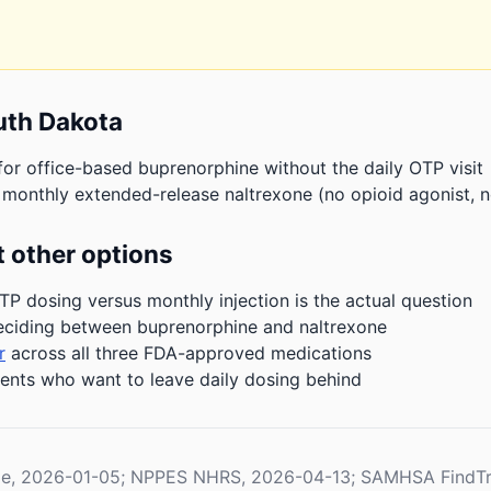
uth Dakota
or office-based buprenorphine without the daily OTP visit
 monthly extended-release naltrexone (no opioid agonist, n
 other options
P dosing versus monthly injection is the actual question
eciding between buprenorphine and naltrexone
r
across all three FDA-approved medications
ients who want to leave daily dosing behind
le, 2026-01-05; NPPES NHRS, 2026-04-13; SAMHSA FindTr