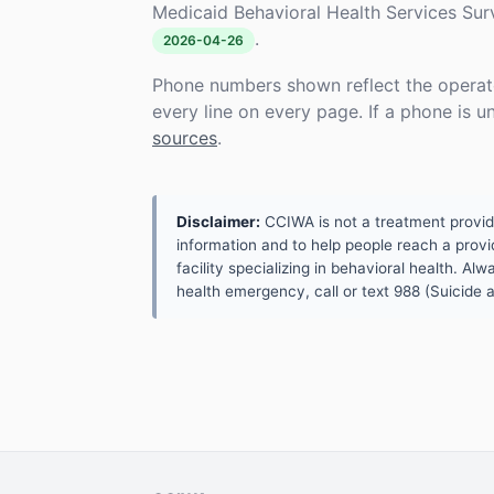
Medicaid Behavioral Health Services Su
.
2026-04-26
Phone numbers shown reflect the operat
every line on every page. If a phone is 
sources
.
Disclaimer:
CCIWA is not a treatment provider.
information and to help people reach a provid
facility specializing in behavioral health. A
health emergency, call or text 988 (Suicide an