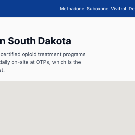
Methadone
Suboxone
Vivitrol
De
in South Dakota
ertified opioid treatment programs
aily on-site at OTPs, which is the
st.