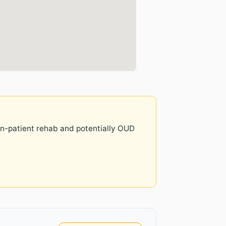
 in-patient rehab and potentially OUD