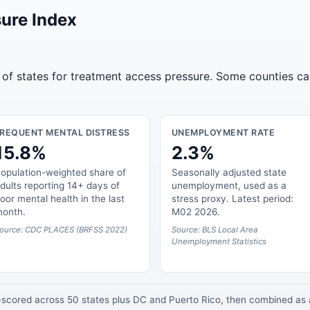
ure Index
 of states for treatment access pressure. Some counties ca
FREQUENT MENTAL DISTRESS
UNEMPLOYMENT RATE
15.8%
2.3%
opulation-weighted share of
Seasonally adjusted state
dults reporting 14+ days of
unemployment, used as a
oor mental health in the last
stress proxy. Latest period:
onth.
M02 2026.
ource: CDC PLACES (BRFSS 2022)
Source: BLS Local Area
Unemployment Statistics
z-scored across 50 states plus DC and Puerto Rico, then combined a