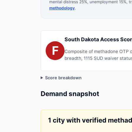
mental distress 25%, unemployment 15%, tre
methodology
.
South Dakota Access Scor
F
Composite of methadone OTP de
breadth, 1115 SUD waiver status
Score breakdown
Demand snapshot
1 city with verified metha