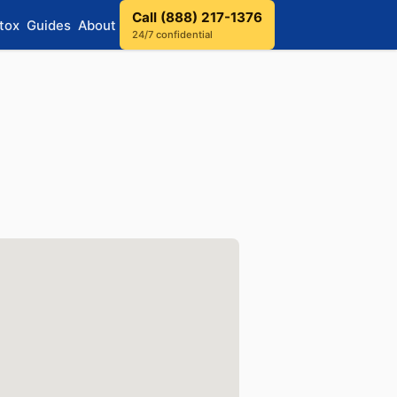
Call (888) 217-1376
tox
Guides
About
24/7 confidential