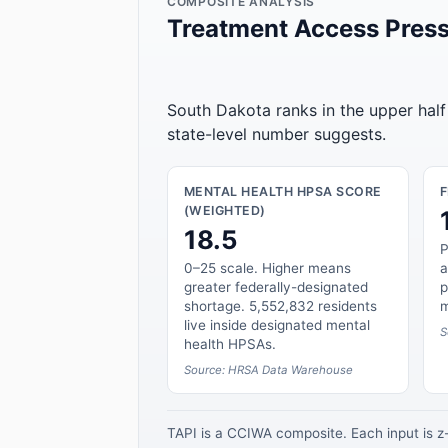
COMPOSITE ANALYSIS
Treatment Access Press
South Dakota ranks in the upper half
state-level number suggests.
MENTAL HEALTH HPSA SCORE
(WEIGHTED)
18.5
P
0–25 scale. Higher means
a
greater federally-designated
p
shortage. 5,552,832 residents
m
live inside designated mental
S
health HPSAs.
Source: HRSA Data Warehouse
TAPI is a CCIWA composite. Each input is 