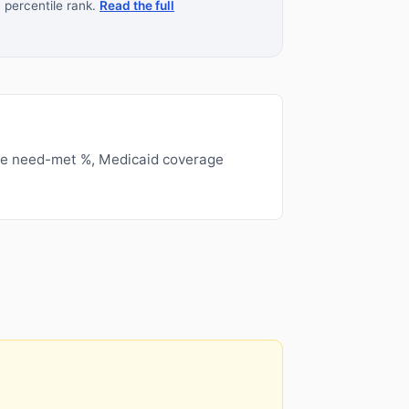
 percentile rank.
Read the full
ge need-met %, Medicaid coverage