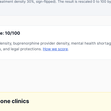
atment density 30%, sign-flipped). The result is rescaled 0 to 100 by
e: 10/100
nsity, buprenorphine provider density, mental health shorta
, and legal protections.
How we score
.
done clinics