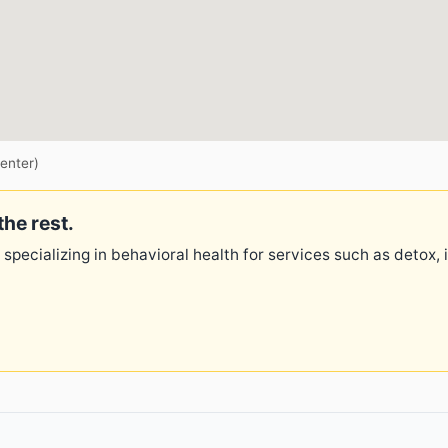
enter)
the rest.
 specializing in behavioral health for services such as detox,