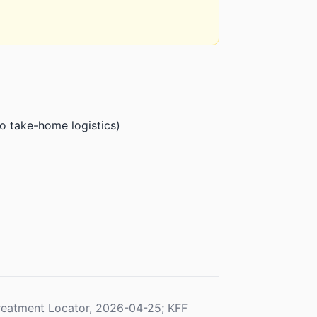
o take-home logistics)
eatment Locator, 2026-04-25; KFF