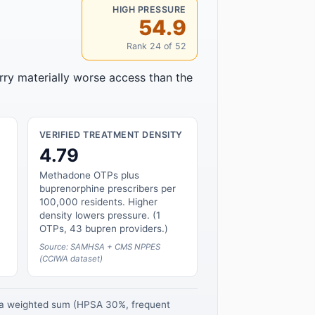
HIGH PRESSURE
54.9
Rank 24 of 52
rry materially worse access than the
VERIFIED TREATMENT DENSITY
4.79
Methadone OTPs plus
buprenorphine prescribers per
100,000 residents. Higher
density lowers pressure. (1
OTPs, 43 bupren providers.)
Source: SAMHSA + CMS NPPES
(CCIWA dataset)
s a weighted sum (HPSA 30%, frequent