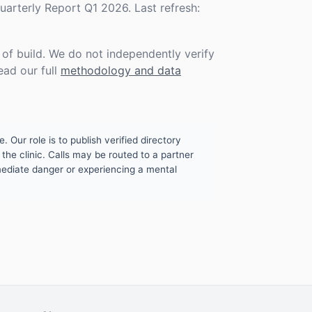
rterly Report Q1 2026. Last refresh:
f build. We do not independently verify
ead our full
methodology and data
. Our role is to publish verified directory
the clinic. Calls may be routed to a partner
mmediate danger or experiencing a mental