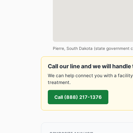
Pierre, South Dakota (state government c
Call our line and we will handle 
We can help connect you with a facility
treatment.
Call (888) 217-1376