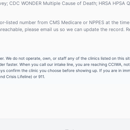
rvey; CDC WONDER Multiple Cause of Death; HRSA HPSA Qua
or-listed number from CMS Medicare or NPPES at the time o
unreachable, please email us so we can update the record. R
 We do not operate, own, or staff any of the clinics listed on this site
er faster. When you call our intake line, you are reaching CCIWA, not 
lways confirm the clinic you choose before showing up. If you are in i
d Crisis Lifeline) or 911.