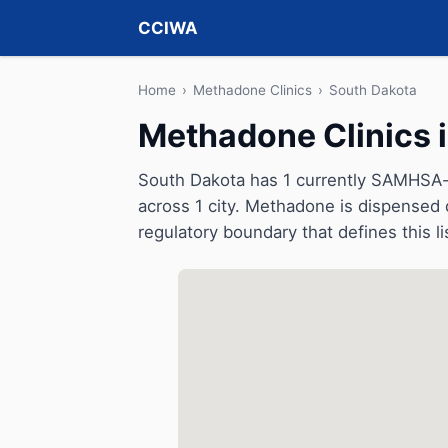
CCIWA
Home
›
Methadone Clinics
›
South Dakota
Methadone Clinics 
South Dakota has 1 currently SAMHSA-c
across 1 city. Methadone is dispensed d
regulatory boundary that defines this li