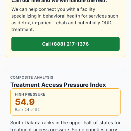
Call our line and we will handle the rest.
We can help connect you with a facility
specializing in behavioral health for services such
as detox, in-patient rehab and potentially OUD
treatment.
Call (888) 217-1376
COMPOSITE ANALYSIS
Treatment Access Pressure Index
HIGH PRESSURE
54.9
Rank 24 of 52
South Dakota ranks in the upper half of states for
treatment access pressure. Some counties carry