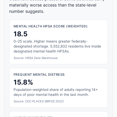
materially worse access than the state-level
number suggests.
MENTAL HEALTH HPSA SCORE (WEIGHTED)
18.5
0–25 scale. Higher means greater federally-
designated shortage. 5,552,832 residents live inside
designated mental health HPSAs.
Source: HRSA Data Warehouse
FREQUENT MENTAL DISTRESS
15.8%
Population-weighted share of adults reporting 14+
days of poor mental health in the last month.
Source: CDC PLACES (BRFSS 2022)