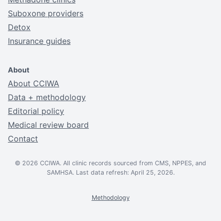
Suboxone providers
Detox
Insurance guides
About
About CCIWA
Data + methodology
Editorial policy
Medical review board
Contact
© 2026 CCIWA. All clinic records sourced from CMS, NPPES, and
SAMHSA. Last data refresh: April 25, 2026.
Methodology