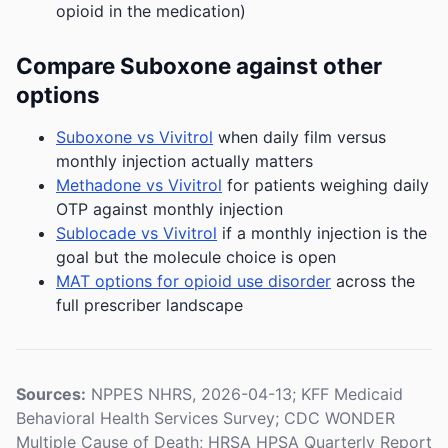
opioid in the medication)
Compare Suboxone against other
options
Suboxone vs Vivitrol
when daily film versus
monthly injection actually matters
Methadone vs Vivitrol
for patients weighing daily
OTP against monthly injection
Sublocade vs Vivitrol
if a monthly injection is the
goal but the molecule choice is open
MAT options for opioid use disorder
across the
full prescriber landscape
Sources:
NPPES NHRS, 2026-04-13; KFF Medicaid
Behavioral Health Services Survey; CDC WONDER
Multiple Cause of Death; HRSA HPSA Quarterly Report