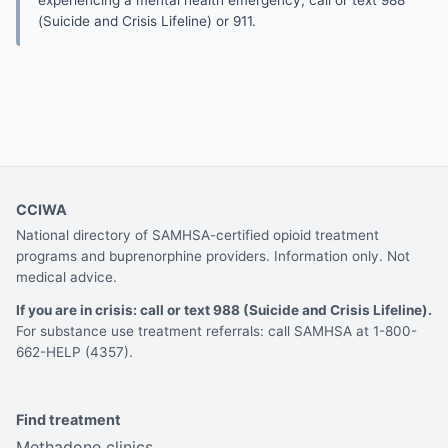
(Suicide and Crisis Lifeline) or 911.
CCIWA
National directory of SAMHSA-certified opioid treatment
programs and buprenorphine providers. Information only. Not
medical advice.
If you are in crisis: call or text 988 (Suicide and Crisis Lifeline).
For substance use treatment referrals: call SAMHSA at 1-800-
662-HELP (4357).
Find treatment
Methadone clinics