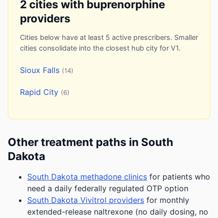
2 cities with buprenorphine
providers
Cities below have at least 5 active prescribers. Smaller
cities consolidate into the closest hub city for V1.
Sioux Falls
(14)
Rapid City
(6)
Other treatment paths in South
Dakota
South Dakota methadone clinics
for patients who
need a daily federally regulated OTP option
South Dakota Vivitrol providers
for monthly
extended-release naltrexone (no daily dosing, no