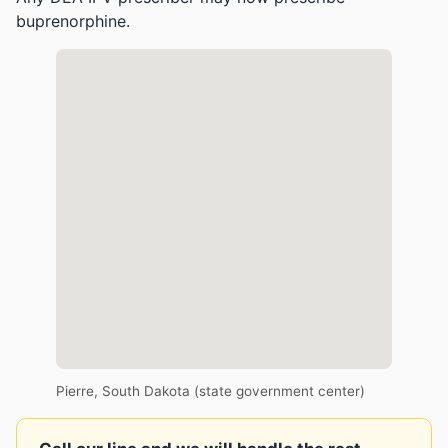
buprenorphine.
Pierre, South Dakota (state government center)