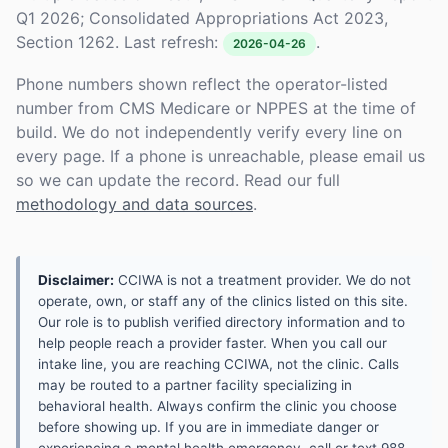
Q1 2026; Consolidated Appropriations Act 2023,
Section 1262. Last refresh:
.
2026-04-26
Phone numbers shown reflect the operator-listed
number from CMS Medicare or NPPES at the time of
build. We do not independently verify every line on
every page. If a phone is unreachable, please email us
so we can update the record. Read our full
methodology and data sources
.
Disclaimer:
CCIWA is not a treatment provider. We do not
operate, own, or staff any of the clinics listed on this site.
Our role is to publish verified directory information and to
help people reach a provider faster. When you call our
intake line, you are reaching CCIWA, not the clinic. Calls
may be routed to a partner facility specializing in
behavioral health. Always confirm the clinic you choose
before showing up. If you are in immediate danger or
experiencing a mental health emergency, call or text 988