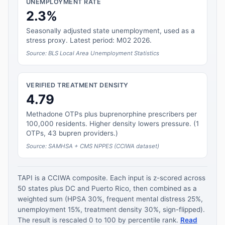
UNEMPLOYMENT RATE
2.3%
Seasonally adjusted state unemployment, used as a
stress proxy. Latest period: M02 2026.
Source: BLS Local Area Unemployment Statistics
VERIFIED TREATMENT DENSITY
4.79
Methadone OTPs plus buprenorphine prescribers per
100,000 residents. Higher density lowers pressure. (1
OTPs, 43 bupren providers.)
Source: SAMHSA + CMS NPPES (CCIWA dataset)
TAPI is a CCIWA composite. Each input is z-scored across
50 states plus DC and Puerto Rico, then combined as a
weighted sum (HPSA 30%, frequent mental distress 25%,
unemployment 15%, treatment density 30%, sign-flipped).
The result is rescaled 0 to 100 by percentile rank.
Read