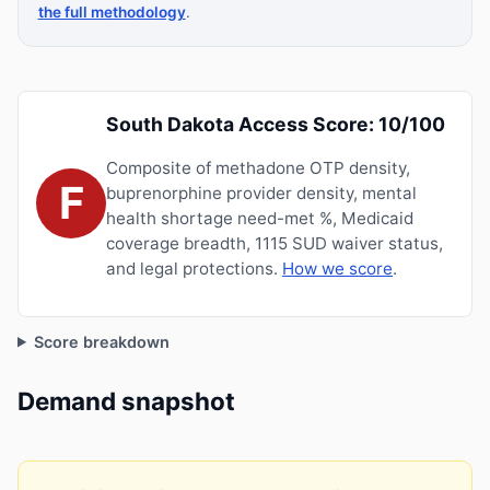
the full methodology
.
South Dakota Access Score: 10/100
Composite of methadone OTP density,
F
buprenorphine provider density, mental
health shortage need-met %, Medicaid
coverage breadth, 1115 SUD waiver status,
and legal protections.
How we score
.
Score breakdown
Demand snapshot