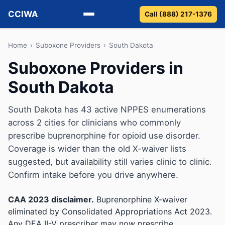
CCIWA
Call (888) 217-1376
Methadone
Home
›
Suboxone Providers
›
South Dakota
Suboxone Providers in
Suboxone
South Dakota
Vivitrol
South Dakota has 43 active NPPES enumerations
Detox
across 2 cities for clinicians who commonly
prescribe buprenorphine for opioid use disorder.
Guides
Coverage is wider than the old X-waiver lists
suggested, but availability still varies clinic to clinic.
About
Confirm intake before you drive anywhere.
CAA 2023 disclaimer.
Buprenorphine X-waiver
eliminated by Consolidated Appropriations Act 2023.
Any DEA II-V prescriber may now prescribe