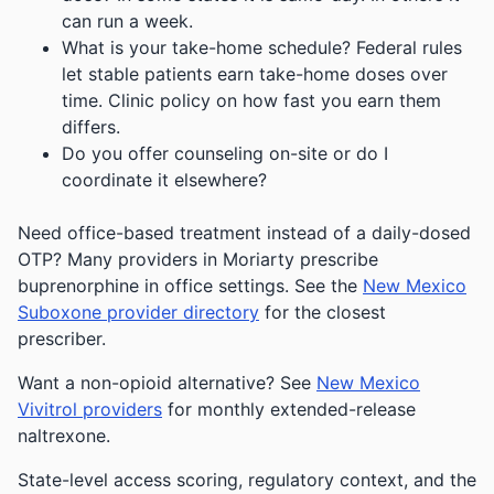
can run a week.
What is your take-home schedule? Federal rules
let stable patients earn take-home doses over
time. Clinic policy on how fast you earn them
differs.
Do you offer counseling on-site or do I
coordinate it elsewhere?
Need office-based treatment instead of a daily-dosed
OTP? Many providers in Moriarty prescribe
buprenorphine in office settings. See the
New Mexico
Suboxone provider directory
for the closest
prescriber.
Want a non-opioid alternative? See
New Mexico
Vivitrol providers
for monthly extended-release
naltrexone.
State-level access scoring, regulatory context, and the