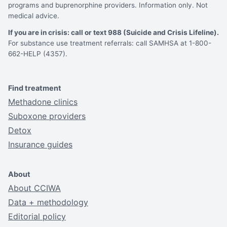
programs and buprenorphine providers. Information only. Not
medical advice.
If you are in crisis: call or text 988 (Suicide and Crisis Lifeline).
For substance use treatment referrals: call SAMHSA at 1-800-
662-HELP (4357).
Find treatment
Methadone clinics
Suboxone providers
Detox
Insurance guides
About
About CCIWA
Data + methodology
Editorial policy