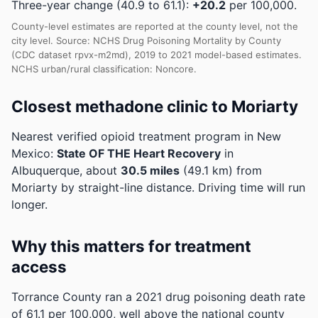
Three-year change (40.9 to 61.1):
+20.2
per 100,000.
County-level estimates are reported at the county level, not the
city level. Source: NCHS Drug Poisoning Mortality by County
(CDC dataset rpvx-m2md), 2019 to 2021 model-based estimates.
NCHS urban/rural classification: Noncore.
Closest methadone clinic to Moriarty
Nearest verified opioid treatment program in New
Mexico:
State OF THE Heart Recovery
in
Albuquerque, about
30.5 miles
(49.1 km) from
Moriarty by straight-line distance. Driving time will run
longer.
Why this matters for treatment
access
Torrance County ran a 2021 drug poisoning death rate
of 61.1 per 100,000, well above the national county