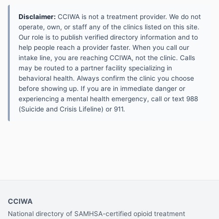
Disclaimer:
CCIWA is not a treatment provider. We do not
operate, own, or staff any of the clinics listed on this site.
Our role is to publish verified directory information and to
help people reach a provider faster. When you call our
intake line, you are reaching CCIWA, not the clinic. Calls
may be routed to a partner facility specializing in
behavioral health. Always confirm the clinic you choose
before showing up. If you are in immediate danger or
experiencing a mental health emergency, call or text 988
(Suicide and Crisis Lifeline) or 911.
CCIWA
National directory of SAMHSA-certified opioid treatment