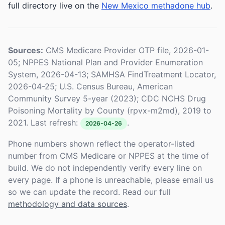
full directory live on the
New Mexico methadone hub
.
Sources:
CMS Medicare Provider OTP file, 2026-01-
05; NPPES National Plan and Provider Enumeration
System, 2026-04-13; SAMHSA FindTreatment Locator,
2026-04-25; U.S. Census Bureau, American
Community Survey 5-year (2023); CDC NCHS Drug
Poisoning Mortality by County (rpvx-m2md), 2019 to
2021. Last refresh:
.
2026-04-26
Phone numbers shown reflect the operator-listed
number from CMS Medicare or NPPES at the time of
build. We do not independently verify every line on
every page. If a phone is unreachable, please email us
so we can update the record. Read our full
methodology and data sources
.