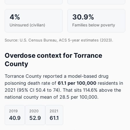
4%
30.9%
Uninsured (civilian)
Families below poverty
Source: U.S. Census Bureau, ACS 5-year estimates (2023).
Overdose context for Torrance
County
Torrance County reported a model-based drug
poisoning death rate of
61.1 per 100,000
residents in
2021
(95% CI 50.4 to 74)
.
That sits 114.6% above the
national county mean of 28.5 per 100,000.
2019
2020
2021
40.9
52.9
61.1