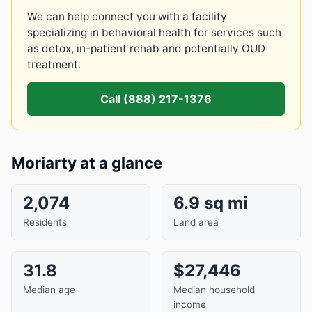
We can help connect you with a facility
specializing in behavioral health for services such
as detox, in-patient rehab and potentially OUD
treatment.
Call (888) 217-1376
Moriarty at a glance
2,074
6.9 sq mi
Residents
Land area
31.8
$27,446
Median age
Median household
income