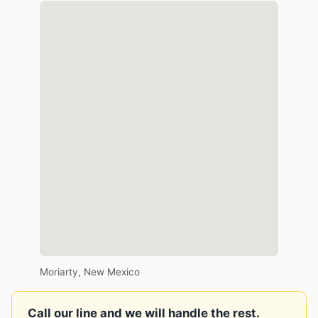
Moriarty, New Mexico
Call our line and we will handle the rest.