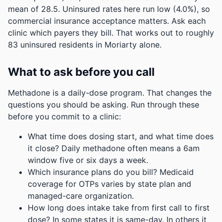
mean of 28.5.
Uninsured rates here run low (4.0%), so
commercial insurance acceptance matters. Ask each
clinic which payers they bill.
That works out to roughly
83 uninsured residents in Moriarty alone.
What to ask before you call
Methadone is a daily-dose program. That changes the
questions you should be asking. Run through these
before you commit to a clinic:
What time does dosing start, and what time does
it close? Daily methadone often means a 6am
window five or six days a week.
Which insurance plans do you bill? Medicaid
coverage for OTPs varies by state plan and
managed-care organization.
How long does intake take from first call to first
dose? In some states it is same-day. In others it