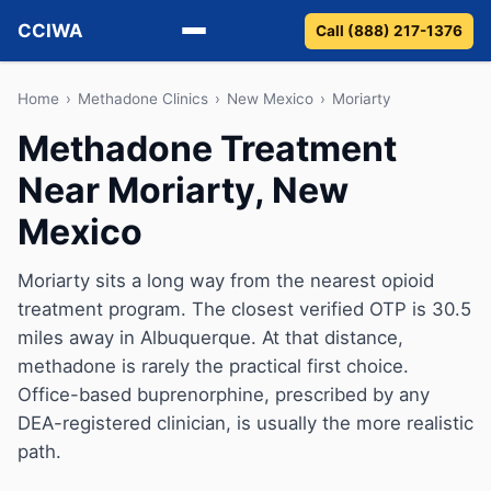
CCIWA
Call (888) 217-1376
Methadone
Home
›
Methadone Clinics
›
New Mexico
›
Moriarty
Methadone Treatment
Suboxone
Near Moriarty, New
Vivitrol
Mexico
Detox
Moriarty sits a long way from the nearest opioid
treatment program. The closest verified OTP is 30.5
Guides
miles away in Albuquerque. At that distance,
About
methadone is rarely the practical first choice.
Office-based buprenorphine, prescribed by any
DEA-registered clinician, is usually the more realistic
path.