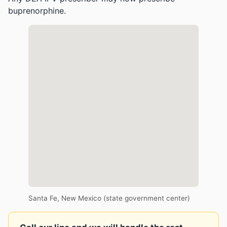
buprenorphine.
Santa Fe, New Mexico (state government center)