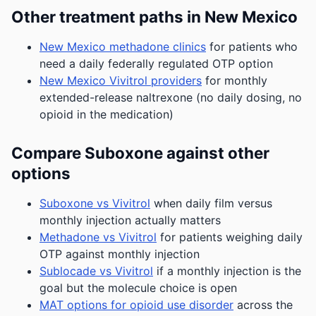
Other treatment paths in New Mexico
New Mexico methadone clinics
for patients who
need a daily federally regulated OTP option
New Mexico Vivitrol providers
for monthly
extended-release naltrexone (no daily dosing, no
opioid in the medication)
Compare Suboxone against other
options
Suboxone vs Vivitrol
when daily film versus
monthly injection actually matters
Methadone vs Vivitrol
for patients weighing daily
OTP against monthly injection
Sublocade vs Vivitrol
if a monthly injection is the
goal but the molecule choice is open
MAT options for opioid use disorder
across the