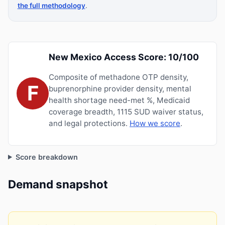
the full methodology
.
New Mexico Access Score: 10/100
Composite of methadone OTP density,
F
buprenorphine provider density, mental
health shortage need-met %, Medicaid
coverage breadth, 1115 SUD waiver status,
and legal protections.
How we score
.
Score breakdown
Demand snapshot