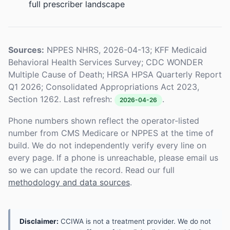
full prescriber landscape
Sources:
NPPES NHRS, 2026-04-13; KFF Medicaid
Behavioral Health Services Survey; CDC WONDER
Multiple Cause of Death; HRSA HPSA Quarterly Report
Q1 2026; Consolidated Appropriations Act 2023,
Section 1262. Last refresh:
.
2026-04-26
Phone numbers shown reflect the operator-listed
number from CMS Medicare or NPPES at the time of
build. We do not independently verify every line on
every page. If a phone is unreachable, please email us
so we can update the record. Read our full
methodology and data sources
.
Disclaimer:
CCIWA is not a treatment provider. We do not