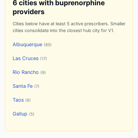
6 cities with buprenorphine
providers
Cities below have at least 5 active prescribers. Smaller
cities consolidate into the closest hub city for V1.
Albuquerque
(85)
Las Cruces
(17)
Rio Rancho
(9)
Santa Fe
(7)
Taos
(6)
Gallup
(5)