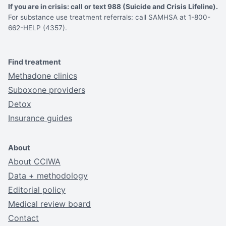
If you are in crisis: call or text 988 (Suicide and Crisis Lifeline).
For substance use treatment referrals: call SAMHSA at 1-800-
662-HELP (4357).
Find treatment
Methadone clinics
Suboxone providers
Detox
Insurance guides
About
About CCIWA
Data + methodology
Editorial policy
Medical review board
Contact