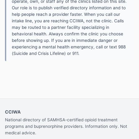
operate, own, or staff any of the clinics listed on this site.
Our role is to publish verified directory information and to
help people reach a provider faster. When you call our
intake line, you are reaching CCIWA, not the clinic. Calls
may be routed to a partner facility specializing in
behavioral health. Always confirm the clinic you choose
before showing up. If you are in immediate danger or
experiencing a mental health emergency, call or text 988
(Suicide and Crisis Lifeline) or 911.
CCIWA
National directory of SAMHSA-certified opioid treatment
programs and buprenorphine providers. Information only. Not
medical advice.