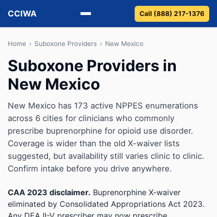
CCIWA
Call (888) 217-1376
Methadone
Home
›
Suboxone Providers
›
New Mexico
Suboxone Providers in
Suboxone
New Mexico
Vivitrol
New Mexico has 173 active NPPES enumerations
Detox
across 6 cities for clinicians who commonly
prescribe buprenorphine for opioid use disorder.
Guides
Coverage is wider than the old X-waiver lists
suggested, but availability still varies clinic to clinic.
About
Confirm intake before you drive anywhere.
CAA 2023 disclaimer.
Buprenorphine X-waiver
eliminated by Consolidated Appropriations Act 2023.
Any DEA II-V prescriber may now prescribe