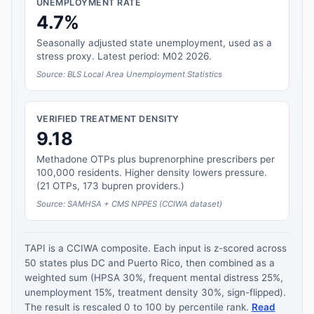
UNEMPLOYMENT RATE
4.7%
Seasonally adjusted state unemployment, used as a
stress proxy. Latest period: M02 2026.
Source: BLS Local Area Unemployment Statistics
VERIFIED TREATMENT DENSITY
9.18
Methadone OTPs plus buprenorphine prescribers per
100,000 residents. Higher density lowers pressure.
(21 OTPs, 173 bupren providers.)
Source: SAMHSA + CMS NPPES (CCIWA dataset)
TAPI is a CCIWA composite. Each input is z-scored across
50 states plus DC and Puerto Rico, then combined as a
weighted sum (HPSA 30%, frequent mental distress 25%,
unemployment 15%, treatment density 30%, sign-flipped).
The result is rescaled 0 to 100 by percentile rank.
Read