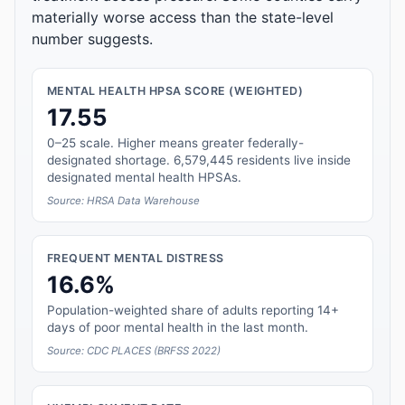
materially worse access than the state-level
number suggests.
MENTAL HEALTH HPSA SCORE (WEIGHTED)
17.55
0–25 scale. Higher means greater federally-
designated shortage. 6,579,445 residents live inside
designated mental health HPSAs.
Source: HRSA Data Warehouse
FREQUENT MENTAL DISTRESS
16.6%
Population-weighted share of adults reporting 14+
days of poor mental health in the last month.
Source: CDC PLACES (BRFSS 2022)