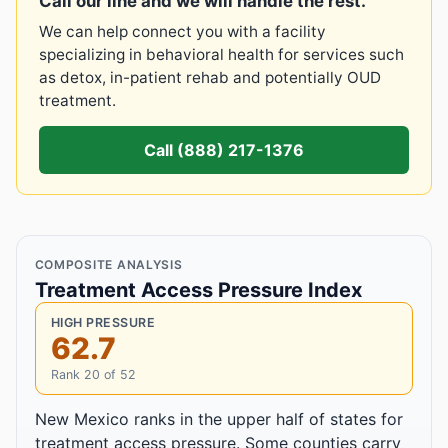
Call our line and we will handle the rest.
We can help connect you with a facility
specializing in behavioral health for services such
as detox, in-patient rehab and potentially OUD
treatment.
Call (888) 217-1376
COMPOSITE ANALYSIS
Treatment Access Pressure Index
HIGH PRESSURE
62.7
Rank 20 of 52
New Mexico ranks in the upper half of states for
treatment access pressure. Some counties carry