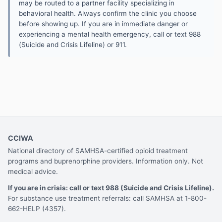
may be routed to a partner facility specializing in
behavioral health. Always confirm the clinic you choose
before showing up. If you are in immediate danger or
experiencing a mental health emergency, call or text 988
(Suicide and Crisis Lifeline) or 911.
CCIWA
National directory of SAMHSA-certified opioid treatment
programs and buprenorphine providers. Information only. Not
medical advice.
If you are in crisis: call or text 988 (Suicide and Crisis Lifeline).
For substance use treatment referrals: call SAMHSA at 1-800-
662-HELP (4357).