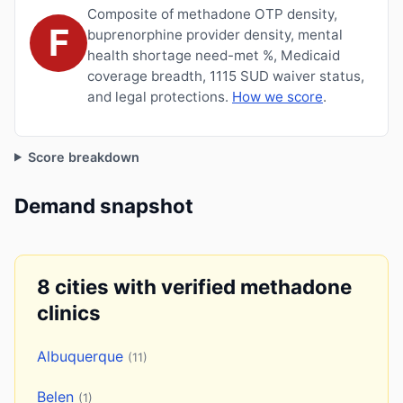
Composite of methadone OTP density,
F
buprenorphine provider density, mental
health shortage need-met %, Medicaid
coverage breadth, 1115 SUD waiver status,
and legal protections.
How we score
.
Score breakdown
Demand snapshot
8 cities with verified methadone
clinics
Albuquerque
(11)
Belen
(1)