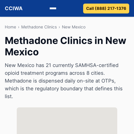
CCIWA
Call (888) 217-1376
Methadone
Home
›
Methadone Clinics
›
New Mexico
Methadone Clinics in New
Suboxone
Mexico
Vivitrol
New Mexico has 21 currently SAMHSA-certified
Detox
opioid treatment programs across 8 cities.
Methadone is dispensed daily on-site at OTPs,
Guides
which is the regulatory boundary that defines this
list.
About