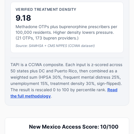
VERIFIED TREATMENT DENSITY
9.18
Methadone OTPs plus buprenorphine prescribers per
100,000 residents. Higher density lowers pressure.
(21 OTPs, 173 bupren providers.)
Source: SAMHSA + CMS NPPES (CCIWA dataset)
TAPI is a CCIWA composite. Each input is z-scored across
50 states plus DC and Puerto Rico, then combined as a
weighted sum (HPSA 30%, frequent mental distress 25%,
unemployment 15%, treatment density 30%, sign-flipped).
The result is rescaled 0 to 100 by percentile rank.
Read
the full methodology
.
New Mexico Access Score: 10/100