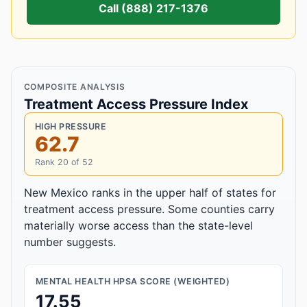
Call (888) 217-1376
COMPOSITE ANALYSIS
Treatment Access Pressure Index
HIGH PRESSURE
62.7
Rank 20 of 52
New Mexico ranks in the upper half of states for
treatment access pressure. Some counties carry
materially worse access than the state-level
number suggests.
MENTAL HEALTH HPSA SCORE (WEIGHTED)
17.55