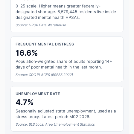
0–25 scale. Higher means greater federally-
designated shortage. 6,579,445 residents live inside
designated mental health HPSAs.
Source: HRSA Data Warehouse
FREQUENT MENTAL DISTRESS
16.6%
Population-weighted share of adults reporting 14+
days of poor mental health in the last month.
Source: CDC PLACES (BRFSS 2022)
UNEMPLOYMENT RATE
4.7%
Seasonally adjusted state unemployment, used as a
stress proxy. Latest period: M02 2026.
Source: BLS Local Area Unemployment Statistics