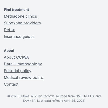
Find treatment
Methadone clinics
Suboxone providers
Detox
Insurance guides
About
About CCIWA
Data + methodology
Editorial policy
Medical review board
Contact
© 2026 CCIWA. All clinic records sourced from CMS, NPPES, and
SAMHSA. Last data refresh: April 25, 2026.