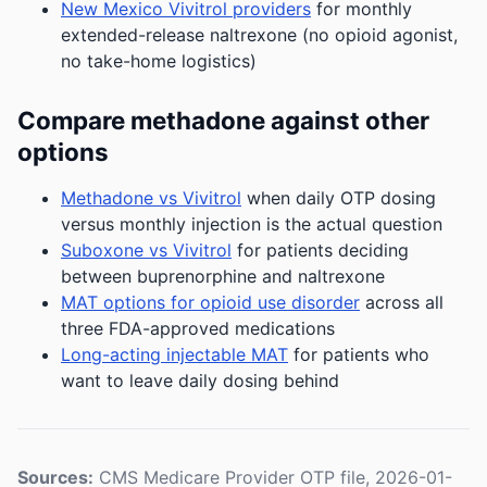
New Mexico Vivitrol providers
for monthly
extended-release naltrexone (no opioid agonist,
no take-home logistics)
Compare methadone against other
options
Methadone vs Vivitrol
when daily OTP dosing
versus monthly injection is the actual question
Suboxone vs Vivitrol
for patients deciding
between buprenorphine and naltrexone
MAT options for opioid use disorder
across all
three FDA-approved medications
Long-acting injectable MAT
for patients who
want to leave daily dosing behind
Sources:
CMS Medicare Provider OTP file, 2026-01-