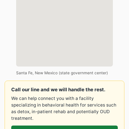
Santa Fe, New Mexico (state government center)
Call our line and we will handle the rest.
We can help connect you with a facility
specializing in behavioral health for services such
as detox, in-patient rehab and potentially OUD
treatment.