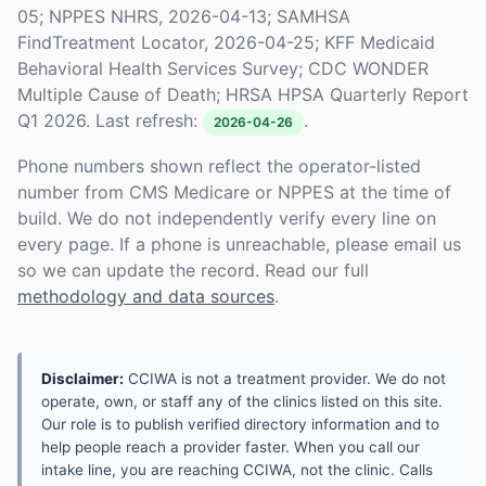
05; NPPES NHRS, 2026-04-13; SAMHSA
FindTreatment Locator, 2026-04-25; KFF Medicaid
Behavioral Health Services Survey; CDC WONDER
Multiple Cause of Death; HRSA HPSA Quarterly Report
Q1 2026. Last refresh:
.
2026-04-26
Phone numbers shown reflect the operator-listed
number from CMS Medicare or NPPES at the time of
build. We do not independently verify every line on
every page. If a phone is unreachable, please email us
so we can update the record. Read our full
methodology and data sources
.
Disclaimer:
CCIWA is not a treatment provider. We do not
operate, own, or staff any of the clinics listed on this site.
Our role is to publish verified directory information and to
help people reach a provider faster. When you call our
intake line, you are reaching CCIWA, not the clinic. Calls