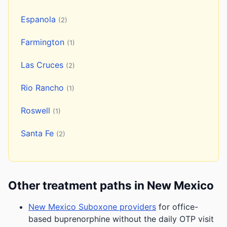
Espanola
(2)
Farmington
(1)
Las Cruces
(2)
Rio Rancho
(1)
Roswell
(1)
Santa Fe
(2)
Other treatment paths in New Mexico
New Mexico Suboxone providers
for office-
based buprenorphine without the daily OTP visit