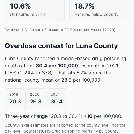
10.6%
18.7%
Uninsured (civilian)
Families below poverty
Source: U.S. Census Bureau, ACS 5-year estimates (2023).
Overdose context for Luna County
Luna County reported a model-based drug poisoning
death rate of
30.4 per 100,000
residents in 2021
(95% CI 24.4 to 37.8)
.
That sits 6.7% above the
national county mean of 28.5 per 100,000.
2019
2020
2021
20.3
26.3
30.4
Three-year change (20.3 to 30.4):
+10
per 100,000.
County-level estimates are reported at the county level, not the
city level. Source: NCHS Drug Poisoning Mortality by County