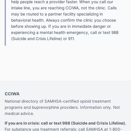
help people reach a provider faster. When you call our
intake line, you are reaching CCIWA, not the clinic. Calls
may be routed to a partner facility specializing in
behavioral health. Always confirm the clinic you choose
before showing up. If you are in immediate danger or
experiencing a mental health emergency, call or text 988
(Suicide and Crisis Lifeline) or 911.
CCIWA
National directory of SAMHSA-certified opioid treatment
programs and buprenorphine providers. Information only. Not
medical advice.
If you are in crisis: call or text 988 (Suicide and Crisis Lifeline).
For substance use treatment referrals: call SAMHSA at 1-800-