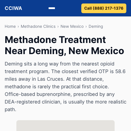
CCIWA
Call (888) 217-1376
Methadone
Home
›
Methadone Clinics
›
New Mexico
›
Deming
Methadone Treatment
Suboxone
Near Deming, New Mexico
Vivitrol
Deming sits a long way from the nearest opioid
Detox
treatment program. The closest verified OTP is 58.6
miles away in Las Cruces. At that distance,
Guides
methadone is rarely the practical first choice.
Office-based buprenorphine, prescribed by any
About
DEA-registered clinician, is usually the more realistic
path.