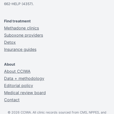
662-HELP (4357).
Find treatment
Methadone clinics
Suboxone providers
Detox
Insurance guides
About
About CCIWA
Data + methodology
Editorial policy
Medical review board
Contact
© 2026 CCIWA. All clinic records sourced from CMS, NPPES, and