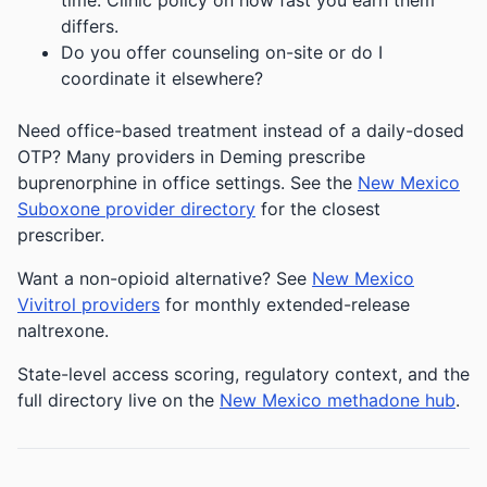
time. Clinic policy on how fast you earn them
differs.
Do you offer counseling on-site or do I
coordinate it elsewhere?
Need office-based treatment instead of a daily-dosed
OTP? Many providers in Deming prescribe
buprenorphine in office settings. See the
New Mexico
Suboxone provider directory
for the closest
prescriber.
Want a non-opioid alternative? See
New Mexico
Vivitrol providers
for monthly extended-release
naltrexone.
State-level access scoring, regulatory context, and the
full directory live on the
New Mexico methadone hub
.