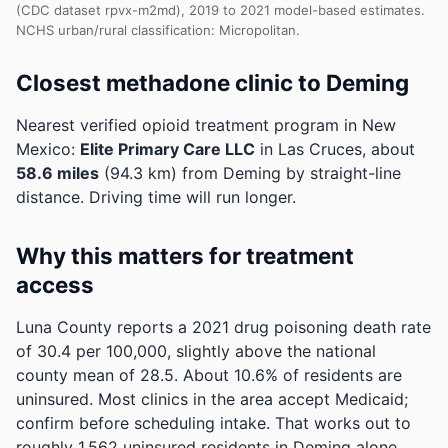
(CDC dataset rpvx-m2md), 2019 to 2021 model-based estimates.
NCHS urban/rural classification: Micropolitan.
Closest methadone clinic to Deming
Nearest verified opioid treatment program in New
Mexico:
Elite Primary Care LLC
in Las Cruces, about
58.6 miles
(94.3 km) from Deming by straight-line
distance. Driving time will run longer.
Why this matters for treatment
access
Luna County reports a 2021 drug poisoning death rate
of 30.4 per 100,000, slightly above the national
county mean of 28.5.
About 10.6% of residents are
uninsured. Most clinics in the area accept Medicaid;
confirm before scheduling intake.
That works out to
roughly 1,562 uninsured residents in Deming alone.