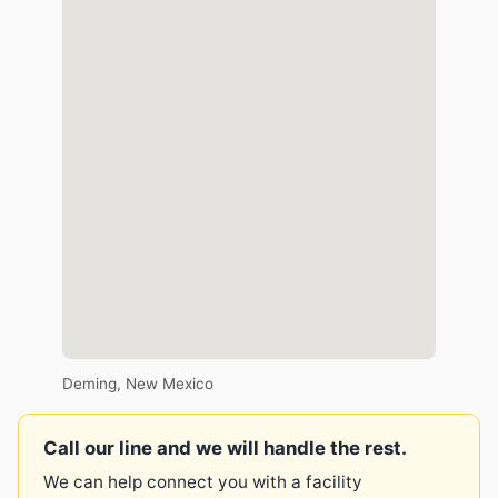
Deming, New Mexico
Call our line and we will handle the rest.
We can help connect you with a facility