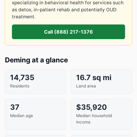
specializing in behavioral health for services such
as detox, in-patient rehab and potentially OUD
treatment.
Call (888) 217-1376
Deming at a glance
14,735
16.7 sq mi
Residents
Land area
37
$35,920
Median age
Median household
income