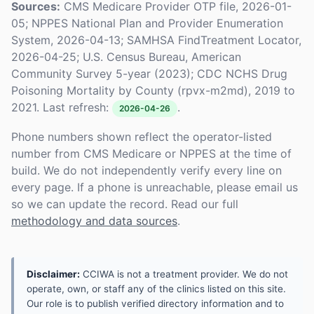
Sources:
CMS Medicare Provider OTP file, 2026-01-
05; NPPES National Plan and Provider Enumeration
System, 2026-04-13; SAMHSA FindTreatment Locator,
2026-04-25; U.S. Census Bureau, American
Community Survey 5-year (2023); CDC NCHS Drug
Poisoning Mortality by County (rpvx-m2md), 2019 to
2021. Last refresh:
.
2026-04-26
Phone numbers shown reflect the operator-listed
number from CMS Medicare or NPPES at the time of
build. We do not independently verify every line on
every page. If a phone is unreachable, please email us
so we can update the record. Read our full
methodology and data sources
.
Disclaimer:
CCIWA is not a treatment provider. We do not
operate, own, or staff any of the clinics listed on this site.
Our role is to publish verified directory information and to