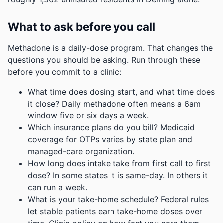
What to ask before you call
Methadone is a daily-dose program. That changes the
questions you should be asking. Run through these
before you commit to a clinic:
What time does dosing start, and what time does
it close? Daily methadone often means a 6am
window five or six days a week.
Which insurance plans do you bill? Medicaid
coverage for OTPs varies by state plan and
managed-care organization.
How long does intake take from first call to first
dose? In some states it is same-day. In others it
can run a week.
What is your take-home schedule? Federal rules
let stable patients earn take-home doses over