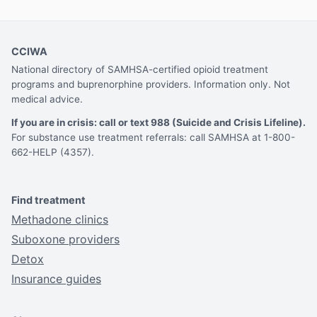
CCIWA
National directory of SAMHSA-certified opioid treatment
programs and buprenorphine providers. Information only. Not
medical advice.
If you are in crisis: call or text 988 (Suicide and Crisis Lifeline).
For substance use treatment referrals: call SAMHSA at 1-800-
662-HELP (4357).
Find treatment
Methadone clinics
Suboxone providers
Detox
Insurance guides