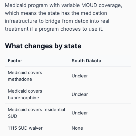
Medicaid program with variable MOUD coverage,
which means the state has the medication
infrastructure to bridge from detox into real
treatment if a program chooses to use it.
What changes by state
Factor
South Dakota
Medicaid covers
Unclear
methadone
Medicaid covers
Unclear
buprenorphine
Medicaid covers residential
Unclear
SUD
1115 SUD waiver
None