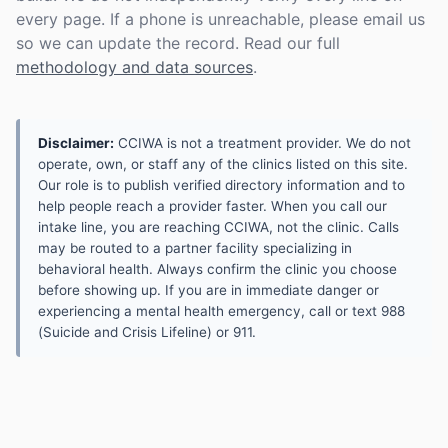
every page. If a phone is unreachable, please email us
so we can update the record. Read our full
methodology and data sources
.
Disclaimer:
CCIWA is not a treatment provider. We do not
operate, own, or staff any of the clinics listed on this site.
Our role is to publish verified directory information and to
help people reach a provider faster. When you call our
intake line, you are reaching CCIWA, not the clinic. Calls
may be routed to a partner facility specializing in
behavioral health. Always confirm the clinic you choose
before showing up. If you are in immediate danger or
experiencing a mental health emergency, call or text 988
(Suicide and Crisis Lifeline) or 911.