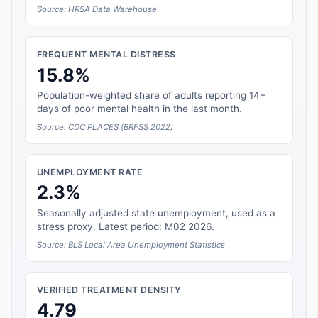
Source: HRSA Data Warehouse
FREQUENT MENTAL DISTRESS
15.8%
Population-weighted share of adults reporting 14+
days of poor mental health in the last month.
Source: CDC PLACES (BRFSS 2022)
UNEMPLOYMENT RATE
2.3%
Seasonally adjusted state unemployment, used as a
stress proxy. Latest period: M02 2026.
Source: BLS Local Area Unemployment Statistics
VERIFIED TREATMENT DENSITY
4.79