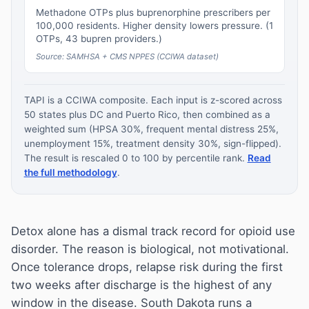
Methadone OTPs plus buprenorphine prescribers per
100,000 residents. Higher density lowers pressure. (1
OTPs, 43 bupren providers.)
Source: SAMHSA + CMS NPPES (CCIWA dataset)
TAPI is a CCIWA composite. Each input is z-scored across
50 states plus DC and Puerto Rico, then combined as a
weighted sum (HPSA 30%, frequent mental distress 25%,
unemployment 15%, treatment density 30%, sign-flipped).
The result is rescaled 0 to 100 by percentile rank.
Read
the full methodology
.
Detox alone has a dismal track record for opioid use
disorder. The reason is biological, not motivational.
Once tolerance drops, relapse risk during the first
two weeks after discharge is the highest of any
window in the disease. South Dakota runs a