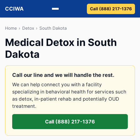
CCIWA
Call (888) 217-1376
Methadone
Home
›
Detox
›
South Dakota
Medical Detox in South
Suboxone
Dakota
Vivitrol
Detox
Call our line and we will handle the rest.
We can help connect you with a facility
Guides
specializing in behavioral health for services such
as detox, in-patient rehab and potentially OUD
About
treatment.
Call (888) 217-1376