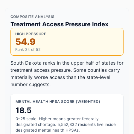
COMPOSITE ANALYSIS
Treatment Access Pressure Index
HIGH PRESSURE
54.9
Rank 24 of 52
South Dakota ranks in the upper half of states for
treatment access pressure. Some counties carry
materially worse access than the state-level
number suggests.
MENTAL HEALTH HPSA SCORE (WEIGHTED)
18.5
0–25 scale. Higher means greater federally-
designated shortage. 5,552,832 residents live inside
designated mental health HPSAs.