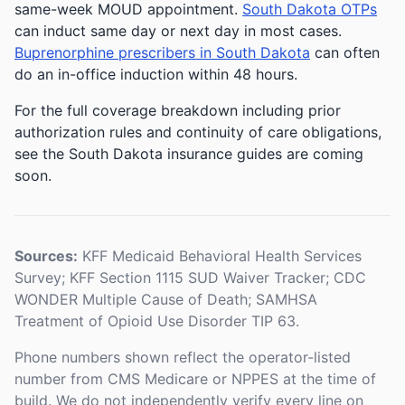
same-week MOUD appointment.
South Dakota OTPs
can induct same day or next day in most cases.
Buprenorphine prescribers in South Dakota
can often
do an in-office induction within 48 hours.
For the full coverage breakdown including prior
authorization rules and continuity of care obligations,
see the South Dakota insurance guides are coming
soon.
Sources:
KFF Medicaid Behavioral Health Services
Survey; KFF Section 1115 SUD Waiver Tracker; CDC
WONDER Multiple Cause of Death; SAMHSA
Treatment of Opioid Use Disorder TIP 63.
Phone numbers shown reflect the operator-listed
number from CMS Medicare or NPPES at the time of
build. We do not independently verify every line on