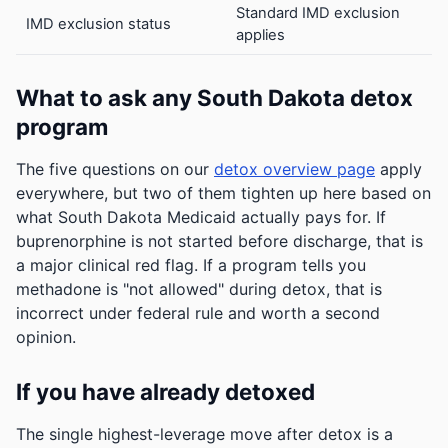
Standard IMD exclusion
IMD exclusion status
applies
What to ask any South Dakota detox
program
The five questions on our
detox overview page
apply
everywhere, but two of them tighten up here based on
what South Dakota Medicaid actually pays for. If
buprenorphine is not started before discharge, that is
a major clinical red flag. If a program tells you
methadone is "not allowed" during detox, that is
incorrect under federal rule and worth a second
opinion.
If you have already detoxed
The single highest-leverage move after detox is a