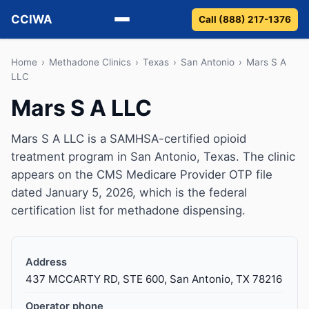
CCIWA
Call (888) 217-1376
Methadone
Home
›
Methadone Clinics
›
Texas
›
San Antonio
›
Mars S A
LLC
Suboxone
Mars S A LLC
Vivitrol
Mars S A LLC is a SAMHSA-certified opioid
treatment program in San Antonio, Texas. The clinic
Detox
appears on the CMS Medicare Provider OTP file
dated January 5, 2026, which is the federal
Guides
certification list for methadone dispensing.
About
Address
437 MCCARTY RD, STE 600, San Antonio, TX 78216
Operator phone