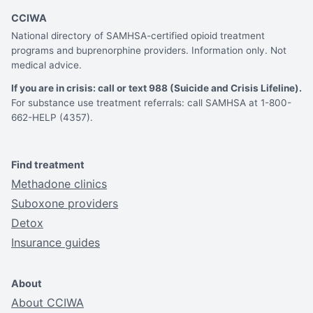
CCIWA
National directory of SAMHSA-certified opioid treatment
programs and buprenorphine providers. Information only. Not
medical advice.
If you are in crisis: call or text 988 (Suicide and Crisis Lifeline).
For substance use treatment referrals: call SAMHSA at 1-800-
662-HELP (4357).
Find treatment
Methadone clinics
Suboxone providers
Detox
Insurance guides
About
About CCIWA