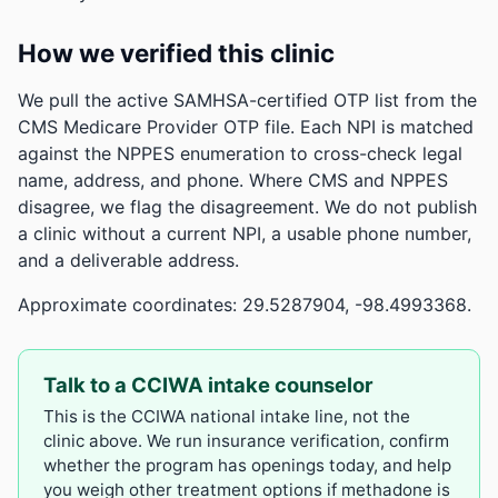
How we verified this clinic
We pull the active SAMHSA-certified OTP list from the
CMS Medicare Provider OTP file. Each NPI is matched
against the NPPES enumeration to cross-check legal
name, address, and phone. Where CMS and NPPES
disagree, we flag the disagreement. We do not publish
a clinic without a current NPI, a usable phone number,
and a deliverable address.
Approximate coordinates: 29.5287904, -98.4993368.
Talk to a CCIWA intake counselor
This is the CCIWA national intake line, not the
clinic above. We run insurance verification, confirm
whether the program has openings today, and help
you weigh other treatment options if methadone is