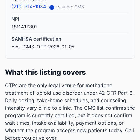
(210) 314-1934
· source: CMS
i
NPI
1811417397
SAMHSA certification
Yes · CMS-OTP-2026-01-05
What this listing covers
OTPs are the only legal venue for methadone
treatment of opioid use disorder under 42 CFR Part 8.
Daily dosing, take-home schedules, and counseling
intensity vary clinic to clinic. The CMS list confirms the
program is currently certified, but it does not confirm
wait times, intake availability, payment options, or
whether the program accepts new patients today. Call
before you drive over.