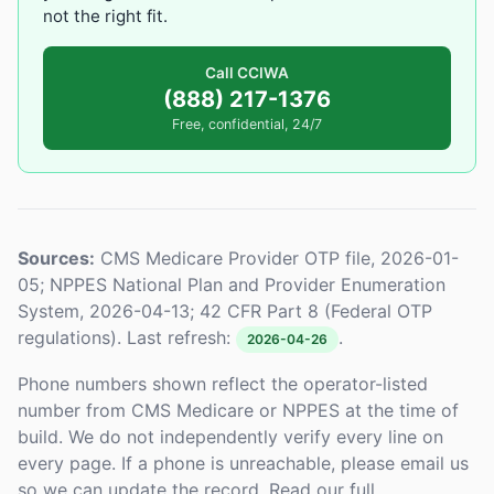
not the right fit.
Call CCIWA
(888) 217-1376
Free, confidential, 24/7
Sources:
CMS Medicare Provider OTP file, 2026-01-
05; NPPES National Plan and Provider Enumeration
System, 2026-04-13; 42 CFR Part 8 (Federal OTP
regulations). Last refresh:
.
2026-04-26
Phone numbers shown reflect the operator-listed
number from CMS Medicare or NPPES at the time of
build. We do not independently verify every line on
every page. If a phone is unreachable, please email us
so we can update the record. Read our full