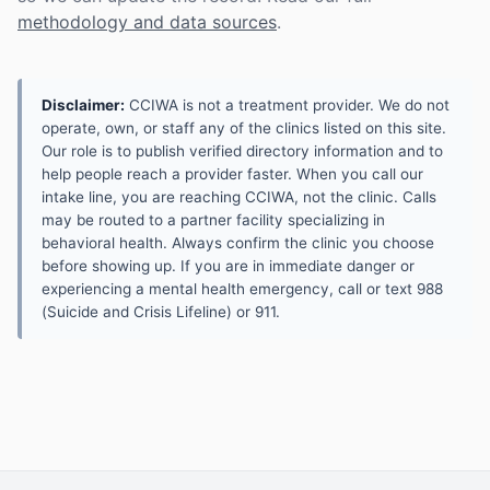
methodology and data sources
.
Disclaimer:
CCIWA is not a treatment provider. We do not
operate, own, or staff any of the clinics listed on this site.
Our role is to publish verified directory information and to
help people reach a provider faster. When you call our
intake line, you are reaching CCIWA, not the clinic. Calls
may be routed to a partner facility specializing in
behavioral health. Always confirm the clinic you choose
before showing up. If you are in immediate danger or
experiencing a mental health emergency, call or text 988
(Suicide and Crisis Lifeline) or 911.