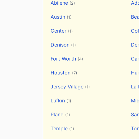
Abilene
Ad
(2)
Austin
Be
(1)
Center
Col
(1)
Denison
De
(1)
Fort Worth
Ga
(4)
Houston
Hu
(7)
Jersey Village
La
(1)
Lufkin
Mi
(1)
Plano
Sa
(1)
Temple
To
(1)