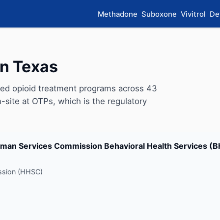
Methadone
Suboxone
Vivitrol
De
in Texas
ied opioid treatment programs across 43
-site at OTPs, which is the regulatory
Human Services Commission Behavioral Health Services (
ssion (HHSC)