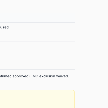
quired
firmed approved). IMD exclusion waived.