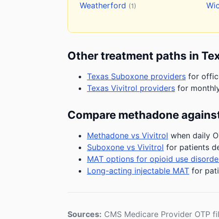
Weatherford
Wic
(1)
Other treatment paths in Te
Texas Suboxone providers
for offi
Texas Vivitrol providers
for monthly
Compare methadone against
Methadone vs Vivitrol
when daily OT
Suboxone vs Vivitrol
for patients d
MAT options for opioid use disorde
Long-acting injectable MAT
for pat
Sources:
CMS Medicare Provider OTP fi