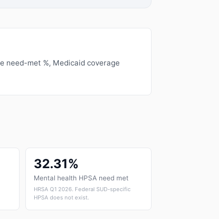
ge need-met %, Medicaid coverage
32.31%
Mental health HPSA need met
HRSA Q1 2026. Federal SUD-specific
HPSA does not exist.