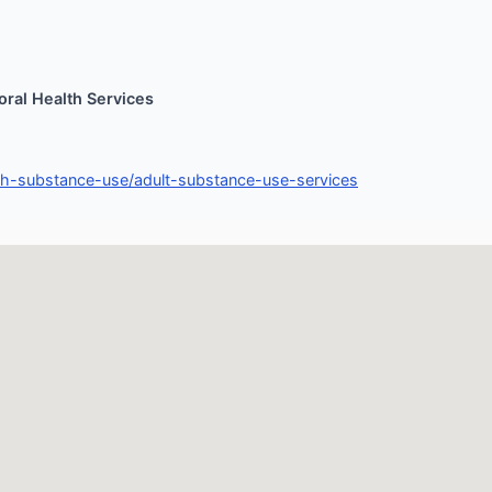
ral Health Services
th-substance-use/adult-substance-use-services