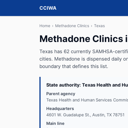
CCIWA
Home
›
Methadone Clinics
›
Texas
Methadone Clinics 
Texas has 62 currently SAMHSA-certif
cities. Methadone is dispensed daily on
boundary that defines this list.
State authority: Texas Health and 
Parent agency
Texas Health and Human Services Commi
Headquarters
4601 W. Guadalupe St., Austin, TX 78751
Main line