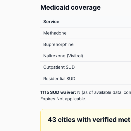
Medicaid coverage
Service
Methadone
Buprenorphine
Naltrexone (Vivitrol)
Outpatient SUD
Residential SUD
1115 SUD waiver:
N (as of available data; 
Expires Not applicable.
43 cities with verified me