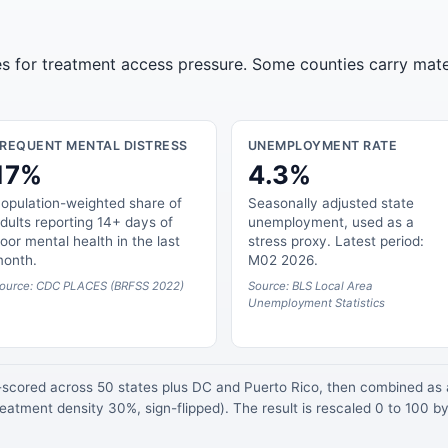
tes for treatment access pressure. Some counties carry mate
FREQUENT MENTAL DISTRESS
UNEMPLOYMENT RATE
17%
4.3%
opulation-weighted share of
Seasonally adjusted state
dults reporting 14+ days of
unemployment, used as a
oor mental health in the last
stress proxy. Latest period:
onth.
M02 2026.
ource: CDC PLACES (BRFSS 2022)
Source: BLS Local Area
Unemployment Statistics
z-scored across 50 states plus DC and Puerto Rico, then combined a
atment density 30%, sign-flipped). The result is rescaled 0 to 100 by