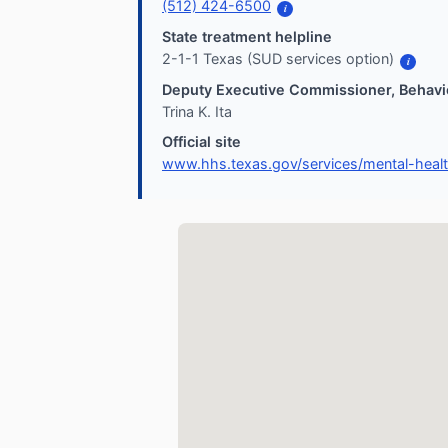
(512) 424-6500
i
State treatment helpline
2-1-1 Texas (SUD services option)
i
Deputy Executive Commissioner, Behavio
Trina K. Ita
Official site
www.hhs.texas.gov/services/mental-heal