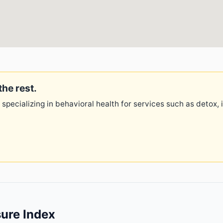
the rest.
 specializing in behavioral health for services such as detox,
ure Index