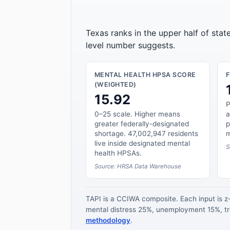
Texas ranks in the upper half of sta
level number suggests.
MENTAL HEALTH HPSA SCORE
(WEIGHTED)
15.92
P
0–25 scale. Higher means
a
greater federally-designated
p
shortage. 47,002,947 residents
m
live inside designated mental
S
health HPSAs.
Source: HRSA Data Warehouse
TAPI is a CCIWA composite. Each input is 
mental distress 25%, unemployment 15%, tre
methodology
.