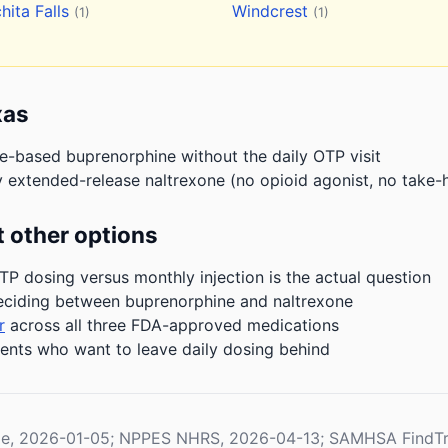
hita Falls
Windcrest
(1)
(1)
xas
ce-based buprenorphine without the daily OTP visit
 extended-release naltrexone (no opioid agonist, no take-
 other options
P dosing versus monthly injection is the actual question
eciding between buprenorphine and naltrexone
r
across all three FDA-approved medications
ients who want to leave daily dosing behind
le, 2026-01-05; NPPES NHRS, 2026-04-13; SAMHSA FindTr