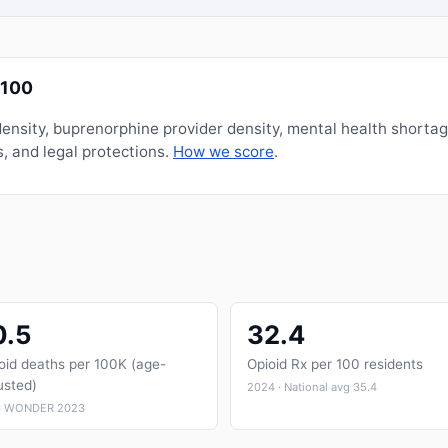
/100
nsity, buprenorphine provider density, mental health shorta
, and legal protections.
How we score
.
0.5
32.4
oid deaths per 100K (age-
Opioid Rx per 100 residents
usted)
2024 · National avg 35.4
 WONDER 2023