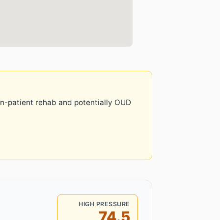
 in-patient rehab and potentially OUD
HIGH PRESSURE
74.5