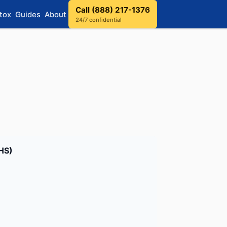
Call (888) 217-1376
tox
Guides
About
24/7 confidential
BHS)