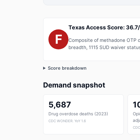
Texas Access Score: 36.7
F
Composite of methadone OTP de
breadth, 1115 SUD waiver status
Score breakdown
Demand snapshot
5,687
1
Drug overdose deaths (2023)
Opi
adj
CDC WONDER. YoY 1.6
CDC