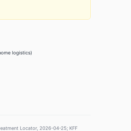
home logistics)
eatment Locator, 2026-04-25; KFF