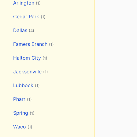
Arlington
(1)
Cedar Park
(1)
Dallas
(4)
Famers Branch
(1)
Haltom City
(1)
Jacksonville
(1)
Lubbock
(1)
Pharr
(1)
Spring
(1)
Waco
(1)