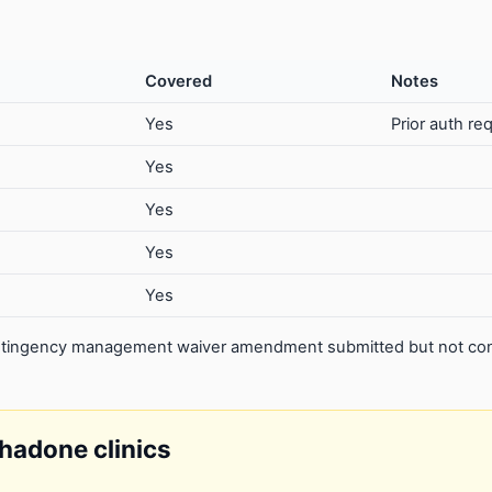
Covered
Notes
Yes
Prior auth re
Yes
Yes
Yes
Yes
contingency management waiver amendment submitted but not con
thadone clinics