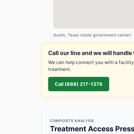
Austin, Texas (state government center)
Call our line and we will handle 
We can help connect you with a facility
treatment.
Call (888) 217-1376
COMPOSITE ANALYSIS
Treatment Access Press