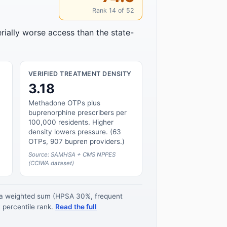
Rank 14 of 52
rially worse access than the state-
VERIFIED TREATMENT DENSITY
3.18
Methadone OTPs plus
buprenorphine prescribers per
100,000 residents. Higher
density lowers pressure. (63
OTPs, 907 bupren providers.)
Source: SAMHSA + CMS NPPES
(CCIWA dataset)
s a weighted sum (HPSA 30%, frequent
 percentile rank.
Read the full