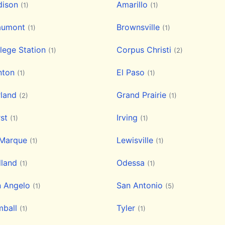
dison
Amarillo
(1)
(1)
aumont
Brownsville
(1)
(1)
lege Station
Corpus Christi
(1)
(2)
nton
El Paso
(1)
(1)
rland
Grand Prairie
(2)
(1)
rst
Irving
(1)
(1)
 Marque
Lewisville
(1)
(1)
dland
Odessa
(1)
(1)
n Angelo
San Antonio
(1)
(5)
mball
Tyler
(1)
(1)