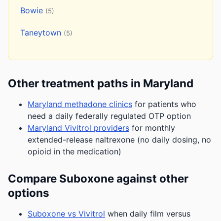
Bowie
(5)
Taneytown
(5)
Other treatment paths in Maryland
Maryland methadone clinics
for patients who
need a daily federally regulated OTP option
Maryland Vivitrol providers
for monthly
extended-release naltrexone (no daily dosing, no
opioid in the medication)
Compare Suboxone against other
options
Suboxone vs Vivitrol
when daily film versus