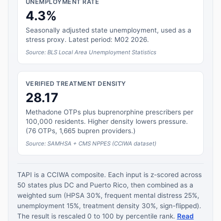
UNEMPLOYMENT RATE
4.3%
Seasonally adjusted state unemployment, used as a
stress proxy. Latest period: M02 2026.
Source: BLS Local Area Unemployment Statistics
VERIFIED TREATMENT DENSITY
28.17
Methadone OTPs plus buprenorphine prescribers per
100,000 residents. Higher density lowers pressure.
(76 OTPs, 1,665 bupren providers.)
Source: SAMHSA + CMS NPPES (CCIWA dataset)
TAPI is a CCIWA composite. Each input is z-scored across
50 states plus DC and Puerto Rico, then combined as a
weighted sum (HPSA 30%, frequent mental distress 25%,
unemployment 15%, treatment density 30%, sign-flipped).
The result is rescaled 0 to 100 by percentile rank.
Read