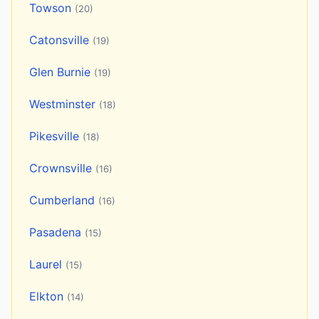
Towson
(20)
Catonsville
(19)
Glen Burnie
(19)
Westminster
(18)
Pikesville
(18)
Crownsville
(16)
Cumberland
(16)
Pasadena
(15)
Laurel
(15)
Elkton
(14)