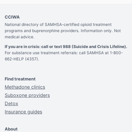
CCIWA
National directory of SAMHSA-certified opioid treatment
programs and buprenorphine providers. Information only. Not
medical advice.
If you are in crisis: call or text 988 (Suicide and Crisis Lifeline).
For substance use treatment referrals: call SAMHSA at 1-800-
662-HELP (4357).
Find treatment
Methadone clinics
Suboxone providers
Detox
Insurance guides
About