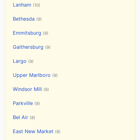
Lanham
(10)
Bethesda
(9)
Emmitsburg
(9)
Gaithersburg
(9)
Largo
(9)
Upper Marlboro
(9)
Windsor Mill
(9)
Parkville
(9)
Bel Air
(8)
East New Market
(8)