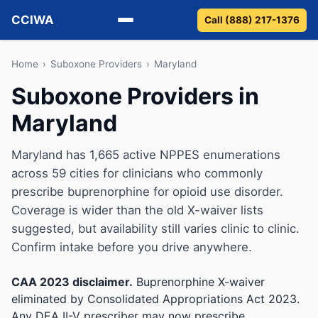
CCIWA
Call (888) 217-1376
Methadone
Home
›
Suboxone Providers
›
Maryland
Suboxone Providers in
Suboxone
Maryland
Vivitrol
Maryland has 1,665 active NPPES enumerations
Detox
across 59 cities for clinicians who commonly
prescribe buprenorphine for opioid use disorder.
Guides
Coverage is wider than the old X-waiver lists
suggested, but availability still varies clinic to clinic.
About
Confirm intake before you drive anywhere.
CAA 2023 disclaimer.
Buprenorphine X-waiver
eliminated by Consolidated Appropriations Act 2023.
Any DEA II-V prescriber may now prescribe