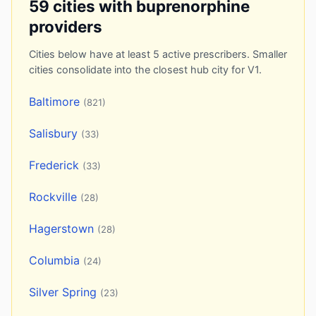
59 cities with buprenorphine
providers
Cities below have at least 5 active prescribers. Smaller
cities consolidate into the closest hub city for V1.
Baltimore
(821)
Salisbury
(33)
Frederick
(33)
Rockville
(28)
Hagerstown
(28)
Columbia
(24)
Silver Spring
(23)