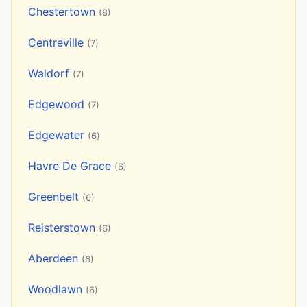
Chestertown
(8)
Centreville
(7)
Waldorf
(7)
Edgewood
(7)
Edgewater
(6)
Havre De Grace
(6)
Greenbelt
(6)
Reisterstown
(6)
Aberdeen
(6)
Woodlawn
(6)