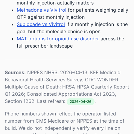
monthly injection actually matters
Methadone vs Vivitrol
for patients weighing daily
OTP against monthly injection
Sublocade vs Vivitrol
if a monthly injection is the
goal but the molecule choice is open
MAT options for opioid use disorder
across the
full prescriber landscape
Sources:
NPPES NHRS, 2026-04-13; KFF Medicaid
Behavioral Health Services Survey; CDC WONDER
Multiple Cause of Death; HRSA HPSA Quarterly Report
Q1 2026; Consolidated Appropriations Act 2023,
Section 1262. Last refresh:
.
2026-04-26
Phone numbers shown reflect the operator-listed
number from CMS Medicare or NPPES at the time of
build. We do not independently verify every line on