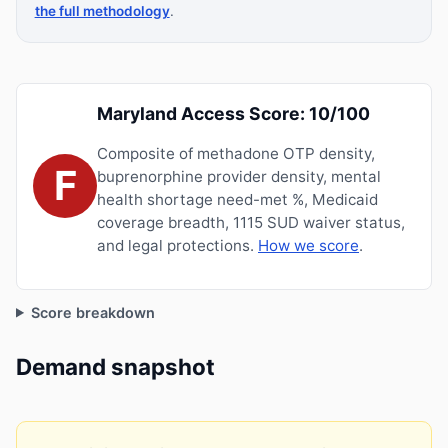
the full methodology
.
Maryland Access Score: 10/100
Composite of methadone OTP density,
F
buprenorphine provider density, mental
health shortage need-met %, Medicaid
coverage breadth, 1115 SUD waiver status,
and legal protections.
How we score
.
Score breakdown
Demand snapshot