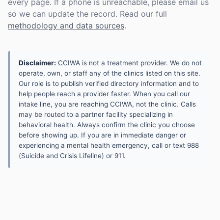
every page. If a phone is unreachable, please email us
so we can update the record. Read our full
methodology and data sources
.
Disclaimer:
CCIWA is not a treatment provider. We do not
operate, own, or staff any of the clinics listed on this site.
Our role is to publish verified directory information and to
help people reach a provider faster. When you call our
intake line, you are reaching CCIWA, not the clinic. Calls
may be routed to a partner facility specializing in
behavioral health. Always confirm the clinic you choose
before showing up. If you are in immediate danger or
experiencing a mental health emergency, call or text 988
(Suicide and Crisis Lifeline) or 911.