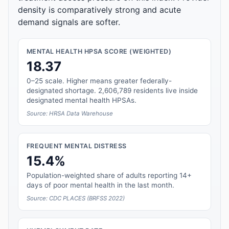
density is comparatively strong and acute
demand signals are softer.
MENTAL HEALTH HPSA SCORE (WEIGHTED)
18.37
0–25 scale. Higher means greater federally-
designated shortage. 2,606,789 residents live inside
designated mental health HPSAs.
Source: HRSA Data Warehouse
FREQUENT MENTAL DISTRESS
15.4%
Population-weighted share of adults reporting 14+
days of poor mental health in the last month.
Source: CDC PLACES (BRFSS 2022)