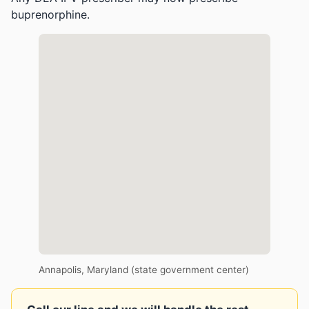
buprenorphine.
Annapolis, Maryland (state government center)