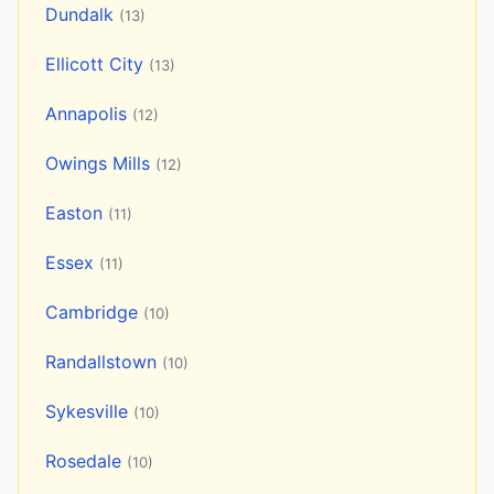
Dundalk
(13)
Ellicott City
(13)
Annapolis
(12)
Owings Mills
(12)
Easton
(11)
Essex
(11)
Cambridge
(10)
Randallstown
(10)
Sykesville
(10)
Rosedale
(10)