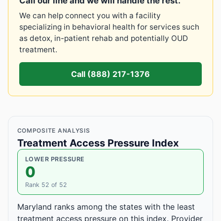
Call our line and we will handle the rest.
We can help connect you with a facility
specializing in behavioral health for services such
as detox, in-patient rehab and potentially OUD
treatment.
Call (888) 217-1376
COMPOSITE ANALYSIS
Treatment Access Pressure Index
LOWER PRESSURE
0
Rank 52 of 52
Maryland ranks among the states with the least
treatment access pressure on this index. Provider