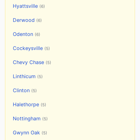
Hyattsville
(6)
Derwood
(6)
Odenton
(6)
Cockeysville
(5)
Chevy Chase
(5)
Linthicum
(5)
Clinton
(5)
Halethorpe
(5)
Nottingham
(5)
Gwynn Oak
(5)