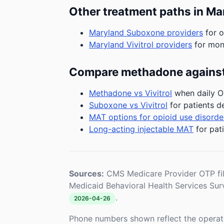
Other treatment paths in Ma
Maryland Suboxone providers
for o
Maryland Vivitrol providers
for mont
Compare methadone against
Methadone vs Vivitrol
when daily OT
Suboxone vs Vivitrol
for patients d
MAT options for opioid use disorde
Long-acting injectable MAT
for pat
Sources:
CMS Medicare Provider OTP fi
Medicaid Behavioral Health Services Su
.
2026-04-26
Phone numbers shown reflect the operat