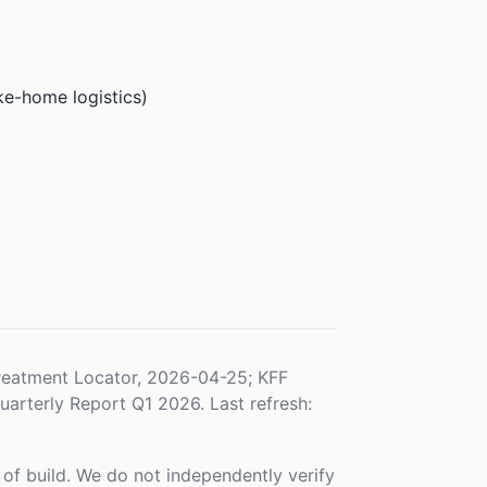
ke-home logistics)
eatment Locator, 2026-04-25; KFF
rterly Report Q1 2026. Last refresh:
f build. We do not independently verify