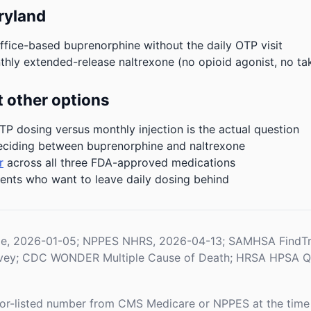
ryland
ffice-based buprenorphine without the daily OTP visit
hly extended-release naltrexone (no opioid agonist, no ta
 other options
P dosing versus monthly injection is the actual question
eciding between buprenorphine and naltrexone
r
across all three FDA-approved medications
ients who want to leave daily dosing behind
le, 2026-01-05; NPPES NHRS, 2026-04-13; SAMHSA FindTr
rvey; CDC WONDER Multiple Cause of Death; HRSA HPSA Qua
or-listed number from CMS Medicare or NPPES at the time o