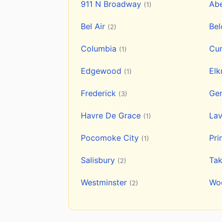
911 N Broadway
Ab
(1)
Bel Air
Be
(2)
Columbia
Cu
(1)
Edgewood
Elk
(1)
Frederick
Ge
(3)
Havre De Grace
La
(1)
Pocomoke City
Pri
(1)
Salisbury
Ta
(2)
Westminster
Wo
(2)