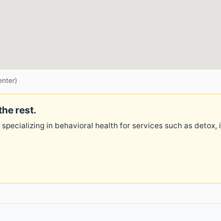
enter)
the rest.
 specializing in behavioral health for services such as detox,