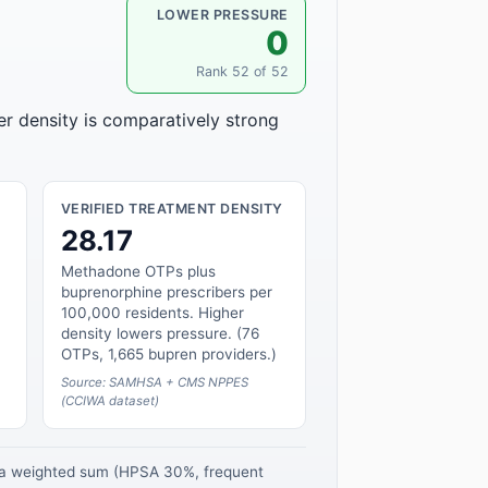
LOWER PRESSURE
0
Rank 52 of 52
er density is comparatively strong
VERIFIED TREATMENT DENSITY
28.17
Methadone OTPs plus
buprenorphine prescribers per
100,000 residents. Higher
density lowers pressure. (76
OTPs, 1,665 bupren providers.)
Source: SAMHSA + CMS NPPES
(CCIWA dataset)
s a weighted sum (HPSA 30%, frequent