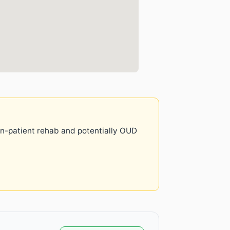
 in-patient rehab and potentially OUD