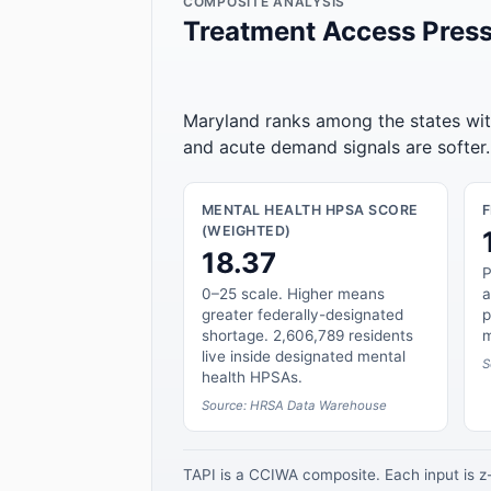
COMPOSITE ANALYSIS
Treatment Access Press
Maryland ranks among the states with
and acute demand signals are softer.
MENTAL HEALTH HPSA SCORE
(WEIGHTED)
18.37
P
0–25 scale. Higher means
a
greater federally-designated
p
shortage. 2,606,789 residents
m
live inside designated mental
S
health HPSAs.
Source: HRSA Data Warehouse
TAPI is a CCIWA composite. Each input is 