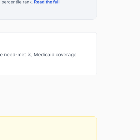
 percentile rank.
Read the full
ge need-met %, Medicaid coverage