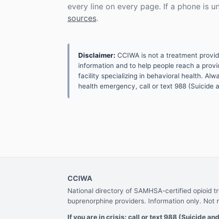
every line on every page. If a phone is 
sources
.
Disclaimer:
CCIWA is not a treatment provider.
information and to help people reach a provid
facility specializing in behavioral health. A
health emergency, call or text 988 (Suicide an
CCIWA
National directory of SAMHSA-certified opioid 
buprenorphine providers. Information only. Not 
If you are in crisis: call or text 988 (Suicide and