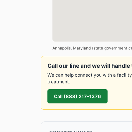
Annapolis, Maryland (state government c
Call our line and we will handle 
We can help connect you with a facility
treatment.
Call (888) 217-1376