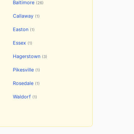
Baltimore
(26)
Callaway
(1)
Easton
(1)
Essex
(1)
Hagerstown
(3)
Pikesville
(1)
Rosedale
(1)
Waldorf
(1)