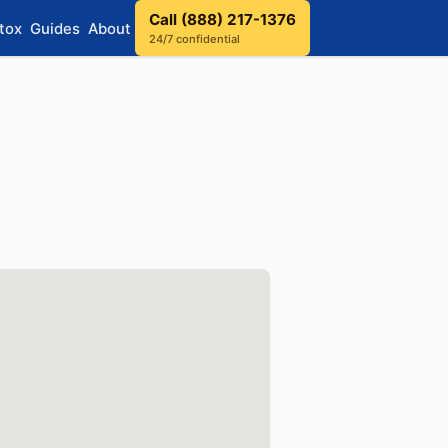
Call (888) 217-1376
tox
Guides
About
24/7 confidential