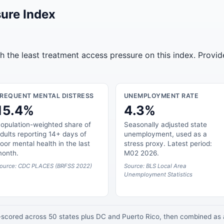
ure Index
 the least treatment access pressure on this index. Provid
FREQUENT MENTAL DISTRESS
UNEMPLOYMENT RATE
15.4%
4.3%
opulation-weighted share of
Seasonally adjusted state
dults reporting 14+ days of
unemployment, used as a
oor mental health in the last
stress proxy. Latest period:
onth.
M02 2026.
ource: CDC PLACES (BRFSS 2022)
Source: BLS Local Area
Unemployment Statistics
z-scored across 50 states plus DC and Puerto Rico, then combined a