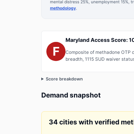
mental distress 25%, unemployment 15%, tre
methodology
.
Maryland Access Score: 1
F
Composite of methadone OTP de
breadth, 1115 SUD waiver status
Score breakdown
Demand snapshot
34 cities with verified me