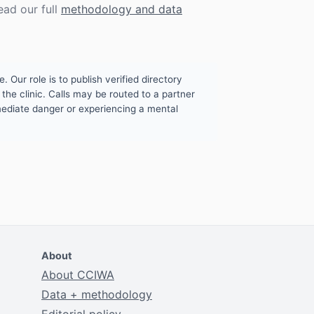
ead our full
methodology and data
. Our role is to publish verified directory
the clinic. Calls may be routed to a partner
mmediate danger or experiencing a mental
About
About CCIWA
Data + methodology
Editorial policy