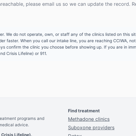
unreachable, please email us so we can update the record. R
 We do not operate, own, or staff any of the clinics listed on this site
er faster. When you call our intake line, you are reaching CCIWA, not 
lways confirm the clinic you choose before showing up. If you are in i
d Crisis Lifeline) or 911.
Find treatment
treatment programs and
Methadone clinics
medical advice.
Suboxone providers
 Crisis Lifeline).
Detox