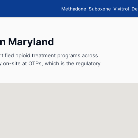
Methadone
Suboxone
Vivitrol
De
in Maryland
ified opioid treatment programs across
y on-site at OTPs, which is the regulatory