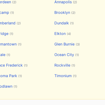
erdeen
Annapolis
(2)
(2)
lcamp
Brooklyn
(1)
(2)
mberland
Dundalk
(2)
(1)
ridge
Elkton
(1)
(4)
rmantown
Glen Burnie
(1)
(3)
vale
Ocean City
(1)
(1)
nce Frederick
Rockville
(1)
(1)
koma Park
Timonium
(1)
(1)
odlawn
(1)