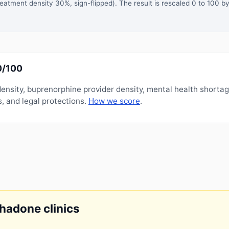
atment density 30%, sign-flipped). The result is rescaled 0 to 100 by
0/100
nsity, buprenorphine provider density, mental health shorta
, and legal protections.
How we score
.
thadone clinics