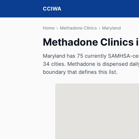
CCIWA
Home
›
Methadone Clinics
›
Maryland
Methadone Clinics 
Maryland has 75 currently SAMHSA-cert
34 cities. Methadone is dispensed dail
boundary that defines this list.