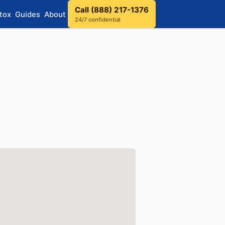
Call (888) 217-1376
tox
Guides
About
24/7 confidential