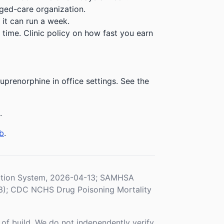
ged-care organization.
 it can run a week.
time. Clinic policy on how fast you earn
prenorphine in office settings. See the
.
b
.
ration System, 2026-04-13; SAMHSA
3); CDC NCHS Drug Poisoning Mortality
f build. We do not independently verify