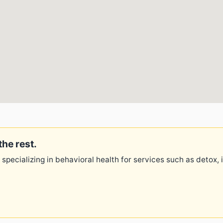
the rest.
 specializing in behavioral health for services such as detox,