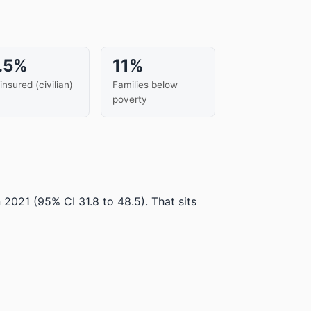
.5%
11%
insured (civilian)
Families below
poverty
n 2021
(95% CI 31.8 to 48.5)
.
That sits