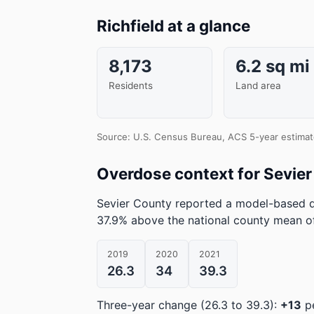
Richfield at a glance
8,173
6.2 sq mi
Residents
Land area
Source: U.S. Census Bureau, ACS 5-year estimat
Overdose context for Sevie
Sevier County reported a model-based d
37.9% above the national county mean of
2019
2020
2021
26.3
34
39.3
Three-year change (26.3 to 39.3):
+13
pe