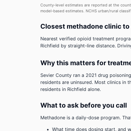
County-level estimates are reported at the count
model-based estimates.
NCHS urban/rural classif
Closest methadone clinic to 
Nearest verified opioid treatment progr
Richfield by straight-line distance. Drivin
Why this matters for treatm
Sevier County ran a 2021 drug poisoning
residents are uninsured. Most clinics in 
residents in Richfield alone.
What to ask before you call
Methadone is a daily-dose program. That
What time does dosing start, and w