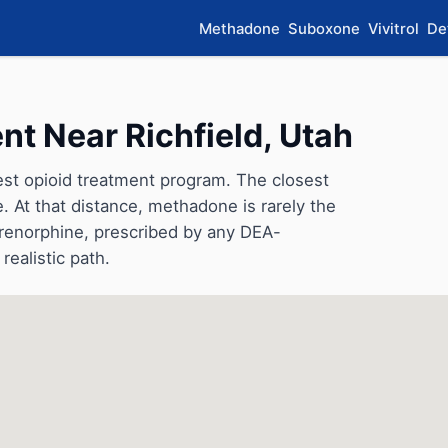
Methadone
Suboxone
Vivitrol
De
t Near Richfield, Utah
rest opioid treatment program. The closest
e. At that distance, methadone is rarely the
uprenorphine, prescribed by any DEA-
realistic path.