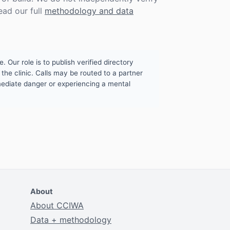
ead our full
methodology and data
. Our role is to publish verified directory
the clinic. Calls may be routed to a partner
mmediate danger or experiencing a mental
About
About CCIWA
Data + methodology