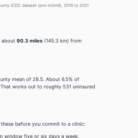
 County (CDC dataset rpvx-m2md), 2019 to 2021
, about
90.3 miles
(145.3 km) from
county mean of 28.5.
About 6.5% of
That works out to roughly 531 uninsured
these before you commit to a clinic:
m window five or six days a week.