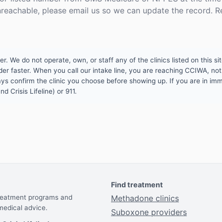
unreachable, please email us so we can update the record. R
 We do not operate, own, or staff any of the clinics listed on this site
er faster. When you call our intake line, you are reaching CCIWA, not 
lways confirm the clinic you choose before showing up. If you are in i
d Crisis Lifeline) or 911.
Find treatment
treatment programs and
Methadone clinics
medical advice.
Suboxone providers