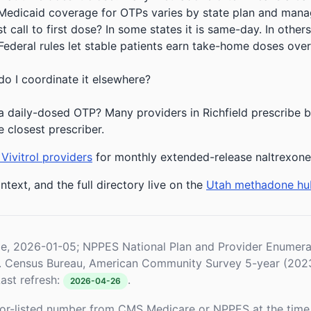
 Medicaid coverage for OTPs varies by state plan and mana
 call to first dose? In some states it is same-day. In others
deral rules let stable patients earn take-home doses over 
do I coordinate it elsewhere?
 daily-dosed OTP? Many providers in Richfield prescribe bu
e closest prescriber.
Vivitrol providers
for monthly extended-release naltrexone
ntext, and the full directory live on the
Utah methadone hu
le, 2026-01-05; NPPES National Plan and Provider Enume
S. Census Bureau, American Community Survey 5-year (202
ast refresh:
.
2026-04-26
or-listed number from CMS Medicare or NPPES at the time o