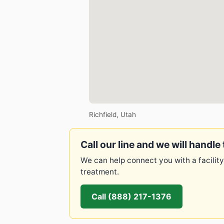
Richfield, Utah
Call our line and we will handle 
We can help connect you with a facility
treatment.
Call (888) 217-1376