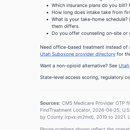
Which insurance plans do you bill?
How long does intake take from first
What is your take-home schedule? Fe
them differs.
Do you offer counseling on-site or 
Need office-based treatment instead of a
Utah Suboxone provider directory
for th
Want a non-opioid alternative? See
Utah 
State-level access scoring, regulatory co
Sources:
CMS Medicare Provider OTP fi
FindTreatment Locator, 2026-04-25; U.
by County (rpvx-m2md), 2019 to 2021. L
Phone numbers shown reflect the operat