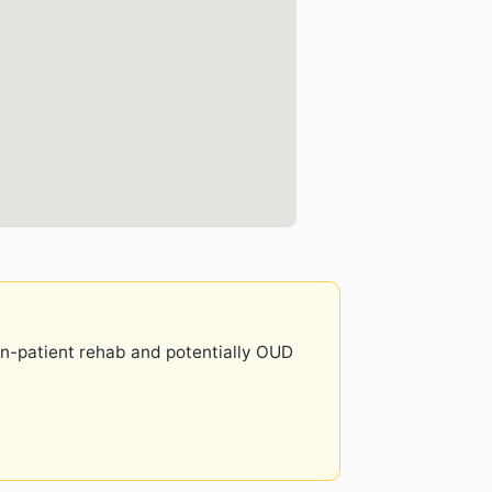
 in-patient rehab and potentially OUD