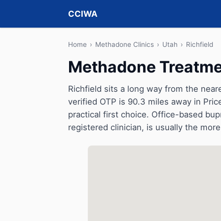
CCIWA
Home
›
Methadone Clinics
›
Utah
›
Richfield
Methadone Treatmen
Richfield sits a long way from the nea
verified OTP is 90.3 miles away in Pric
practical first choice. Office-based b
registered clinician, is usually the more 