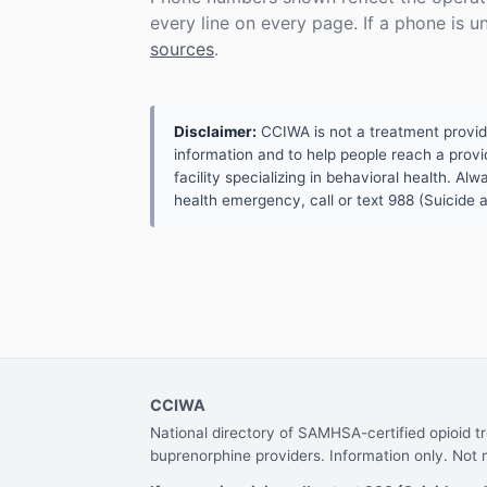
every line on every page. If a phone is 
sources
.
Disclaimer:
CCIWA is not a treatment provider.
information and to help people reach a provid
facility specializing in behavioral health. A
health emergency, call or text 988 (Suicide an
CCIWA
National directory of SAMHSA-certified opioid 
buprenorphine providers. Information only. Not 