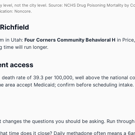
y level, not the city level. Source: NCHS Drug Poisoning Mortality by
ication: Noncore.
Richfield
am in Utah:
Four Corners Community Behavioral H
in Price
g time will run longer.
ent access
 death rate of 39.3 per 100,000, well above the national 
the area accept Medicaid; confirm before scheduling intake.
 changes the questions you should be asking. Run through 
hat time does it close? Daily methadone often means a 6a