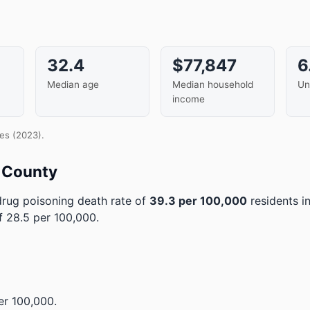
32.4
$77,847
6
Median age
Median household
Un
income
es (2023).
r County
rug poisoning death rate of
39.3 per 100,000
residents i
 28.5 per 100,000.
r 100,000.