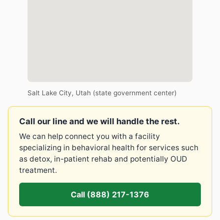
Salt Lake City, Utah (state government center)
Call our line and we will handle the rest.
We can help connect you with a facility
specializing in behavioral health for services such
as detox, in-patient rehab and potentially OUD
treatment.
Call (888) 217-1376