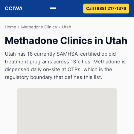
CCIWA
Call (888) 217-1376
Methadone
Home
›
Methadone Clinics
›
Utah
Methadone Clinics in Utah
Suboxone
Utah has 16 currently SAMHSA-certified opioid
Vivitrol
treatment programs across 13 cities. Methadone is
dispensed daily on-site at OTPs, which is the
Detox
regulatory boundary that defines this list.
Guides
About