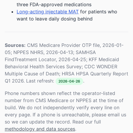
three FDA-approved medications
Long-acting injectable MAT
for patients who
want to leave daily dosing behind
Sources:
CMS Medicare Provider OTP file, 2026-01-
05; NPPES NHRS, 2026-04-13; SAMHSA
FindTreatment Locator, 2026-04-25; KFF Medicaid
Behavioral Health Services Survey; CDC WONDER
Multiple Cause of Death; HRSA HPSA Quarterly Report
Q1 2026. Last refresh:
.
2026-04-26
Phone numbers shown reflect the operator-listed
number from CMS Medicare or NPPES at the time of
build. We do not independently verify every line on
every page. If a phone is unreachable, please email us
so we can update the record. Read our full
methodology and data sources
.