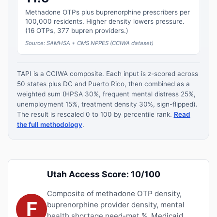
Methadone OTPs plus buprenorphine prescribers per
100,000 residents. Higher density lowers pressure.
(16 OTPs, 377 bupren providers.)
Source: SAMHSA + CMS NPPES (CCIWA dataset)
TAPI is a CCIWA composite. Each input is z-scored across
50 states plus DC and Puerto Rico, then combined as a
weighted sum (HPSA 30%, frequent mental distress 25%,
unemployment 15%, treatment density 30%, sign-flipped).
The result is rescaled 0 to 100 by percentile rank.
Read
the full methodology
.
Utah Access Score: 10/100
Composite of methadone OTP density,
F
buprenorphine provider density, mental
health shortage need-met %, Medicaid