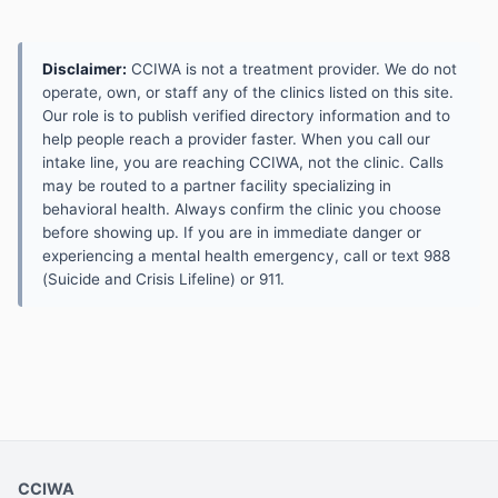
Disclaimer:
CCIWA is not a treatment provider. We do not
operate, own, or staff any of the clinics listed on this site.
Our role is to publish verified directory information and to
help people reach a provider faster. When you call our
intake line, you are reaching CCIWA, not the clinic. Calls
may be routed to a partner facility specializing in
behavioral health. Always confirm the clinic you choose
before showing up. If you are in immediate danger or
experiencing a mental health emergency, call or text 988
(Suicide and Crisis Lifeline) or 911.
CCIWA