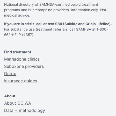
National directory of SAMHSA-certified opioid treatment
programs and buprenorphine providers. Information only. Not
medical advice.
If you are in crisis: call or text 988 (Suicide and Crisis Lifeline).
For substance use treatment referrals: call SAMHSA at 1-800-
662-HELP (4357).
Find treatment
Methadone clinics
Suboxone providers
Detox
Insurance guides
About
About CCIWA
Data + methodology