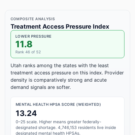
COMPOSITE ANALYSIS
Treatment Access Pressure Index
LOWER PRESSURE
11.8
Rank 46 of 52
Utah ranks among the states with the least
treatment access pressure on this index. Provider
density is comparatively strong and acute
demand signals are softer.
MENTAL HEALTH HPSA SCORE (WEIGHTED)
13.24
0–25 scale. Higher means greater federally-
designated shortage. 4,746,153 residents live inside
designated mental health HPSAs.