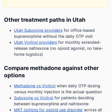
Other treatment paths in Utah
Utah Suboxone providers
for office-based
buprenorphine without the daily OTP visit
Utah Vivitrol providers
for monthly extended-
release naltrexone (no opioid agonist, no take-
home logistics)
Compare methadone against other
options
Methadone vs Vivitrol
when daily OTP dosing
versus monthly injection is the actual question
Suboxone vs Vivitrol
for patients deciding
between buprenorphine and naltrexone
MAT options for opioid use disorder
across all