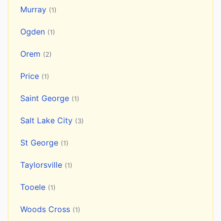
Murray
(1)
Ogden
(1)
Orem
(2)
Price
(1)
Saint George
(1)
Salt Lake City
(3)
St George
(1)
Taylorsville
(1)
Tooele
(1)
Woods Cross
(1)