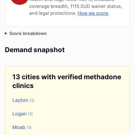
coverage breadth, 1115 SUD waiver status,
and legal protections.
How we score
.
Score breakdown
Demand snapshot
13 cities with verified methadone
clinics
Layton
(1)
Logan
(1)
Moab
(1)