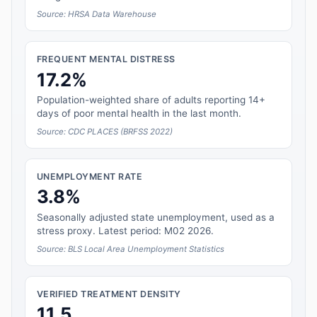
Source: HRSA Data Warehouse
FREQUENT MENTAL DISTRESS
17.2%
Population-weighted share of adults reporting 14+
days of poor mental health in the last month.
Source: CDC PLACES (BRFSS 2022)
UNEMPLOYMENT RATE
3.8%
Seasonally adjusted state unemployment, used as a
stress proxy. Latest period: M02 2026.
Source: BLS Local Area Unemployment Statistics
VERIFIED TREATMENT DENSITY
11.5