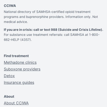
CCIWA
National directory of SAMHSA-certified opioid treatment
programs and buprenorphine providers. Information only. Not
medical advice.
If you are in crisis: call or text 988 (Suicide and Crisis Lifeline).
For substance use treatment referrals: call SAMHSA at 1-800-
662-HELP (4357).
Find treatment
Methadone clinics
Suboxone providers
Detox
Insurance guides
About
About CCIWA