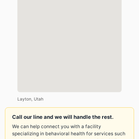
Layton, Utah
Call our line and we will handle the rest.
We can help connect you with a facility
specializing in behavioral health for services such