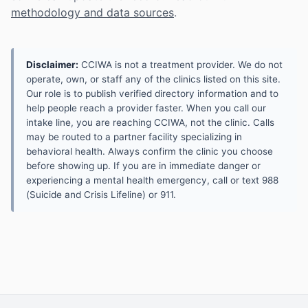
methodology and data sources
.
Disclaimer:
CCIWA is not a treatment provider. We do not
operate, own, or staff any of the clinics listed on this site.
Our role is to publish verified directory information and to
help people reach a provider faster. When you call our
intake line, you are reaching CCIWA, not the clinic. Calls
may be routed to a partner facility specializing in
behavioral health. Always confirm the clinic you choose
before showing up. If you are in immediate danger or
experiencing a mental health emergency, call or text 988
(Suicide and Crisis Lifeline) or 911.