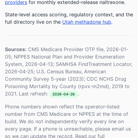
providers
for monthly extended-release naltrexone.
State-level access scoring, regulatory context, and the
full directory live on the
Utah methadone hub
.
Sources:
CMS Medicare Provider OTP file, 2026-01-
05; NPPES National Plan and Provider Enumeration
System, 2026-04-13; SAMHSA FindTreatment Locator,
2026-04-25; U.S. Census Bureau, American
Community Survey 5-year (2023); CDC NCHS Drug
Poisoning Mortality by County (rpvx-m2md), 2019 to
2021. Last refresh:
.
2026-04-26
Phone numbers shown reflect the operator-listed
number from CMS Medicare or NPPES at the time of
build. We do not independently verify every line on
every page. If a phone is unreachable, please email us
so we can update the record. Read our full