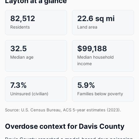
Layton at a glance
82,512
22.6 sq mi
Residents
Land area
32.5
$99,188
Median age
Median household
income
7.3%
5.9%
Uninsured (civilian)
Families below poverty
Source: U.S. Census Bureau, ACS 5-year estimates (2023).
Overdose context for Davis County