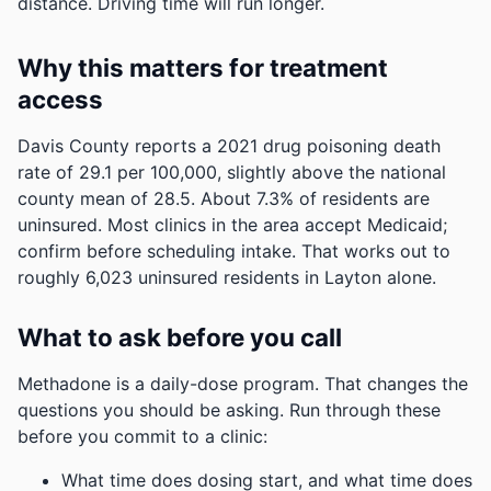
distance. Driving time will run longer.
Why this matters for treatment
access
Davis County reports a 2021 drug poisoning death
rate of 29.1 per 100,000, slightly above the national
county mean of 28.5.
About 7.3% of residents are
uninsured. Most clinics in the area accept Medicaid;
confirm before scheduling intake.
That works out to
roughly 6,023 uninsured residents in Layton alone.
What to ask before you call
Methadone is a daily-dose program. That changes the
questions you should be asking. Run through these
before you commit to a clinic:
What time does dosing start, and what time does