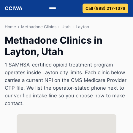
CCIWA
Call (888) 217-1376
Methadone
Home
›
Methadone Clinics
›
Utah
›
Layton
Methadone Clinics in
Suboxone
Layton, Utah
Vivitrol
1 SAMHSA-certified opioid treatment program
Detox
operates inside Layton city limits. Each clinic below
carries a current NPI on the CMS Medicare Provider
Guides
OTP file. We list the operator-stated phone next to
our verified intake line so you choose how to make
About
contact.