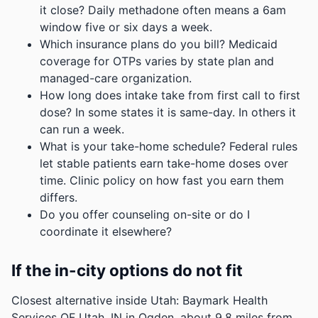
it close? Daily methadone often means a 6am
window five or six days a week.
Which insurance plans do you bill? Medicaid
coverage for OTPs varies by state plan and
managed-care organization.
How long does intake take from first call to first
dose? In some states it is same-day. In others it
can run a week.
What is your take-home schedule? Federal rules
let stable patients earn take-home doses over
time. Clinic policy on how fast you earn them
differs.
Do you offer counseling on-site or do I
coordinate it elsewhere?
If the in-city options do not fit
Closest alternative inside Utah: Baymark Health
Services OF Utah, IN in Ogden, about 9.8 miles from