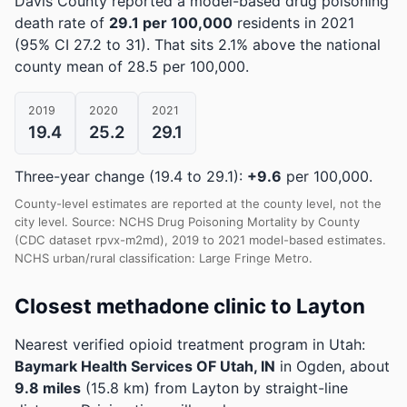
Davis County reported a model-based drug poisoning
death rate of
29.1 per 100,000
residents in 2021
(95% CI 27.2 to 31)
.
That sits 2.1% above the national
county mean of 28.5 per 100,000.
2019
2020
2021
19.4
25.2
29.1
Three-year change (19.4 to 29.1):
+9.6
per 100,000.
County-level estimates are reported at the county level, not the
city level. Source: NCHS Drug Poisoning Mortality by County
(CDC dataset rpvx-m2md), 2019 to 2021 model-based estimates.
NCHS urban/rural classification: Large Fringe Metro.
Closest methadone clinic to Layton
Nearest verified opioid treatment program in Utah:
Baymark Health Services OF Utah, IN
in Ogden, about
9.8 miles
(15.8 km) from Layton by straight-line