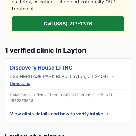
as detox, in-patient rehab and potentially OUD
treatment.
Call (888) 217-1376
1 verified clinic in Layton
Discovery House LT INC
523 HERITAGE PARK BLVD
,
Layton
,
UT
84041
·
Directions
SAMHSA-certified OTP per CMS-OTP-2026-01-05.
NPI
1982875928
.
View clinic details and how to verify intake →