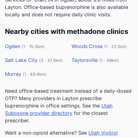
Layton. Office-based buprenorphine is also available
locally and does not require daily clinic visits.
Nearby cities with methadone clinics
Ogden
Woods Cross
(1 · 15.3km)
(1 · 23.1km)
Salt Lake City
Taylorsville
(3 · 37.5km)
(1 · 49km)
Murray
(1 · 49.4km)
Need office-based treatment instead of a daily-dosed
OTP? Many providers in Layton prescribe
buprenorphine in office settings. See the
Utah
Suboxone provider directory
for the closest
prescriber.
Want a non-opioid alternative? See
Utah Vivitrol