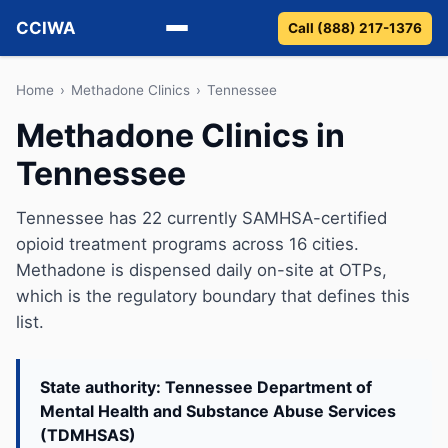
CCIWA
Call (888) 217-1376
Methadone
Home
›
Methadone Clinics
›
Tennessee
Methadone Clinics in
Suboxone
Tennessee
Vivitrol
Tennessee has 22 currently SAMHSA-certified
Detox
opioid treatment programs across 16 cities.
Methadone is dispensed daily on-site at OTPs,
Guides
which is the regulatory boundary that defines this
list.
About
State authority: Tennessee Department of
Mental Health and Substance Abuse Services
(TDMHSAS)