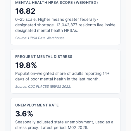
MENTAL HEALTH HPSA SCORE (WEIGHTED)
16.82
0–25 scale. Higher means greater federally-
designated shortage. 13,042,877 residents live inside
designated mental health HPSAs.
Source: HRSA Data Warehouse
FREQUENT MENTAL DISTRESS
19.8%
Population-weighted share of adults reporting 14+
days of poor mental health in the last month.
Source: CDC PLACES (BRFSS 2022)
UNEMPLOYMENT RATE
3.6%
Seasonally adjusted state unemployment, used as a
stress proxy. Latest period: M02 2026.