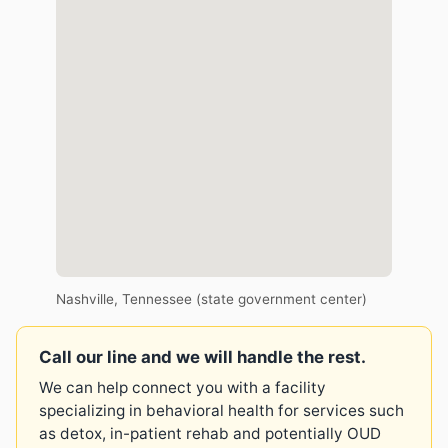
Nashville, Tennessee (state government center)
Call our line and we will handle the rest.
We can help connect you with a facility
specializing in behavioral health for services such
as detox, in-patient rehab and potentially OUD