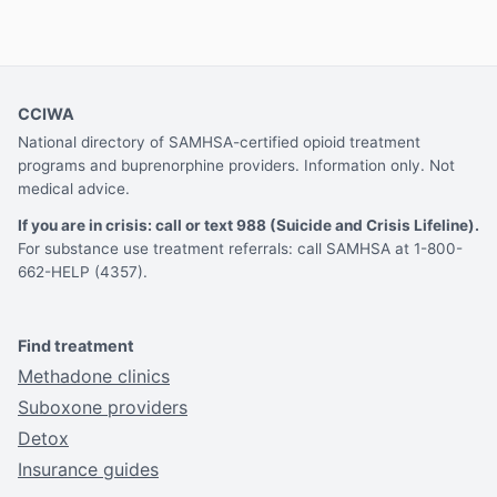
CCIWA
National directory of SAMHSA-certified opioid treatment
programs and buprenorphine providers. Information only. Not
medical advice.
If you are in crisis: call or text 988 (Suicide and Crisis Lifeline).
For substance use treatment referrals: call SAMHSA at 1-800-
662-HELP (4357).
Find treatment
Methadone clinics
Suboxone providers
Detox
Insurance guides