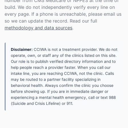
number from CMS Medicare or NPPES at the time of
build. We do not independently verify every line on
every page. If a phone is unreachable, please email us
so we can update the record. Read our full
methodology and data sources
.
Disclaimer:
CCIWA is not a treatment provider. We do not
operate, own, or staff any of the clinics listed on this site.
Our role is to publish verified directory information and to
help people reach a provider faster. When you call our
intake line, you are reaching CCIWA, not the clinic. Calls
may be routed to a partner facility specializing in
behavioral health. Always confirm the clinic you choose
before showing up. If you are in immediate danger or
experiencing a mental health emergency, call or text 988
(Suicide and Crisis Lifeline) or 911.