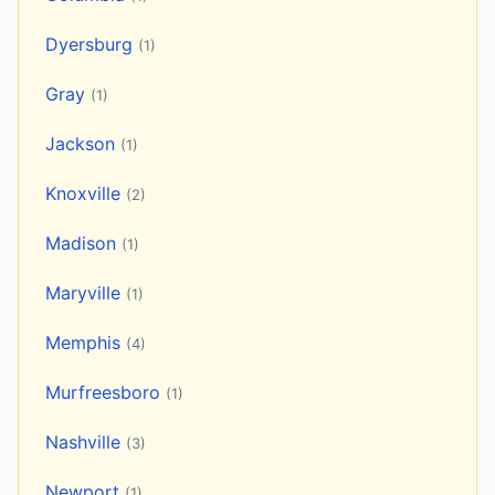
Dyersburg
(1)
Gray
(1)
Jackson
(1)
Knoxville
(2)
Madison
(1)
Maryville
(1)
Memphis
(4)
Murfreesboro
(1)
Nashville
(3)
Newport
(1)