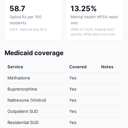
58.7
13.25%
Opioid Rx per 100
Mental health HPSA need
residents
met
2024 · National avg 35.4
HRSA Q1 2026. Federal SUD-
specific HPSA does not exist.
Medicaid coverage
Service
Covered
Notes
Methadone
Yes
Buprenorphine
Yes
Naltrexone (Vivitrol)
Yes
Outpatient SUD
Yes
Residential SUD
Yes