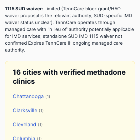
1115 SUD waiver:
Limited (TennCare block grant/HAO
waiver proposal is the relevant authority; SUD-specific IMD
waiver status unclear). TennCare operates through
managed care with 'in lieu of' authority potentially applicable
for IMD services; standalone SUD IMD 1115 waiver not
confirmed Expires TennCare II: ongoing managed care
authority.
16 cities with verified methadone
clinics
Chattanooga
(1)
Clarksville
(1)
Cleveland
(1)
Columbia
(1)