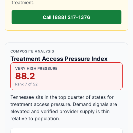
treatment.
Call (888) 217-1376
COMPOSITE ANALYSIS
Treatment Access Pressure Index
VERY HIGH PRESSURE
88.2
Rank 7 of 52
Tennessee sits in the top quarter of states for
treatment access pressure. Demand signals are
elevated and verified provider supply is thin
relative to population.