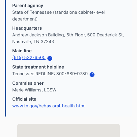
Parent agency
State of Tennessee (standalone cabinet-level
department)
Headquarters
Andrew Jackson Building, 6th Floor, 500 Deaderick St,
Nashville, TN 37243
Main line
(615) 532-6500
i
State treatment helpline
Tennessee REDLINE: 800-889-9789
i
Commissioner
Marie Williams, LCSW
Official site
www.tn.gov/behavioral-health.html