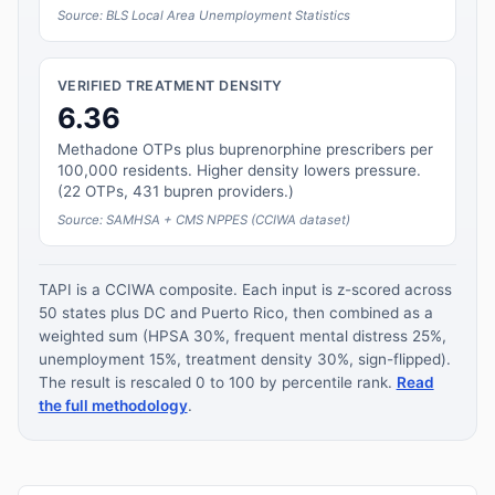
Source: BLS Local Area Unemployment Statistics
VERIFIED TREATMENT DENSITY
6.36
Methadone OTPs plus buprenorphine prescribers per
100,000 residents. Higher density lowers pressure.
(22 OTPs, 431 bupren providers.)
Source: SAMHSA + CMS NPPES (CCIWA dataset)
TAPI is a CCIWA composite. Each input is z-scored across
50 states plus DC and Puerto Rico, then combined as a
weighted sum (HPSA 30%, frequent mental distress 25%,
unemployment 15%, treatment density 30%, sign-flipped).
The result is rescaled 0 to 100 by percentile rank.
Read
the full methodology
.