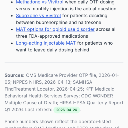
Methadone vs Vivitrol
when daily OTP dosing
versus monthly injection is the actual question
Suboxone vs Vivitrol
for patients deciding
between buprenorphine and naltrexone
MAT options for opioid use disorder
across all
three FDA-approved medications
Long-acting injectable MAT
for patients who
want to leave daily dosing behind
Sources:
CMS Medicare Provider OTP file, 2026-01-
05; NPPES NHRS, 2026-04-13; SAMHSA
FindTreatment Locator, 2026-04-25; KFF Medicaid
Behavioral Health Services Survey; CDC WONDER
Multiple Cause of Death; HRSA HPSA Quarterly Report
Q1 2026. Last refresh:
.
2026-04-26
Phone numbers shown reflect the operator-listed