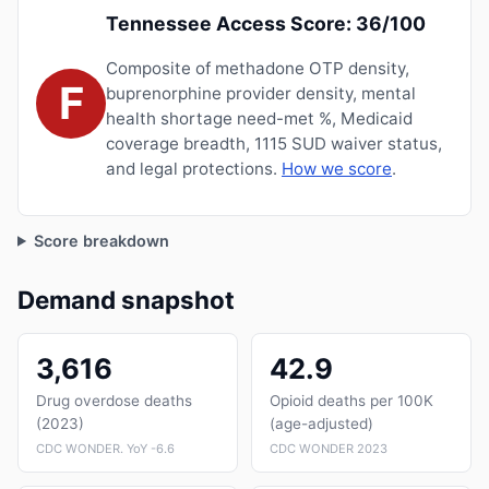
Tennessee Access Score: 36/100
Composite of methadone OTP density,
F
buprenorphine provider density, mental
health shortage need-met %, Medicaid
coverage breadth, 1115 SUD waiver status,
and legal protections.
How we score
.
Score breakdown
Demand snapshot
3,616
42.9
Drug overdose deaths
Opioid deaths per 100K
(2023)
(age-adjusted)
CDC WONDER. YoY -6.6
CDC WONDER 2023