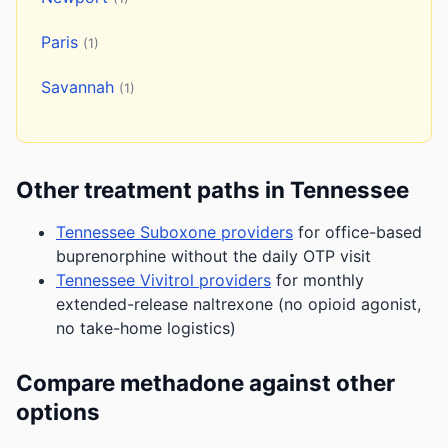
Paris
(1)
Savannah
(1)
Other treatment paths in Tennessee
Tennessee Suboxone providers
for office-based
buprenorphine without the daily OTP visit
Tennessee Vivitrol providers
for monthly
extended-release naltrexone (no opioid agonist,
no take-home logistics)
Compare methadone against other
options