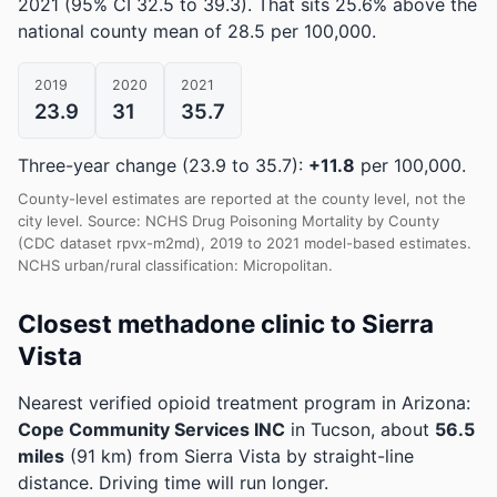
2021
(95% CI 32.5 to 39.3)
.
That sits 25.6% above the
national county mean of 28.5 per 100,000.
2019
2020
2021
23.9
31
35.7
Three-year change (23.9 to 35.7):
+11.8
per 100,000.
County-level estimates are reported at the county level, not the
city level. Source: NCHS Drug Poisoning Mortality by County
(CDC dataset rpvx-m2md), 2019 to 2021 model-based estimates.
NCHS urban/rural classification: Micropolitan.
Closest methadone clinic to Sierra
Vista
Nearest verified opioid treatment program in Arizona:
Cope Community Services INC
in Tucson, about
56.5
miles
(91 km) from Sierra Vista by straight-line
distance. Driving time will run longer.