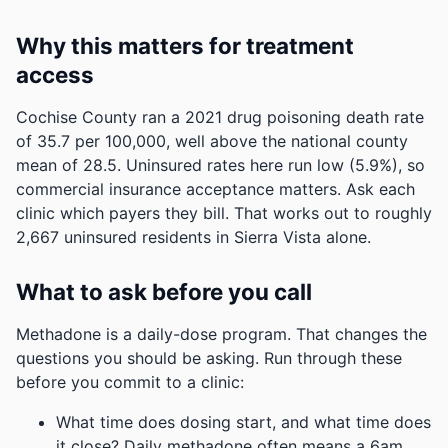
Why this matters for treatment
access
Cochise County ran a 2021 drug poisoning death rate
of 35.7 per 100,000, well above the national county
mean of 28.5.
Uninsured rates here run low (5.9%), so
commercial insurance acceptance matters. Ask each
clinic which payers they bill.
That works out to roughly
2,667 uninsured residents in Sierra Vista alone.
What to ask before you call
Methadone is a daily-dose program. That changes the
questions you should be asking. Run through these
before you commit to a clinic:
What time does dosing start, and what time does
it close? Daily methadone often means a 6am