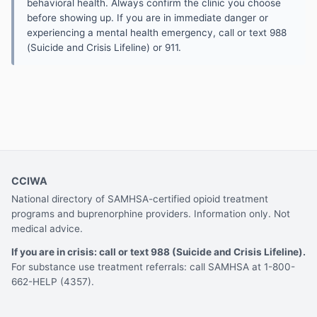
behavioral health. Always confirm the clinic you choose
before showing up. If you are in immediate danger or
experiencing a mental health emergency, call or text 988
(Suicide and Crisis Lifeline) or 911.
CCIWA
National directory of SAMHSA-certified opioid treatment
programs and buprenorphine providers. Information only. Not
medical advice.
If you are in crisis: call or text 988 (Suicide and Crisis Lifeline).
For substance use treatment referrals: call SAMHSA at 1-800-
662-HELP (4357).