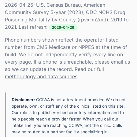
2026-04-25; U.S. Census Bureau, American
Community Survey 5-year (2023); CDC NCHS Drug
Poisoning Mortality by County (rpvx-m2md), 2019 to
2021. Last refresh:
.
2026-04-26
Phone numbers shown reflect the operator-listed
number from CMS Medicare or NPPES at the time of
build. We do not independently verify every line on
every page. If a phone is unreachable, please email us
so we can update the record. Read our full
methodology and data sources
.
Disclaimer:
CCIWA is not a treatment provider. We do not
operate, own, or staff any of the clinics listed on this site.
Our role is to publish verified directory information and to
help people reach a provider faster. When you call our
intake line, you are reaching CCIWA, not the clinic. Calls
may be routed to a partner facility specializing in