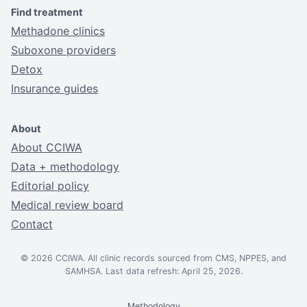
Find treatment
Methadone clinics
Suboxone providers
Detox
Insurance guides
About
About CCIWA
Data + methodology
Editorial policy
Medical review board
Contact
© 2026 CCIWA. All clinic records sourced from CMS, NPPES, and
SAMHSA. Last data refresh: April 25, 2026.
Methodology