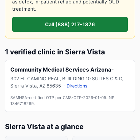
as detox, in-patient rehab and potentially OUD
treatment.
Call (888) 217-1376
1 verified clinic in Sierra Vista
Community Medical Services Arizona-
302 EL CAMINO REAL, BUILDING 10 SUITES C & D
,
Sierra Vista
,
AZ
85635
·
Directions
SAMHSA-certified OTP per CMS-OTP-2026-01-05.
NPI
1346718269
.
Sierra Vista at a glance