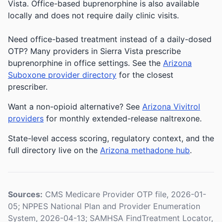
Vista. Office-based buprenorphine is also available
locally and does not require daily clinic visits.
Need office-based treatment instead of a daily-dosed
OTP? Many providers in Sierra Vista prescribe
buprenorphine in office settings. See the
Arizona
Suboxone provider directory
for the closest
prescriber.
Want a non-opioid alternative? See
Arizona Vivitrol
providers
for monthly extended-release naltrexone.
State-level access scoring, regulatory context, and the
full directory live on the
Arizona methadone hub
.
Sources:
CMS Medicare Provider OTP file, 2026-01-
05; NPPES National Plan and Provider Enumeration
System, 2026-04-13; SAMHSA FindTreatment Locator,