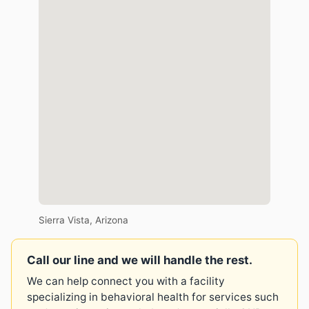
Sierra Vista, Arizona
Call our line and we will handle the rest.
We can help connect you with a facility
specializing in behavioral health for services such