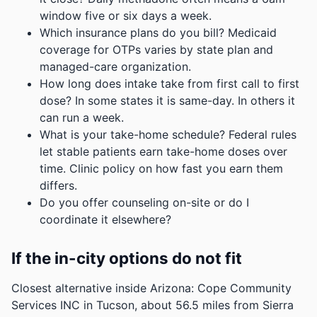
window five or six days a week.
Which insurance plans do you bill? Medicaid
coverage for OTPs varies by state plan and
managed-care organization.
How long does intake take from first call to first
dose? In some states it is same-day. In others it
can run a week.
What is your take-home schedule? Federal rules
let stable patients earn take-home doses over
time. Clinic policy on how fast you earn them
differs.
Do you offer counseling on-site or do I
coordinate it elsewhere?
If the in-city options do not fit
Closest alternative inside Arizona: Cope Community
Services INC in Tucson, about 56.5 miles from Sierra