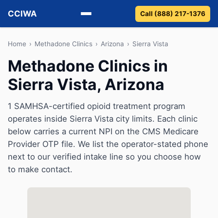
CCIWA
Call (888) 217-1376
Methadone
Home
›
Methadone Clinics
›
Arizona
›
Sierra Vista
Methadone Clinics in
Suboxone
Sierra Vista, Arizona
Vivitrol
1 SAMHSA-certified opioid treatment program
Detox
operates inside Sierra Vista city limits. Each clinic
below carries a current NPI on the CMS Medicare
Guides
Provider OTP file. We list the operator-stated phone
next to our verified intake line so you choose how
About
to make contact.