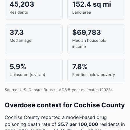
45,203
152.4 sq mi
Residents
Land area
37.3
$69,783
Median age
Median household
income
5.9%
7.8%
Uninsured (civilian)
Families below poverty
Source: U.S. Census Bureau, ACS 5-year estimates (2023).
Overdose context for Cochise County
Cochise County reported a model-based drug
poisoning death rate of
35.7 per 100,000
residents in