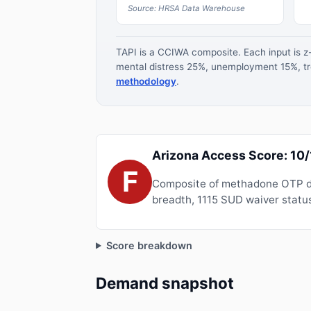
Source: HRSA Data Warehouse
TAPI is a CCIWA composite. Each input is 
mental distress 25%, unemployment 15%, tre
methodology
.
Arizona Access Score: 10
F
Composite of methadone OTP de
breadth, 1115 SUD waiver status
Score breakdown
Demand snapshot