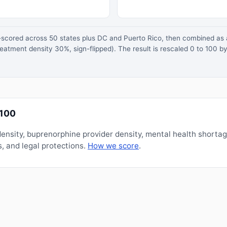
z-scored across 50 states plus DC and Puerto Rico, then combined a
atment density 30%, sign-flipped). The result is rescaled 0 to 100 by
/100
nsity, buprenorphine provider density, mental health shorta
, and legal protections.
How we score
.