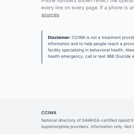
Phone numbers shown reflect the operat
every line on every page. If a phone is 
sources
.
Disclaimer:
CCIWA is not a treatment provider.
information and to help people reach a provid
facility specializing in behavioral health. A
health emergency, call or text 988 (Suicide an
CCIWA
National directory of SAMHSA-certified opioid 
buprenorphine providers. Information only. Not 