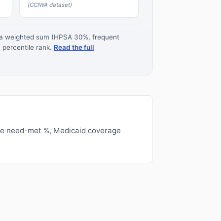
(CCIWA dataset)
s a weighted sum (HPSA 30%, frequent
 percentile rank.
Read the full
ge need-met %, Medicaid coverage