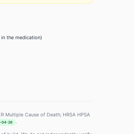
 in the medication)
R Multiple Cause of Death; HRSA HPSA
.
-04-26