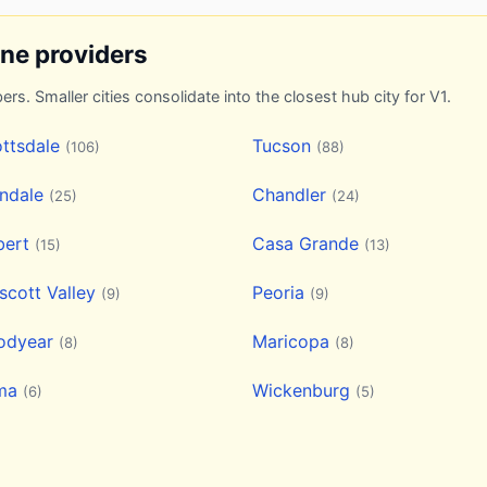
ine providers
ers. Smaller cities consolidate into the closest hub city for V1.
ttsdale
Tucson
(106)
(88)
endale
Chandler
(25)
(24)
bert
Casa Grande
(15)
(13)
scott Valley
Peoria
(9)
(9)
odyear
Maricopa
(8)
(8)
ma
Wickenburg
(6)
(5)