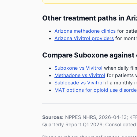
Other treatment paths in Ar
Arizona methadone clinics
for patie
Arizona Vivitrol providers
for month
Compare Suboxone against 
Suboxone vs Vivitrol
when daily fil
Methadone vs Vivitrol
for patients 
Sublocade vs Vivitrol
if a monthly i
MAT options for opioid use disorde
Sources:
NPPES NHRS, 2026-04-13; KFF 
Quarterly Report Q1 2026; Consolidated 