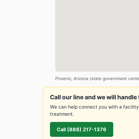
Phoenix, Arizona (state government cente
Call our line and we will handle 
We can help connect you with a facility
treatment.
Call (888) 217-1376