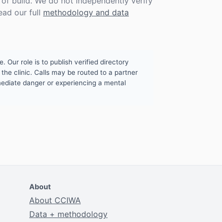
f build. We do not independently verify
ead our full
methodology and data
. Our role is to publish verified directory
the clinic. Calls may be routed to a partner
mmediate danger or experiencing a mental
About
About CCIWA
Data + methodology