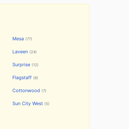
Mesa
(77)
Laveen
(24)
Surprise
(12)
Flagstaff
(8)
Cottonwood
(7)
Sun City West
(5)