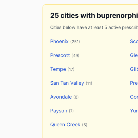
25 cities with buprenorph
Cities below have at least 5 active prescrib
Phoenix
Sco
(251)
Prescott
Gl
(49)
Tempe
Gil
(17)
San Tan Valley
Pre
(11)
Avondale
Go
(8)
Payson
Yu
(7)
Queen Creek
(5)