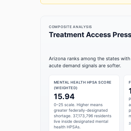
COMPOSITE ANALYSIS
Treatment Access Press
Arizona ranks among the states with 
acute demand signals are softer.
MENTAL HEALTH HPSA SCORE
(WEIGHTED)
15.94
P
0–25 scale. Higher means
a
greater federally-designated
p
shortage. 37,173,796 residents
m
live inside designated mental
S
health HPSAs.