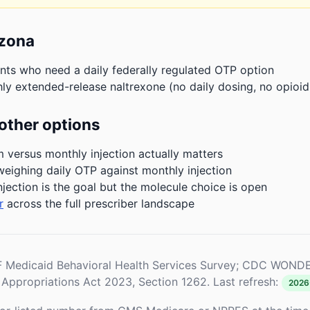
izona
nts who need a daily federally regulated OTP option
ly extended-release naltrexone (no daily dosing, no opioid
other options
m versus monthly injection actually matters
weighing daily OTP against monthly injection
njection is the goal but the molecule choice is open
r
across the full prescriber landscape
Medicaid Behavioral Health Services Survey; CDC WONDE
Appropriations Act 2023, Section 1262. Last refresh:
2026