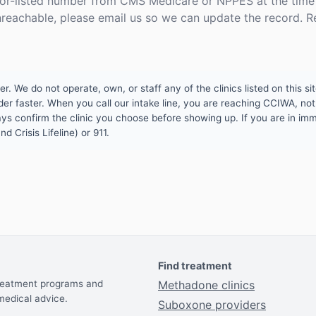
or-listed number from CMS Medicare or NPPES at the time o
unreachable, please email us so we can update the record. R
 We do not operate, own, or staff any of the clinics listed on this site
er faster. When you call our intake line, you are reaching CCIWA, not 
lways confirm the clinic you choose before showing up. If you are in i
d Crisis Lifeline) or 911.
Find treatment
treatment programs and
Methadone clinics
medical advice.
Suboxone providers