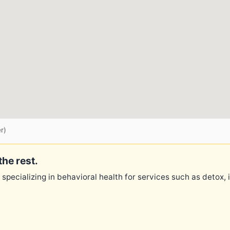
r)
the rest.
 specializing in behavioral health for services such as detox,