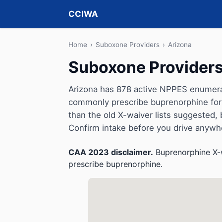
CCIWA
Home
›
Suboxone Providers
›
Arizona
Suboxone Providers
Arizona has 878 active NPPES enumerati
commonly prescribe buprenorphine for 
than the old X-waiver lists suggested, but 
Confirm intake before you drive anywh
CAA 2023 disclaimer.
Buprenorphine X-w
prescribe buprenorphine.