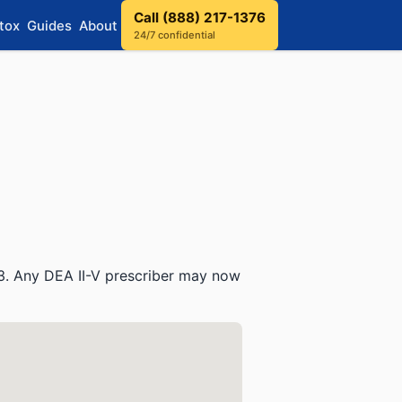
Call (888) 217-1376
tox
Guides
About
24/7 confidential
3. Any DEA II-V prescriber may now