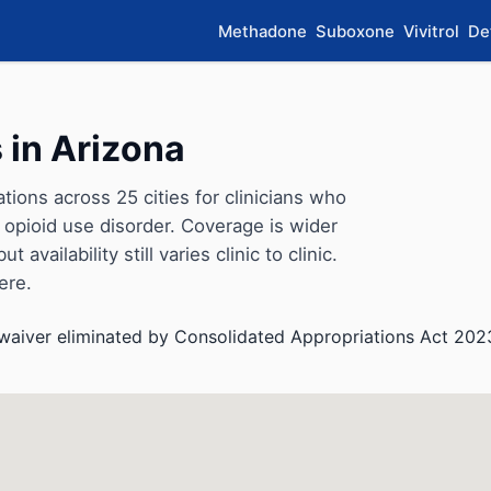
Methadone
Suboxone
Vivitrol
De
 in Arizona
ons across 25 cities for clinicians who
opioid use disorder. Coverage is wider
availability still varies clinic to clinic.
ere.
aiver eliminated by Consolidated Appropriations Act 202