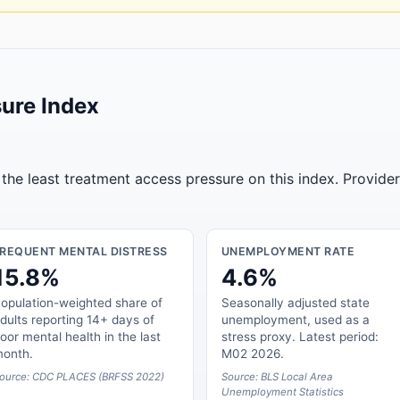
ure Index
the least treatment access pressure on this index. Provide
FREQUENT MENTAL DISTRESS
UNEMPLOYMENT RATE
15.8%
4.6%
opulation-weighted share of
Seasonally adjusted state
dults reporting 14+ days of
unemployment, used as a
oor mental health in the last
stress proxy. Latest period:
onth.
M02 2026.
ource: CDC PLACES (BRFSS 2022)
Source: BLS Local Area
Unemployment Statistics