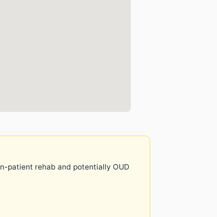
 in-patient rehab and potentially OUD