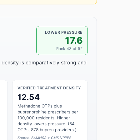
LOWER PRESSURE
17.6
Rank 43 of 52
r density is comparatively strong and
VERIFIED TREATMENT DENSITY
12.54
Methadone OTPs plus
buprenorphine prescribers per
100,000 residents. Higher
density lowers pressure. (54
OTPs, 878 bupren providers.)
Source: SAMHSA + CMS NPPES