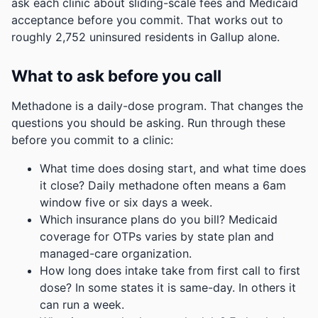
ask each clinic about sliding-scale fees and Medicaid
acceptance before you commit.
That works out to
roughly 2,752 uninsured residents in Gallup alone.
What to ask before you call
Methadone is a daily-dose program. That changes the
questions you should be asking. Run through these
before you commit to a clinic:
What time does dosing start, and what time does
it close? Daily methadone often means a 6am
window five or six days a week.
Which insurance plans do you bill? Medicaid
coverage for OTPs varies by state plan and
managed-care organization.
How long does intake take from first call to first
dose? In some states it is same-day. In others it
can run a week.