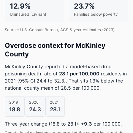
12.9%
23.7%
Uninsured (civilian)
Families below poverty
Source: U.S. Census Bureau, ACS 5-year estimates (2023).
Overdose context for McKinley
County
McKinley County reported a model-based drug
poisoning death rate of
28.1 per 100,000
residents in
2021
(95% CI 24.4 to 32.3)
.
That sits 1.3% below the
national county mean of 28.5 per 100,000.
2019
2020
2021
18.8
24.3
28.1
Three-year change (18.8 to 28.1):
+9.3
per 100,000.
County-level estimates are reported at the county level, not the