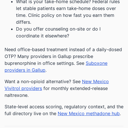
What is your take-home schedule? Federal rules
let stable patients earn take-home doses over
time. Clinic policy on how fast you earn them
differs.
Do you offer counseling on-site or do I
coordinate it elsewhere?
Need office-based treatment instead of a daily-dosed
OTP? Many providers in Gallup prescribe
buprenorphine in office settings. See
Suboxone
providers in Gallup
.
Want a non-opioid alternative? See
New Mexico
Vivitrol providers
for monthly extended-release
naltrexone.
State-level access scoring, regulatory context, and the
full directory live on the
New Mexico methadone hub
.