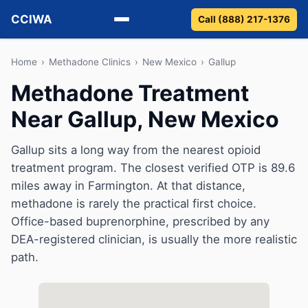
CCIWA
Call (888) 217-1376
Methadone
Home
›
Methadone Clinics
›
New Mexico
›
Gallup
Methadone Treatment
Suboxone
Near Gallup, New Mexico
Vivitrol
Gallup sits a long way from the nearest opioid
Detox
treatment program. The closest verified OTP is 89.6
miles away in Farmington. At that distance,
Guides
methadone is rarely the practical first choice.
Office-based buprenorphine, prescribed by any
About
DEA-registered clinician, is usually the more realistic
path.