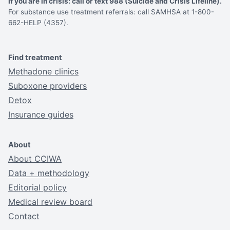
If you are in crisis: call or text 988 (Suicide and Crisis Lifeline).
For substance use treatment referrals: call SAMHSA at 1-800-
662-HELP (4357).
Find treatment
Methadone clinics
Suboxone providers
Detox
Insurance guides
About
About CCIWA
Data + methodology
Editorial policy
Medical review board
Contact