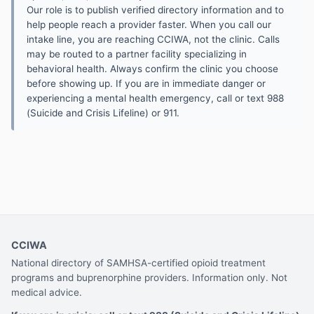
Our role is to publish verified directory information and to
help people reach a provider faster. When you call our
intake line, you are reaching CCIWA, not the clinic. Calls
may be routed to a partner facility specializing in
behavioral health. Always confirm the clinic you choose
before showing up. If you are in immediate danger or
experiencing a mental health emergency, call or text 988
(Suicide and Crisis Lifeline) or 911.
CCIWA
National directory of SAMHSA-certified opioid treatment
programs and buprenorphine providers. Information only. Not
medical advice.