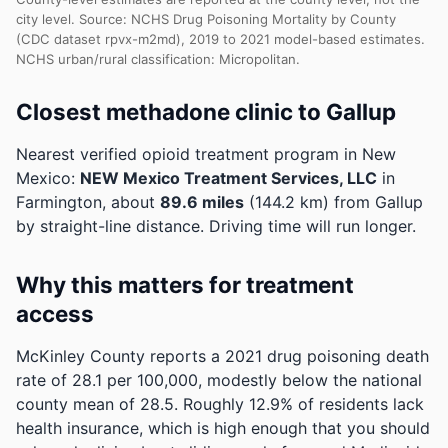
city level. Source: NCHS Drug Poisoning Mortality by County
(CDC dataset rpvx-m2md), 2019 to 2021 model-based estimates.
NCHS urban/rural classification: Micropolitan.
Closest methadone clinic to Gallup
Nearest verified opioid treatment program in New
Mexico:
NEW Mexico Treatment Services, LLC
in
Farmington, about
89.6 miles
(144.2 km) from Gallup
by straight-line distance. Driving time will run longer.
Why this matters for treatment
access
McKinley County reports a 2021 drug poisoning death
rate of 28.1 per 100,000, modestly below the national
county mean of 28.5.
Roughly 12.9% of residents lack
health insurance, which is high enough that you should