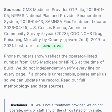
Sources:
CMS Medicare Provider OTP file, 2026-01-
05; NPPES National Plan and Provider Enumeration
System, 2026-04-13; SAMHSA FindTreatment Locator,
2026-04-25; U.S. Census Bureau, American
Community Survey 5-year (2023); CDC NCHS Drug
Poisoning Mortality by County (rpvx-m2md), 2019 to
2021. Last refresh:
.
2026-04-26
Phone numbers shown reflect the operator-listed
number from CMS Medicare or NPPES at the time of
build. We do not independently verify every line on
every page. If a phone is unreachable, please email us
so we can update the record. Read our full
methodology and data sources
.
Disclaimer:
CCIWA is not a treatment provider. We do not
operate, own, or staff any of the clinics listed on this site.