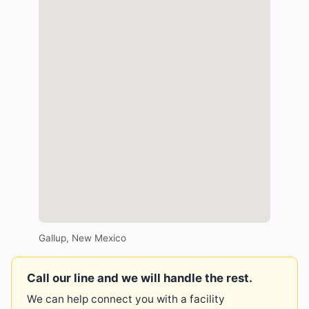
Gallup, New Mexico
Call our line and we will handle the rest.
We can help connect you with a facility