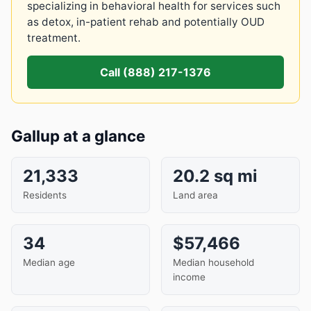
specializing in behavioral health for services such
as detox, in-patient rehab and potentially OUD
treatment.
Call (888) 217-1376
Gallup at a glance
21,333
20.2 sq mi
Residents
Land area
34
$57,466
Median age
Median household
income