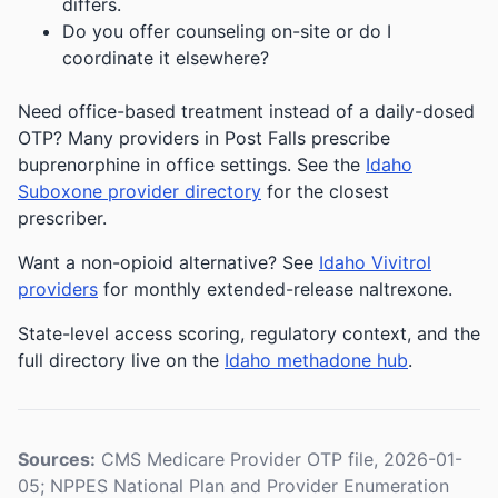
differs.
Do you offer counseling on-site or do I
coordinate it elsewhere?
Need office-based treatment instead of a daily-dosed
OTP? Many providers in Post Falls prescribe
buprenorphine in office settings. See the
Idaho
Suboxone provider directory
for the closest
prescriber.
Want a non-opioid alternative? See
Idaho Vivitrol
providers
for monthly extended-release naltrexone.
State-level access scoring, regulatory context, and the
full directory live on the
Idaho methadone hub
.
Sources:
CMS Medicare Provider OTP file, 2026-01-
05; NPPES National Plan and Provider Enumeration