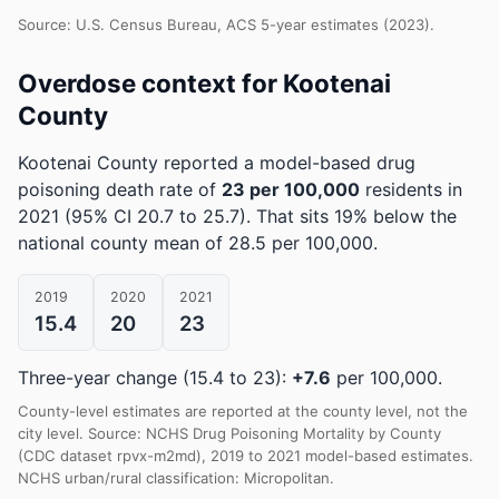
Source: U.S. Census Bureau, ACS 5-year estimates (2023).
Overdose context for Kootenai
County
Kootenai County reported a model-based drug
poisoning death rate of
23 per 100,000
residents in
2021
(95% CI 20.7 to 25.7)
.
That sits 19% below the
national county mean of 28.5 per 100,000.
2019
2020
2021
15.4
20
23
Three-year change (15.4 to 23):
+7.6
per 100,000.
County-level estimates are reported at the county level, not the
city level. Source: NCHS Drug Poisoning Mortality by County
(CDC dataset rpvx-m2md), 2019 to 2021 model-based estimates.
NCHS urban/rural classification: Micropolitan.