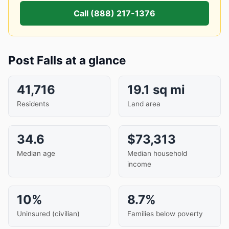
Call (888) 217-1376
Post Falls at a glance
41,716
19.1 sq mi
Residents
Land area
34.6
$73,313
Median age
Median household
income
10%
8.7%
Uninsured (civilian)
Families below poverty