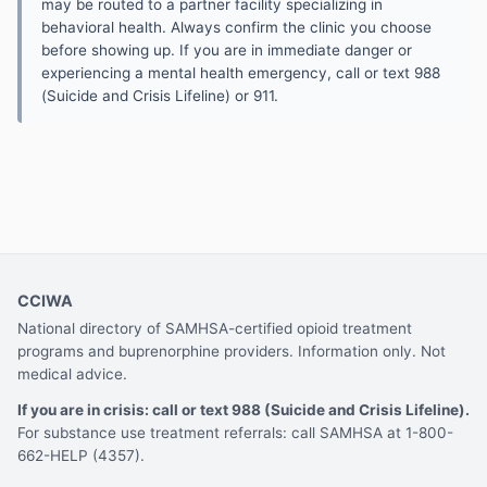
may be routed to a partner facility specializing in
behavioral health. Always confirm the clinic you choose
before showing up. If you are in immediate danger or
experiencing a mental health emergency, call or text 988
(Suicide and Crisis Lifeline) or 911.
CCIWA
National directory of SAMHSA-certified opioid treatment
programs and buprenorphine providers. Information only. Not
medical advice.
If you are in crisis: call or text 988 (Suicide and Crisis Lifeline).
For substance use treatment referrals: call SAMHSA at 1-800-
662-HELP (4357).