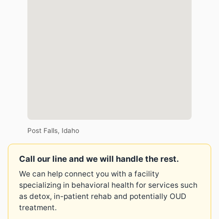
Post Falls, Idaho
Call our line and we will handle the rest.
We can help connect you with a facility
specializing in behavioral health for services such
as detox, in-patient rehab and potentially OUD
treatment.