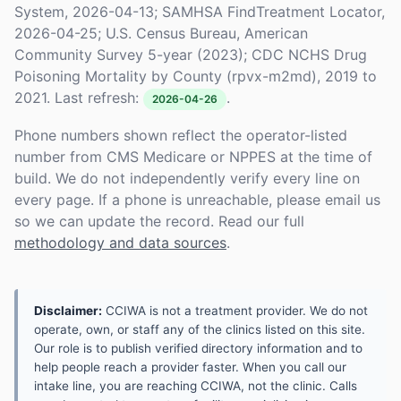
System, 2026-04-13; SAMHSA FindTreatment Locator,
2026-04-25; U.S. Census Bureau, American
Community Survey 5-year (2023); CDC NCHS Drug
Poisoning Mortality by County (rpvx-m2md), 2019 to
2021. Last refresh:
.
2026-04-26
Phone numbers shown reflect the operator-listed
number from CMS Medicare or NPPES at the time of
build. We do not independently verify every line on
every page. If a phone is unreachable, please email us
so we can update the record. Read our full
methodology and data sources
.
Disclaimer:
CCIWA is not a treatment provider. We do not
operate, own, or staff any of the clinics listed on this site.
Our role is to publish verified directory information and to
help people reach a provider faster. When you call our
intake line, you are reaching CCIWA, not the clinic. Calls