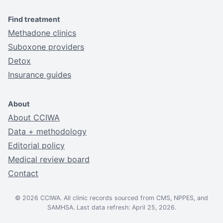
Find treatment
Methadone clinics
Suboxone providers
Detox
Insurance guides
About
About CCIWA
Data + methodology
Editorial policy
Medical review board
Contact
© 2026 CCIWA. All clinic records sourced from CMS, NPPES, and
SAMHSA. Last data refresh: April 25, 2026.