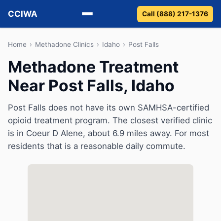
CCIWA
Call (888) 217-1376
Methadone
Home
›
Methadone Clinics
›
Idaho
›
Post Falls
Methadone Treatment
Suboxone
Near Post Falls, Idaho
Vivitrol
Post Falls does not have its own SAMHSA-certified
Detox
opioid treatment program. The closest verified clinic
is in Coeur D Alene, about 6.9 miles away. For most
Guides
residents that is a reasonable daily commute.
About