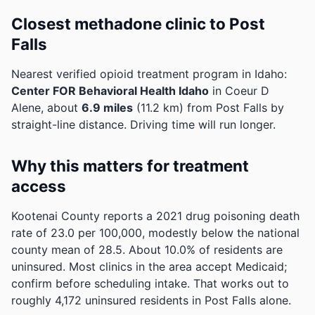
Closest methadone clinic to Post
Falls
Nearest verified opioid treatment program in Idaho:
Center FOR Behavioral Health Idaho
in Coeur D
Alene, about
6.9 miles
(11.2 km) from Post Falls by
straight-line distance. Driving time will run longer.
Why this matters for treatment
access
Kootenai County reports a 2021 drug poisoning death
rate of 23.0 per 100,000, modestly below the national
county mean of 28.5.
About 10.0% of residents are
uninsured. Most clinics in the area accept Medicaid;
confirm before scheduling intake.
That works out to
roughly 4,172 uninsured residents in Post Falls alone.