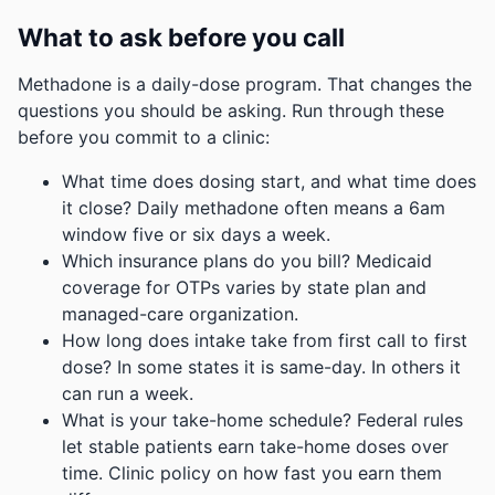
What to ask before you call
Methadone is a daily-dose program. That changes the
questions you should be asking. Run through these
before you commit to a clinic:
What time does dosing start, and what time does
it close? Daily methadone often means a 6am
window five or six days a week.
Which insurance plans do you bill? Medicaid
coverage for OTPs varies by state plan and
managed-care organization.
How long does intake take from first call to first
dose? In some states it is same-day. In others it
can run a week.
What is your take-home schedule? Federal rules
let stable patients earn take-home doses over
time. Clinic policy on how fast you earn them