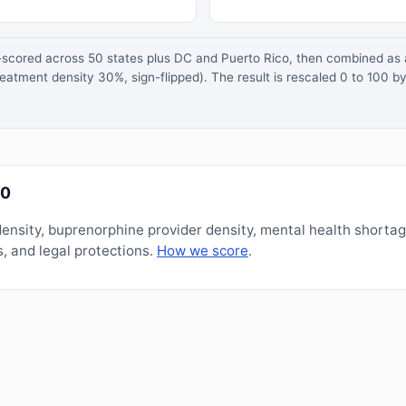
z-scored across 50 states plus DC and Puerto Rico, then combined a
atment density 30%, sign-flipped). The result is rescaled 0 to 100 by
00
nsity, buprenorphine provider density, mental health shorta
, and legal protections.
How we score
.