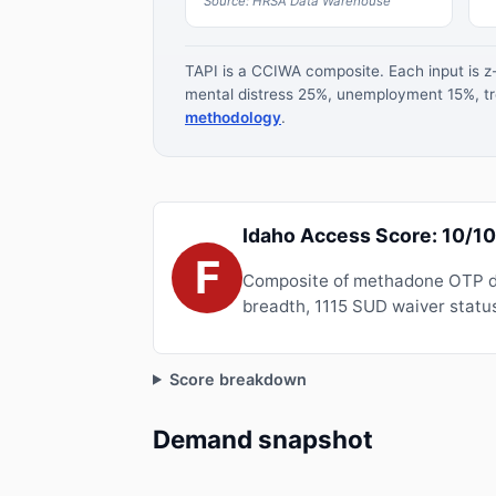
Source: HRSA Data Warehouse
TAPI is a CCIWA composite. Each input is 
mental distress 25%, unemployment 15%, tre
methodology
.
Idaho Access Score: 10/1
F
Composite of methadone OTP de
breadth, 1115 SUD waiver status
Score breakdown
Demand snapshot