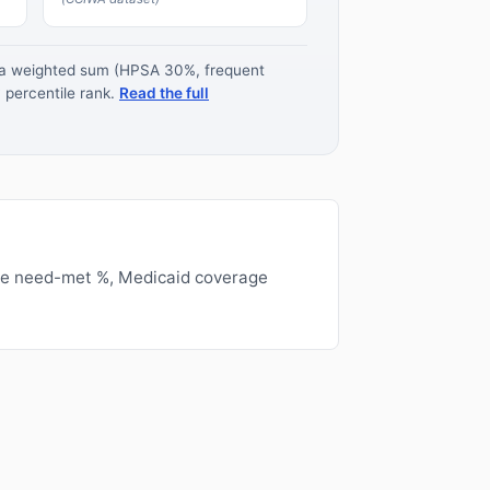
s a weighted sum (HPSA 30%, frequent
 percentile rank.
Read the full
ge need-met %, Medicaid coverage