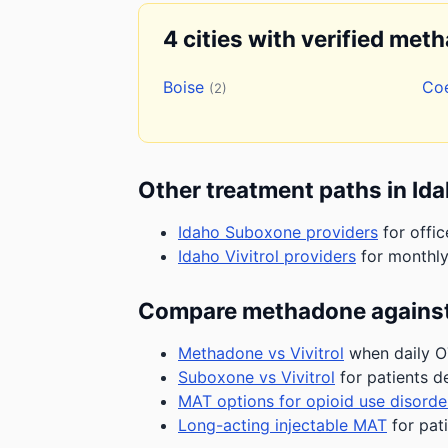
4 cities with verified met
Boise
Co
(2)
Other treatment paths in Id
Idaho Suboxone providers
for offic
Idaho Vivitrol providers
for monthly
Compare methadone against
Methadone vs Vivitrol
when daily OT
Suboxone vs Vivitrol
for patients d
MAT options for opioid use disorde
Long-acting injectable MAT
for pat