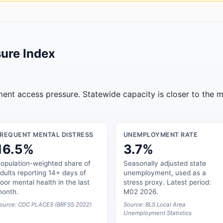
ure Index
tment access pressure. Statewide capacity is closer to the m
FREQUENT MENTAL DISTRESS
UNEMPLOYMENT RATE
16.5%
3.7%
opulation-weighted share of
Seasonally adjusted state
dults reporting 14+ days of
unemployment, used as a
oor mental health in the last
stress proxy. Latest period:
onth.
M02 2026.
ource: CDC PLACES (BRFSS 2022)
Source: BLS Local Area
Unemployment Statistics