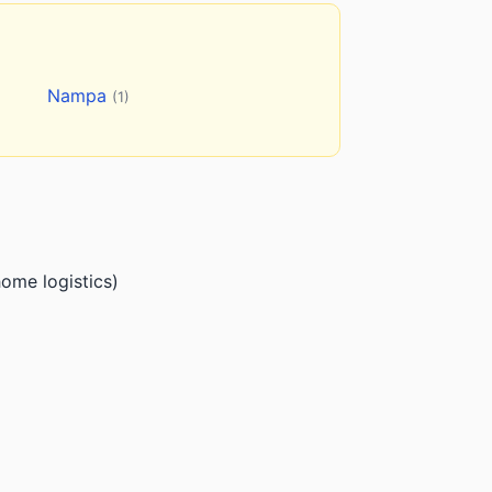
Nampa
(1)
ome logistics)