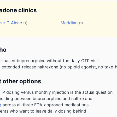
hadone clinics
eur D Alene
Meridian
(1)
(1)
aho
e-based buprenorphine without the daily OTP visit
 extended-release naltrexone (no opioid agonist, no take-h
 other options
P dosing versus monthly injection is the actual question
eciding between buprenorphine and naltrexone
r
across all three FDA-approved medications
ients who want to leave daily dosing behind