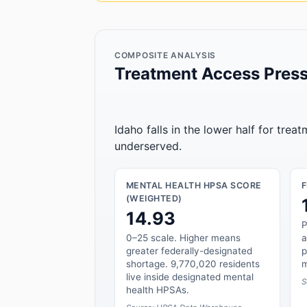
COMPOSITE ANALYSIS
Treatment Access Press
Idaho falls in the lower half for trea
underserved.
MENTAL HEALTH HPSA SCORE
(WEIGHTED)
14.93
P
0–25 scale. Higher means
a
greater federally-designated
p
shortage. 9,770,020 residents
m
live inside designated mental
S
health HPSAs.