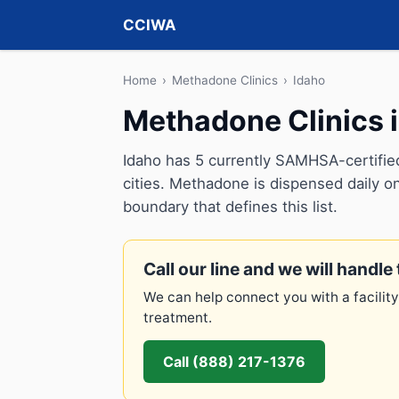
CCIWA
Home
›
Methadone Clinics
›
Idaho
Methadone Clinics i
Idaho has 5 currently SAMHSA-certifie
cities. Methadone is dispensed daily on
boundary that defines this list.
Call our line and we will handle 
We can help connect you with a facility
treatment.
Call (888) 217-1376