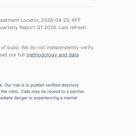
eatment Locator, 2026-04-25; KFF
rterly Report Q1 2026. Last refresh:
f build. We do not independently verify
ead our full
methodology and data
. Our role is to publish verified directory
the clinic. Calls may be routed to a partner
mmediate danger or experiencing a mental