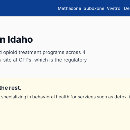
Methadone
Suboxone
Vivitrol
De
n Idaho
d opioid treatment programs across 4
-site at OTPs, which is the regulatory
the rest.
 specializing in behavioral health for services such as detox,