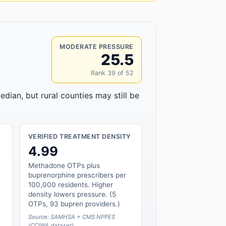
MODERATE PRESSURE
25.5
Rank 39 of 52
edian, but rural counties may still be
VERIFIED TREATMENT DENSITY
4.99
Methadone OTPs plus
buprenorphine prescribers per
100,000 residents. Higher
density lowers pressure. (5
OTPs, 93 bupren providers.)
Source: SAMHSA + CMS NPPES
(CCIWA dataset)