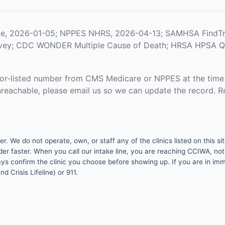
le, 2026-01-05; NPPES NHRS, 2026-04-13; SAMHSA FindTr
rvey; CDC WONDER Multiple Cause of Death; HRSA HPSA Qua
or-listed number from CMS Medicare or NPPES at the time o
unreachable, please email us so we can update the record. R
 We do not operate, own, or staff any of the clinics listed on this site
er faster. When you call our intake line, you are reaching CCIWA, not 
lways confirm the clinic you choose before showing up. If you are in i
d Crisis Lifeline) or 911.