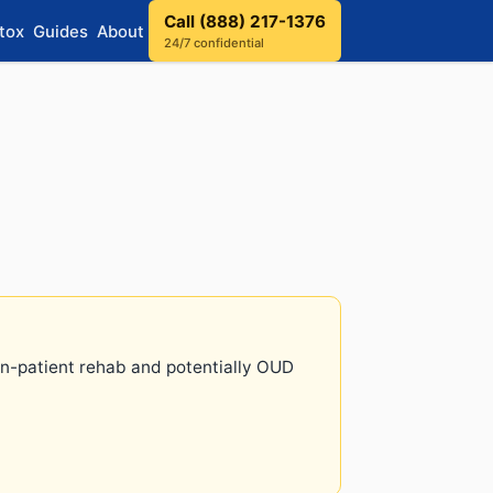
Call (888) 217-1376
tox
Guides
About
24/7 confidential
 in-patient rehab and potentially OUD