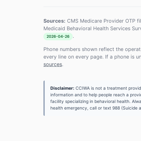
Sources:
CMS Medicare Provider OTP fi
Medicaid Behavioral Health Services Su
.
2026-04-26
Phone numbers shown reflect the operat
every line on every page. If a phone is 
sources
.
Disclaimer:
CCIWA is not a treatment provider.
information and to help people reach a provid
facility specializing in behavioral health. A
health emergency, call or text 988 (Suicide an