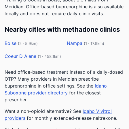
Meridian. Office-based buprenorphine is also available
locally and does not require daily clinic visits.
Nearby cities with methadone clinics
Boise
Nampa
(2 · 5.9km)
(1 · 17.9km)
Coeur D Alene
(1 · 458.1km)
Need office-based treatment instead of a daily-dosed
OTP? Many providers in Meridian prescribe
buprenorphine in office settings. See the
Idaho
Suboxone provider directory
for the closest
prescriber.
Want a non-opioid alternative? See
Idaho Vivitrol
providers
for monthly extended-release naltrexone.