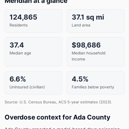
Meridian at a glance
124,865
37.1 sq mi
Residents
Land area
37.4
$98,686
Median age
Median household
income
6.6%
4.5%
Uninsured (civilian)
Families below poverty
Source: U.S. Census Bureau, ACS 5-year estimates (2023).
Overdose context for Ada County