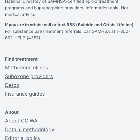
National directory of SAMHSA-certified opioid treatment
programs and buprenorphine providers. Information only. Not
medical advice.
If you are in crisis: call or text 988 (Suicide and Crisis Lifeline).
For substance use treatment referrals: call SAMHSA at 1-800-
662-HELP (4357).
Find treatment
Methadone clinics
Suboxone providers
Detox
Insurance guides
About
About CCIWA
Data + methodology
Editorial policy