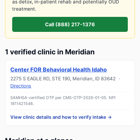
as detox, in-patient rehab and potentially OUD
treatment.
Call (888) 217-1376
1 verified clinic in Meridian
Center FOR Behavioral Health Idaho
2275 S EAGLE RD, STE 190
,
Meridian
,
ID
83642
·
Directions
SAMHSA-certified OTP per CMS-OTP-2026-01-05.
NPI
1811421548
.
View clinic details and how to verify intake →