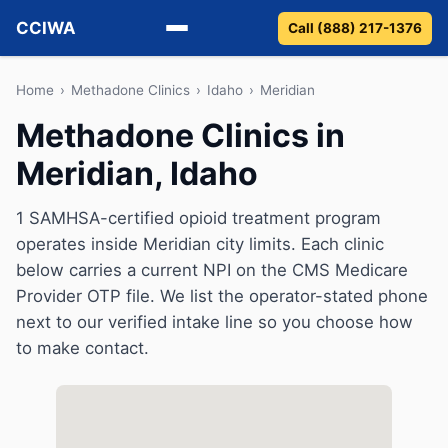
CCIWA
Call (888) 217-1376
Methadone
Home
›
Methadone Clinics
›
Idaho
›
Meridian
Methadone Clinics in
Suboxone
Meridian, Idaho
Vivitrol
1 SAMHSA-certified opioid treatment program
Detox
operates inside Meridian city limits. Each clinic
below carries a current NPI on the CMS Medicare
Guides
Provider OTP file. We list the operator-stated phone
next to our verified intake line so you choose how
About
to make contact.