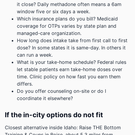
it close? Daily methadone often means a 6am
window five or six days a week.
Which insurance plans do you bill? Medicaid
coverage for OTPs varies by state plan and
managed-care organization.
How long does intake take from first call to first
dose? In some states it is same-day. In others it
can run a week.
What is your take-home schedule? Federal rules
let stable patients earn take-home doses over
time. Clinic policy on how fast you earn them
differs.
Do you offer counseling on-site or do I
coordinate it elsewhere?
If the in-city options do not fit
Closest alternative inside Idaho: Raise THE Bottom
Training & Couns in Boise, about 5.3 miles from