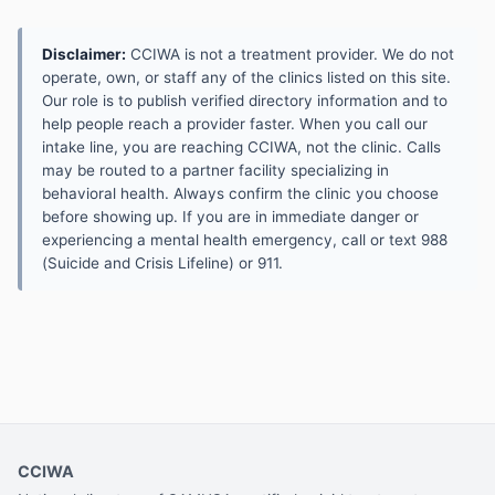
Disclaimer:
CCIWA is not a treatment provider. We do not
operate, own, or staff any of the clinics listed on this site.
Our role is to publish verified directory information and to
help people reach a provider faster. When you call our
intake line, you are reaching CCIWA, not the clinic. Calls
may be routed to a partner facility specializing in
behavioral health. Always confirm the clinic you choose
before showing up. If you are in immediate danger or
experiencing a mental health emergency, call or text 988
(Suicide and Crisis Lifeline) or 911.
CCIWA