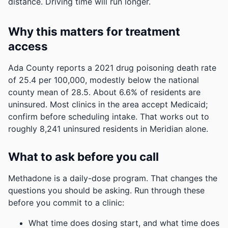
distance. Driving time will run longer.
Why this matters for treatment
access
Ada County reports a 2021 drug poisoning death rate
of 25.4 per 100,000, modestly below the national
county mean of 28.5.
About 6.6% of residents are
uninsured. Most clinics in the area accept Medicaid;
confirm before scheduling intake.
That works out to
roughly 8,241 uninsured residents in Meridian alone.
What to ask before you call
Methadone is a daily-dose program. That changes the
questions you should be asking. Run through these
before you commit to a clinic:
What time does dosing start, and what time does