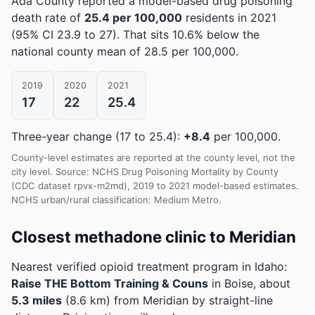
Ada County reported a model-based drug poisoning
death rate of
25.4 per 100,000
residents in 2021
(95% CI 23.9 to 27)
.
That sits 10.6% below the
national county mean of 28.5 per 100,000.
2019
2020
2021
17
22
25.4
Three-year change (17 to 25.4):
+8.4
per 100,000.
County-level estimates are reported at the county level, not the
city level. Source: NCHS Drug Poisoning Mortality by County
(CDC dataset rpvx-m2md), 2019 to 2021 model-based estimates.
NCHS urban/rural classification: Medium Metro.
Closest methadone clinic to Meridian
Nearest verified opioid treatment program in Idaho:
Raise THE Bottom Training & Couns
in Boise, about
5.3 miles
(8.6 km) from Meridian by straight-line