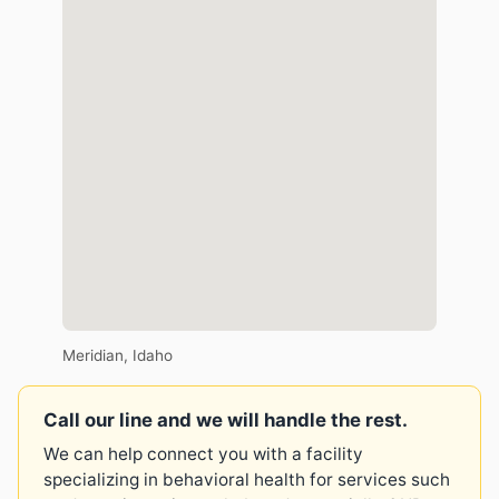
Meridian, Idaho
Call our line and we will handle the rest.
We can help connect you with a facility
specializing in behavioral health for services such