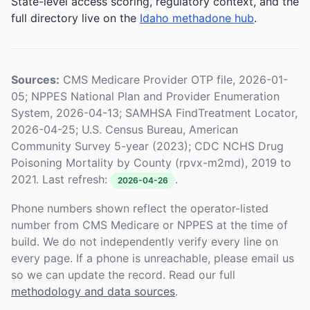
State-level access scoring, regulatory context, and the
full directory live on the
Idaho methadone hub
.
Sources:
CMS Medicare Provider OTP file, 2026-01-
05; NPPES National Plan and Provider Enumeration
System, 2026-04-13; SAMHSA FindTreatment Locator,
2026-04-25; U.S. Census Bureau, American
Community Survey 5-year (2023); CDC NCHS Drug
Poisoning Mortality by County (rpvx-m2md), 2019 to
2021. Last refresh:
.
2026-04-26
Phone numbers shown reflect the operator-listed
number from CMS Medicare or NPPES at the time of
build. We do not independently verify every line on
every page. If a phone is unreachable, please email us
so we can update the record. Read our full
methodology and data sources
.