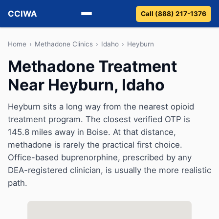
CCIWA
Call (888) 217-1376
Methadone
Home
›
Methadone Clinics
›
Idaho
›
Heyburn
Methadone Treatment
Suboxone
Near Heyburn, Idaho
Vivitrol
Heyburn sits a long way from the nearest opioid
Detox
treatment program. The closest verified OTP is
145.8 miles away in Boise. At that distance,
Guides
methadone is rarely the practical first choice.
Office-based buprenorphine, prescribed by any
About
DEA-registered clinician, is usually the more realistic
path.