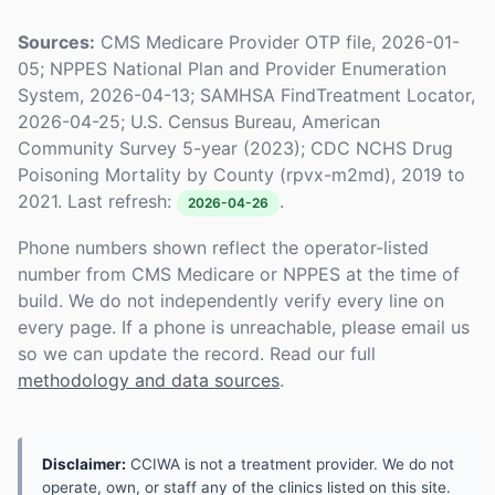
Sources:
CMS Medicare Provider OTP file, 2026-01-
05; NPPES National Plan and Provider Enumeration
System, 2026-04-13; SAMHSA FindTreatment Locator,
2026-04-25; U.S. Census Bureau, American
Community Survey 5-year (2023); CDC NCHS Drug
Poisoning Mortality by County (rpvx-m2md), 2019 to
2021. Last refresh:
.
2026-04-26
Phone numbers shown reflect the operator-listed
number from CMS Medicare or NPPES at the time of
build. We do not independently verify every line on
every page. If a phone is unreachable, please email us
so we can update the record. Read our full
methodology and data sources
.
Disclaimer:
CCIWA is not a treatment provider. We do not
operate, own, or staff any of the clinics listed on this site.