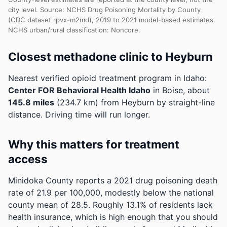
city level. Source: NCHS Drug Poisoning Mortality by County
(CDC dataset rpvx-m2md), 2019 to 2021 model-based estimates.
NCHS urban/rural classification: Noncore.
Closest methadone clinic to Heyburn
Nearest verified opioid treatment program in Idaho:
Center FOR Behavioral Health Idaho
in Boise, about
145.8 miles
(234.7 km) from Heyburn by straight-line
distance. Driving time will run longer.
Why this matters for treatment
access
Minidoka County reports a 2021 drug poisoning death
rate of 21.9 per 100,000, modestly below the national
county mean of 28.5.
Roughly 13.1% of residents lack
health insurance, which is high enough that you should