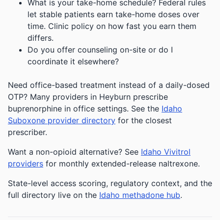
What is your take-home schedule? Federal rules
let stable patients earn take-home doses over
time. Clinic policy on how fast you earn them
differs.
Do you offer counseling on-site or do I
coordinate it elsewhere?
Need office-based treatment instead of a daily-dosed
OTP? Many providers in Heyburn prescribe
buprenorphine in office settings. See the
Idaho
Suboxone provider directory
for the closest
prescriber.
Want a non-opioid alternative? See
Idaho Vivitrol
providers
for monthly extended-release naltrexone.
State-level access scoring, regulatory context, and the
full directory live on the
Idaho methadone hub
.