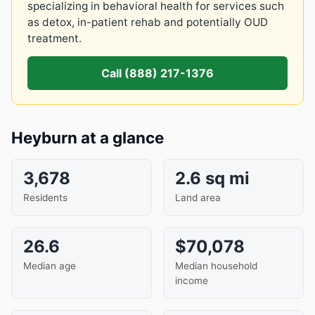
specializing in behavioral health for services such
as detox, in-patient rehab and potentially OUD
treatment.
Call (888) 217-1376
Heyburn at a glance
3,678
2.6 sq mi
Residents
Land area
26.6
$70,078
Median age
Median household
income