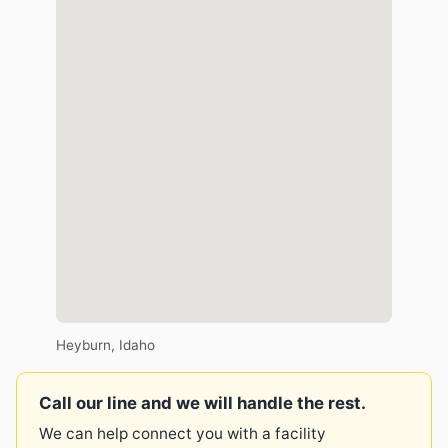
Heyburn, Idaho
Call our line and we will handle the rest.
We can help connect you with a facility