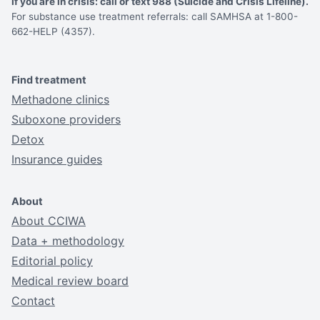
If you are in crisis: call or text 988 (Suicide and Crisis Lifeline).
For substance use treatment referrals: call SAMHSA at 1-800-
662-HELP (4357).
Find treatment
Methadone clinics
Suboxone providers
Detox
Insurance guides
About
About CCIWA
Data + methodology
Editorial policy
Medical review board
Contact