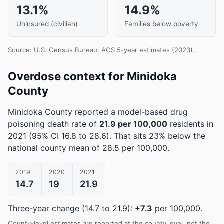
13.1%
14.9%
Uninsured (civilian)
Families below poverty
Source: U.S. Census Bureau, ACS 5-year estimates (2023).
Overdose context for Minidoka
County
Minidoka County reported a model-based drug
poisoning death rate of
21.9 per 100,000
residents in
2021
(95% CI 16.8 to 28.6)
.
That sits 23% below the
national county mean of 28.5 per 100,000.
2019
2020
2021
14.7
19
21.9
Three-year change (14.7 to 21.9):
+7.3
per 100,000.
County-level estimates are reported at the county level, not the