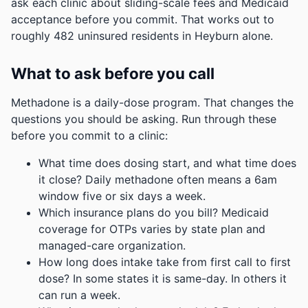
ask each clinic about sliding-scale fees and Medicaid
acceptance before you commit.
That works out to
roughly 482 uninsured residents in Heyburn alone.
What to ask before you call
Methadone is a daily-dose program. That changes the
questions you should be asking. Run through these
before you commit to a clinic:
What time does dosing start, and what time does
it close? Daily methadone often means a 6am
window five or six days a week.
Which insurance plans do you bill? Medicaid
coverage for OTPs varies by state plan and
managed-care organization.
How long does intake take from first call to first
dose? In some states it is same-day. In others it
can run a week.