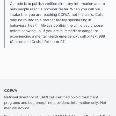
Our role is to publish verified directory information and to
help people reach a provider faster. When you call our
intake line, you are reaching CCIWA, not the clinic. Calls
may be routed to a partner facility specializing in
behavioral health. Always confirm the clinic you choose
before showing up. If you are in immediate danger or
experiencing a mental health emergency, call or text 988
(Suicide and Crisis Lifeline) or 911.
CCIWA
National directory of SAMHSA-certified opioid treatment
programs and buprenorphine providers. Information only. Not
medical advice.