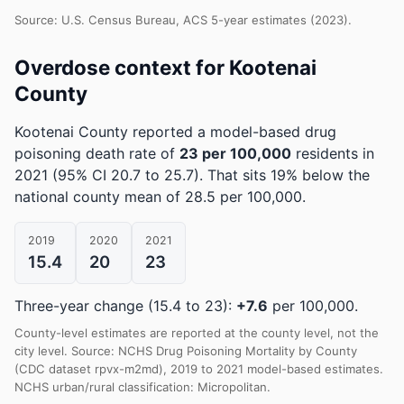
Source: U.S. Census Bureau, ACS 5-year estimates (2023).
Overdose context for Kootenai
County
Kootenai County reported a model-based drug
poisoning death rate of
23 per 100,000
residents in
2021
(95% CI 20.7 to 25.7)
.
That sits 19% below the
national county mean of 28.5 per 100,000.
2019
2020
2021
15.4
20
23
Three-year change (15.4 to 23):
+7.6
per 100,000.
County-level estimates are reported at the county level, not the
city level. Source: NCHS Drug Poisoning Mortality by County
(CDC dataset rpvx-m2md), 2019 to 2021 model-based estimates.
NCHS urban/rural classification: Micropolitan.