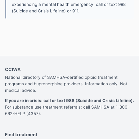
experiencing a mental health emergency, call or text 988
(Suicide and Crisis Lifeline) or 911.
CCIWA
National directory of SAMHSA-certified opioid treatment
programs and buprenorphine providers. Information only. Not
medical advice.
If you are in crisis: call or text 988 (Suicide and Crisis Lifeline).
For substance use treatment referrals: call SAMHSA at 1-800-
662-HELP (4357).
Find treatment