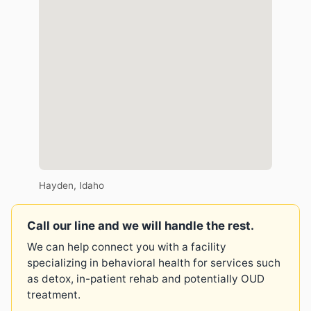
Hayden, Idaho
Call our line and we will handle the rest.
We can help connect you with a facility
specializing in behavioral health for services such
as detox, in-patient rehab and potentially OUD
treatment.