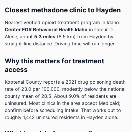
Closest methadone clinic to Hayden
Nearest verified opioid treatment program in Idaho:
Center FOR Behavioral Health Idaho
in Coeur D
Alene, about
5.3 miles
(8.5 km) from Hayden by
straight-line distance. Driving time will run longer.
Why this matters for treatment
access
Kootenai County reports a 2021 drug poisoning death
rate of 23.0 per 100,000, modestly below the national
county mean of 28.5.
About 9.0% of residents are
uninsured. Most clinics in the area accept Medicaid;
confirm before scheduling intake.
That works out to
roughly 1,442 uninsured residents in Hayden alone.