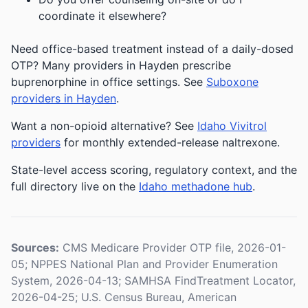
coordinate it elsewhere?
Need office-based treatment instead of a daily-dosed
OTP? Many providers in Hayden prescribe
buprenorphine in office settings. See
Suboxone
providers in Hayden
.
Want a non-opioid alternative? See
Idaho Vivitrol
providers
for monthly extended-release naltrexone.
State-level access scoring, regulatory context, and the
full directory live on the
Idaho methadone hub
.
Sources:
CMS Medicare Provider OTP file, 2026-01-
05; NPPES National Plan and Provider Enumeration
System, 2026-04-13; SAMHSA FindTreatment Locator,
2026-04-25; U.S. Census Bureau, American