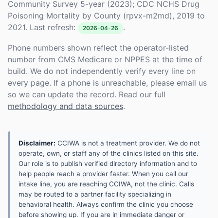
Community Survey 5-year (2023); CDC NCHS Drug
Poisoning Mortality by County (rpvx-m2md), 2019 to
2021. Last refresh:
.
2026-04-26
Phone numbers shown reflect the operator-listed
number from CMS Medicare or NPPES at the time of
build. We do not independently verify every line on
every page. If a phone is unreachable, please email us
so we can update the record. Read our full
methodology and data sources
.
Disclaimer:
CCIWA is not a treatment provider. We do not
operate, own, or staff any of the clinics listed on this site.
Our role is to publish verified directory information and to
help people reach a provider faster. When you call our
intake line, you are reaching CCIWA, not the clinic. Calls
may be routed to a partner facility specializing in
behavioral health. Always confirm the clinic you choose
before showing up. If you are in immediate danger or