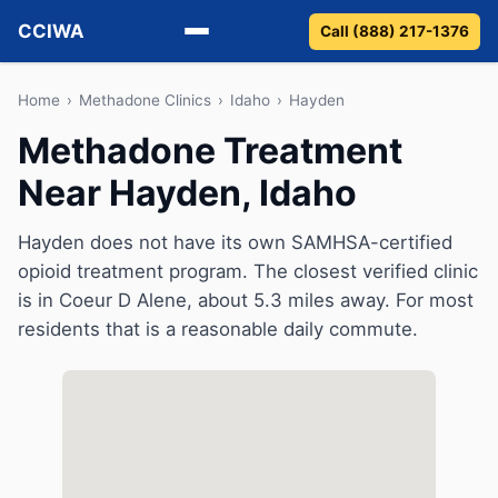
CCIWA
Call (888) 217-1376
Methadone
Home
›
Methadone Clinics
›
Idaho
›
Hayden
Methadone Treatment
Suboxone
Near Hayden, Idaho
Vivitrol
Hayden does not have its own SAMHSA-certified
Detox
opioid treatment program. The closest verified clinic
is in Coeur D Alene, about 5.3 miles away. For most
Guides
residents that is a reasonable daily commute.
About