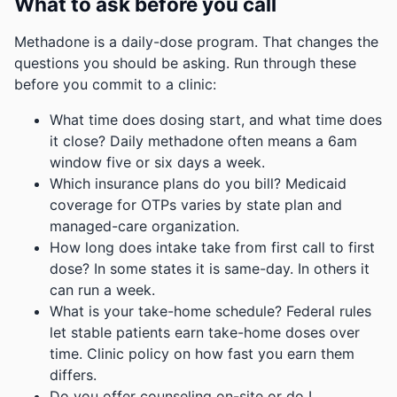
What to ask before you call
Methadone is a daily-dose program. That changes the
questions you should be asking. Run through these
before you commit to a clinic:
What time does dosing start, and what time does
it close? Daily methadone often means a 6am
window five or six days a week.
Which insurance plans do you bill? Medicaid
coverage for OTPs varies by state plan and
managed-care organization.
How long does intake take from first call to first
dose? In some states it is same-day. In others it
can run a week.
What is your take-home schedule? Federal rules
let stable patients earn take-home doses over
time. Clinic policy on how fast you earn them
differs.
Do you offer counseling on-site or do I