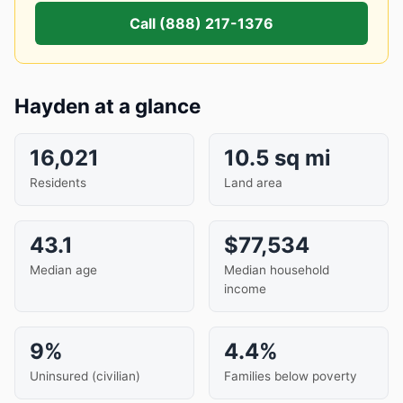
Call (888) 217-1376
Hayden at a glance
16,021
10.5 sq mi
Residents
Land area
43.1
$77,534
Median age
Median household
income
9%
4.4%
Uninsured (civilian)
Families below poverty