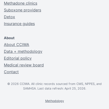
Methadone clinics
Suboxone providers
Detox
Insurance guides
About
About CCIWA
Data + methodology
Editorial policy
Medical review board
Contact
© 2026 CCIWA. All clinic records sourced from CMS, NPPES, and
SAMHSA. Last data refresh: April 25, 2026.
Methodology