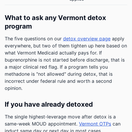
What to ask any Vermont detox
program
The five questions on our
detox overview page
apply
everywhere, but two of them tighten up here based on
what Vermont Medicaid actually pays for. If
buprenorphine is not started before discharge, that is
a major clinical red flag. If a program tells you
methadone is "not allowed" during detox, that is
incorrect under federal rule and worth a second
opinion.
If you have already detoxed
The single highest-leverage move after detox is a
same-week MOUD appointment.
Vermont OTPs
can
induct same day or next day in most cases.