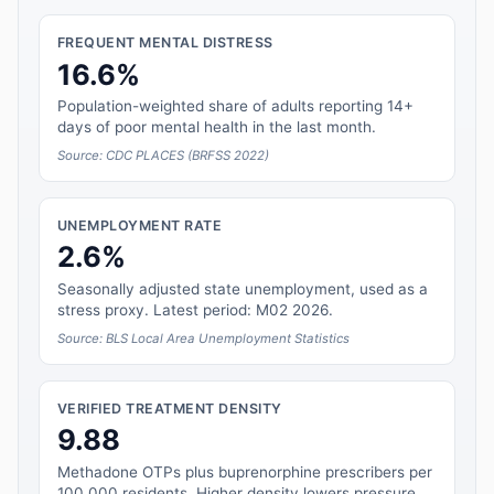
FREQUENT MENTAL DISTRESS
16.6%
Population-weighted share of adults reporting 14+
days of poor mental health in the last month.
Source: CDC PLACES (BRFSS 2022)
UNEMPLOYMENT RATE
2.6%
Seasonally adjusted state unemployment, used as a
stress proxy. Latest period: M02 2026.
Source: BLS Local Area Unemployment Statistics
VERIFIED TREATMENT DENSITY
9.88
Methadone OTPs plus buprenorphine prescribers per
100,000 residents. Higher density lowers pressure.