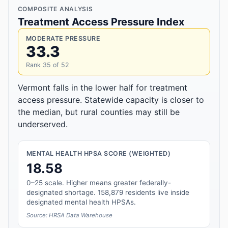
COMPOSITE ANALYSIS
Treatment Access Pressure Index
MODERATE PRESSURE
33.3
Rank 35 of 52
Vermont falls in the lower half for treatment
access pressure. Statewide capacity is closer to
the median, but rural counties may still be
underserved.
MENTAL HEALTH HPSA SCORE (WEIGHTED)
18.58
0–25 scale. Higher means greater federally-
designated shortage. 158,879 residents live inside
designated mental health HPSAs.
Source: HRSA Data Warehouse