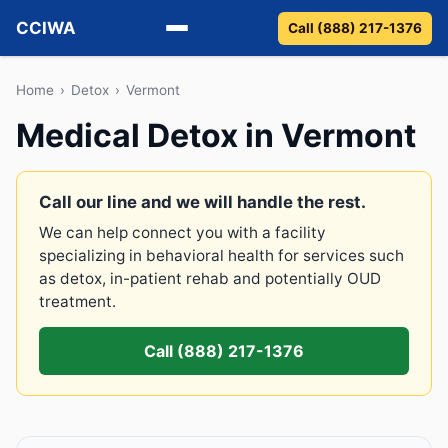
CCIWA
Call (888) 217-1376
Methadone
Home
›
Detox
›
Vermont
Medical Detox in Vermont
Suboxone
Vivitrol
Call our line and we will handle the rest.
We can help connect you with a facility
Detox
specializing in behavioral health for services such
as detox, in-patient rehab and potentially OUD
Guides
treatment.
About
Call (888) 217-1376