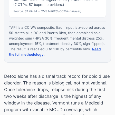
(7 OTPs, 57 bupren providers.)
Source: SAMHSA + CMS NPPES (CCIWA dataset)
TAPI is a CCIWA composite. Each input is z-scored across
50 states plus DC and Puerto Rico, then combined as a
weighted sum (HPSA 30%, frequent mental distress 25%,
unemployment 15%, treatment density 30%, sign-flipped).
The result is rescaled 0 to 100 by percentile rank.
Read
the full methodology
.
Detox alone has a dismal track record for opioid use
disorder. The reason is biological, not motivational.
Once tolerance drops, relapse risk during the first
two weeks after discharge is the highest of any
window in the disease. Vermont runs a Medicaid
program with variable MOUD coverage, which