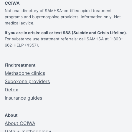
CCIWA
National directory of SAMHSA-certified opioid treatment
programs and buprenorphine providers. Information only. Not
medical advice.
If you are in crisis: call or text 988 (Suicide and Crisis Lifeline).
For substance use treatment referrals: call SAMHSA at 1-800-
662-HELP (4357).
Find treatment
Methadone clinics
Suboxone providers
Detox
Insurance guides
About
About CCIWA
Data + methodology