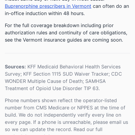
Buprenorphine prescribers in Vermont
can often do an
in-office induction within 48 hours.
For the full coverage breakdown including prior
authorization rules and continuity of care obligations,
see the Vermont insurance guides are coming soon.
Sources:
KFF Medicaid Behavioral Health Services
Survey; KFF Section 1115 SUD Waiver Tracker; CDC
WONDER Multiple Cause of Death; SAMHSA
Treatment of Opioid Use Disorder TIP 63.
Phone numbers shown reflect the operator-listed
number from CMS Medicare or NPPES at the time of
build. We do not independently verify every line on
every page. If a phone is unreachable, please email us
so we can update the record. Read our full