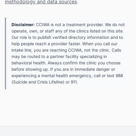
methodology and data sources
.
Disclaimer:
CCIWA is not a treatment provider. We do not
operate, own, or staff any of the clinics listed on this site.
Our role is to publish verified directory information and to
help people reach a provider faster. When you call our
intake line, you are reaching CCIWA, not the clinic. Calls
may be routed to a partner facility specializing in
behavioral health. Always confirm the clinic you choose
before showing up. If you are in immediate danger or
experiencing a mental health emergency, call or text 988
(Suicide and Crisis Lifeline) or 911.