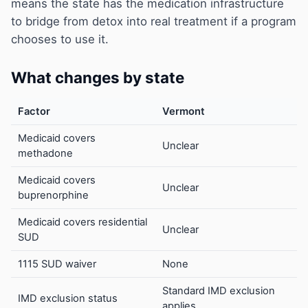
means the state has the medication infrastructure
to bridge from detox into real treatment if a program
chooses to use it.
What changes by state
Factor
Vermont
Medicaid covers
Unclear
methadone
Medicaid covers
Unclear
buprenorphine
Medicaid covers residential
Unclear
SUD
1115 SUD waiver
None
Standard IMD exclusion
IMD exclusion status
applies