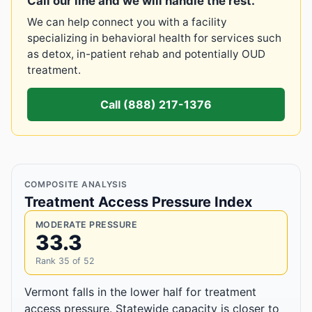
Call our line and we will handle the rest.
We can help connect you with a facility
specializing in behavioral health for services such
as detox, in-patient rehab and potentially OUD
treatment.
Call (888) 217-1376
COMPOSITE ANALYSIS
Treatment Access Pressure Index
MODERATE PRESSURE
33.3
Rank 35 of 52
Vermont falls in the lower half for treatment
access pressure. Statewide capacity is closer to