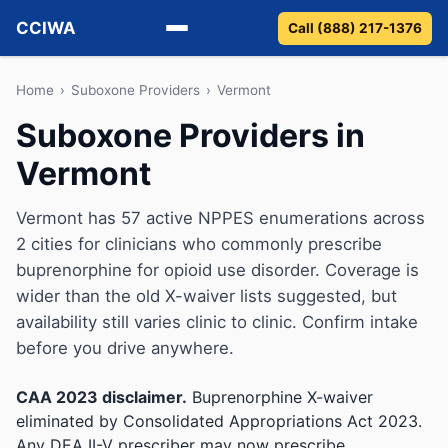
CCIWA
Call (888) 217-1376
Methadone
Home
›
Suboxone Providers
›
Vermont
Suboxone Providers in
Suboxone
Vermont
Vivitrol
Vermont has 57 active NPPES enumerations across
Detox
2 cities for clinicians who commonly prescribe
buprenorphine for opioid use disorder. Coverage is
Guides
wider than the old X-waiver lists suggested, but
availability still varies clinic to clinic. Confirm intake
About
before you drive anywhere.
CAA 2023 disclaimer.
Buprenorphine X-waiver
eliminated by Consolidated Appropriations Act 2023.
Any DEA II-V prescriber may now prescribe