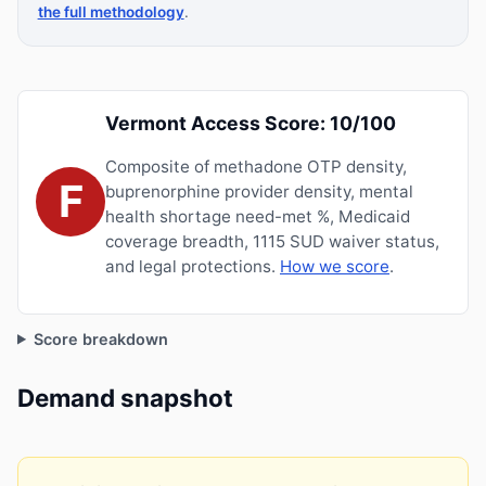
the full methodology
.
Vermont Access Score: 10/100
Composite of methadone OTP density,
F
buprenorphine provider density, mental
health shortage need-met %, Medicaid
coverage breadth, 1115 SUD waiver status,
and legal protections.
How we score
.
Score breakdown
Demand snapshot