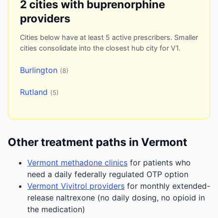
2 cities with buprenorphine
providers
Cities below have at least 5 active prescribers. Smaller
cities consolidate into the closest hub city for V1.
Burlington
(8)
Rutland
(5)
Other treatment paths in Vermont
Vermont methadone clinics
for patients who
need a daily federally regulated OTP option
Vermont Vivitrol providers
for monthly extended-
release naltrexone (no daily dosing, no opioid in
the medication)