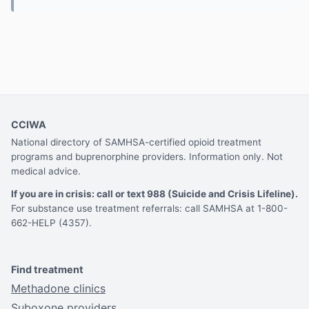
CCIWA
National directory of SAMHSA-certified opioid treatment
programs and buprenorphine providers. Information only. Not
medical advice.
If you are in crisis: call or text 988 (Suicide and Crisis Lifeline).
For substance use treatment referrals: call SAMHSA at 1-800-
662-HELP (4357).
Find treatment
Methadone clinics
Suboxone providers