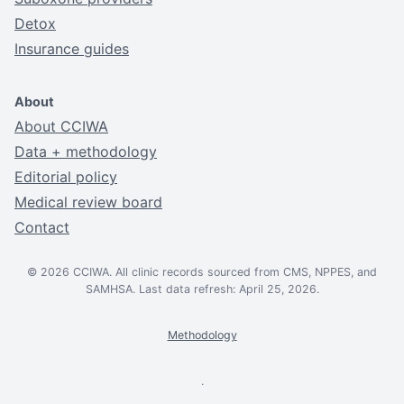
Detox
Insurance guides
About
About CCIWA
Data + methodology
Editorial policy
Medical review board
Contact
© 2026 CCIWA. All clinic records sourced from CMS, NPPES, and
SAMHSA. Last data refresh: April 25, 2026.
Methodology
.