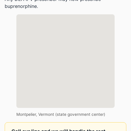
buprenorphine.
Montpelier, Vermont (state government center)