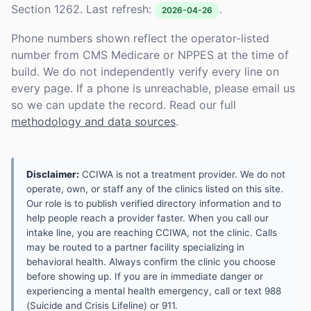
Section 1262. Last refresh:
.
2026-04-26
Phone numbers shown reflect the operator-listed
number from CMS Medicare or NPPES at the time of
build. We do not independently verify every line on
every page. If a phone is unreachable, please email us
so we can update the record. Read our full
methodology and data sources
.
Disclaimer:
CCIWA is not a treatment provider. We do not
operate, own, or staff any of the clinics listed on this site.
Our role is to publish verified directory information and to
help people reach a provider faster. When you call our
intake line, you are reaching CCIWA, not the clinic. Calls
may be routed to a partner facility specializing in
behavioral health. Always confirm the clinic you choose
before showing up. If you are in immediate danger or
experiencing a mental health emergency, call or text 988
(Suicide and Crisis Lifeline) or 911.