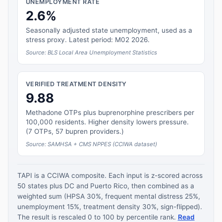
UNEMPLOYMENT RATE
2.6%
Seasonally adjusted state unemployment, used as a
stress proxy. Latest period: M02 2026.
Source: BLS Local Area Unemployment Statistics
VERIFIED TREATMENT DENSITY
9.88
Methadone OTPs plus buprenorphine prescribers per
100,000 residents. Higher density lowers pressure.
(7 OTPs, 57 bupren providers.)
Source: SAMHSA + CMS NPPES (CCIWA dataset)
TAPI is a CCIWA composite. Each input is z-scored across
50 states plus DC and Puerto Rico, then combined as a
weighted sum (HPSA 30%, frequent mental distress 25%,
unemployment 15%, treatment density 30%, sign-flipped).
The result is rescaled 0 to 100 by percentile rank.
Read