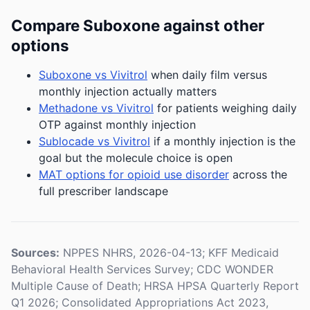
Compare Suboxone against other
options
Suboxone vs Vivitrol
when daily film versus
monthly injection actually matters
Methadone vs Vivitrol
for patients weighing daily
OTP against monthly injection
Sublocade vs Vivitrol
if a monthly injection is the
goal but the molecule choice is open
MAT options for opioid use disorder
across the
full prescriber landscape
Sources:
NPPES NHRS, 2026-04-13; KFF Medicaid
Behavioral Health Services Survey; CDC WONDER
Multiple Cause of Death; HRSA HPSA Quarterly Report
Q1 2026; Consolidated Appropriations Act 2023,