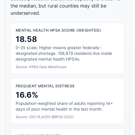
the median, but rural counties may still be
underserved.
MENTAL HEALTH HPSA SCORE (WEIGHTED)
18.58
0–25 scale. Higher means greater federally-
designated shortage. 158,879 residents live inside
designated mental health HPSAs.
Source: HRSA Data Warehouse
FREQUENT MENTAL DISTRESS
16.6%
Population-weighted share of adults reporting 14+
days of poor mental health in the last month.
Source: CDC PLACES (BRFSS 2022)