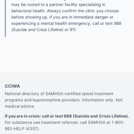
may be routed to a partner facility specializing in
behavioral health. Always confirm the clinic you choose
before showing up. If you are in immediate danger or
experiencing a mental health emergency, call or text 988
(Suicide and Crisis Lifeline) or 911.
CCIWA
National directory of SAMHSA-certified opioid treatment
programs and buprenorphine providers. Information only. Not
medical advice.
If you are in crisis: call or text 988 (Suicide and Crisis Lifeline).
For substance use treatment referrals: call SAMHSA at 1-800-
662-HELP (4357).