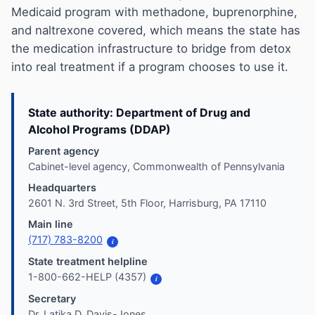
Medicaid program with methadone, buprenorphine,
and naltrexone covered, which means the state has
the medication infrastructure to bridge from detox
into real treatment if a program chooses to use it.
State authority: Department of Drug and
Alcohol Programs (DDAP)
Parent agency
Cabinet-level agency, Commonwealth of Pennsylvania
Headquarters
2601 N. 3rd Street, 5th Floor, Harrisburg, PA 17110
Main line
(717) 783-8200
i
State treatment helpline
1-800-662-HELP (4357)
i
Secretary
Dr. Latika D. Davis-Jones