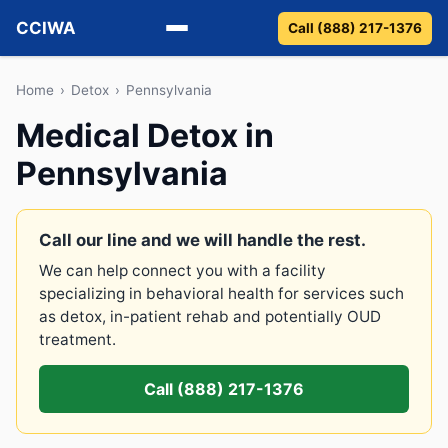
CCIWA
Call (888) 217-1376
Methadone
Home
›
Detox
›
Pennsylvania
Medical Detox in
Suboxone
Pennsylvania
Vivitrol
Detox
Call our line and we will handle the rest.
We can help connect you with a facility
Guides
specializing in behavioral health for services such
as detox, in-patient rehab and potentially OUD
About
treatment.
Call (888) 217-1376