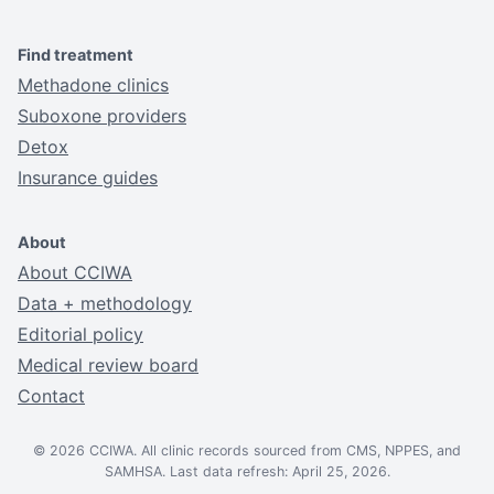
Find treatment
Methadone clinics
Suboxone providers
Detox
Insurance guides
About
About CCIWA
Data + methodology
Editorial policy
Medical review board
Contact
© 2026 CCIWA. All clinic records sourced from CMS, NPPES, and
SAMHSA. Last data refresh: April 25, 2026.