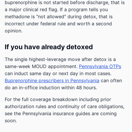
buprenorphine is not started before discharge, that is
a major clinical red flag. If a program tells you
methadone is "not allowed" during detox, that is
incorrect under federal rule and worth a second
opinion.
If you have already detoxed
The single highest-leverage move after detox is a
same-week MOUD appointment.
Pennsylvania OTPs
can induct same day or next day in most cases.
Buprenorphine prescribers in Pennsylvania
can often
do an in-office induction within 48 hours.
For the full coverage breakdown including prior
authorization rules and continuity of care obligations,
see the Pennsylvania insurance guides are coming
soon.