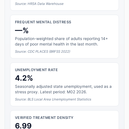
Source: HRSA Data Warehouse
FREQUENT MENTAL DISTRESS
—%
Population-weighted share of adults reporting 14+
days of poor mental health in the last month.
Source: CDC PLACES (BRFSS 2022)
UNEMPLOYMENT RATE
4.2%
Seasonally adjusted state unemployment, used as a
stress proxy. Latest period: M02 2026.
Source: BLS Local Area Unemployment Statistics
VERIFIED TREATMENT DENSITY
6.99