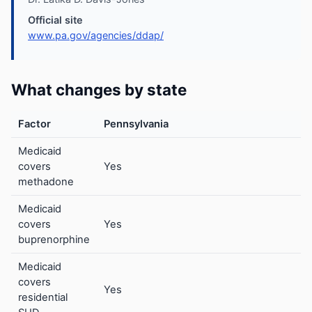
Official site
www.pa.gov/agencies/ddap/
What changes by state
Factor
Pennsylvania
Medicaid
covers
Yes
methadone
Medicaid
covers
Yes
buprenorphine
Medicaid
covers
Yes
residential