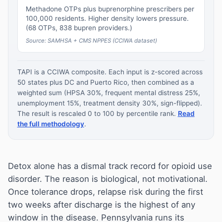
Methadone OTPs plus buprenorphine prescribers per
100,000 residents. Higher density lowers pressure.
(68 OTPs, 838 bupren providers.)
Source: SAMHSA + CMS NPPES (CCIWA dataset)
TAPI is a CCIWA composite. Each input is z-scored across
50 states plus DC and Puerto Rico, then combined as a
weighted sum (HPSA 30%, frequent mental distress 25%,
unemployment 15%, treatment density 30%, sign-flipped).
The result is rescaled 0 to 100 by percentile rank.
Read
the full methodology
.
Detox alone has a dismal track record for opioid use
disorder. The reason is biological, not motivational.
Once tolerance drops, relapse risk during the first
two weeks after discharge is the highest of any
window in the disease. Pennsylvania runs its