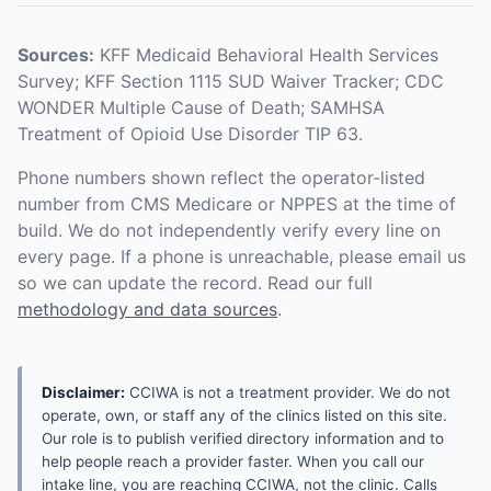
Sources:
KFF Medicaid Behavioral Health Services
Survey; KFF Section 1115 SUD Waiver Tracker; CDC
WONDER Multiple Cause of Death; SAMHSA
Treatment of Opioid Use Disorder TIP 63.
Phone numbers shown reflect the operator-listed
number from CMS Medicare or NPPES at the time of
build. We do not independently verify every line on
every page. If a phone is unreachable, please email us
so we can update the record. Read our full
methodology and data sources
.
Disclaimer:
CCIWA is not a treatment provider. We do not
operate, own, or staff any of the clinics listed on this site.
Our role is to publish verified directory information and to
help people reach a provider faster. When you call our
intake line, you are reaching CCIWA, not the clinic. Calls