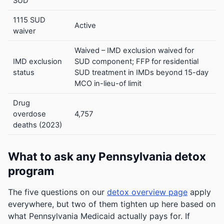
SUD
1115 SUD
Active
waiver
Waived – IMD exclusion waived for
IMD exclusion
SUD component; FFP for residential
status
SUD treatment in IMDs beyond 15-day
MCO in-lieu-of limit
Drug
overdose
4,757
deaths (2023)
What to ask any Pennsylvania detox
program
The five questions on our
detox overview page
apply
everywhere, but two of them tighten up here based on
what Pennsylvania Medicaid actually pays for. If