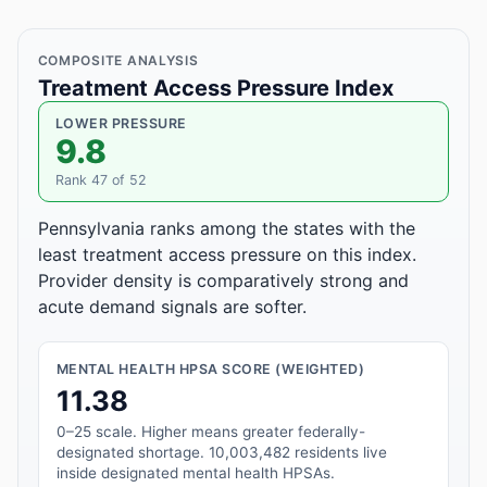
COMPOSITE ANALYSIS
Treatment Access Pressure Index
LOWER PRESSURE
9.8
Rank 47 of 52
Pennsylvania ranks among the states with the
least treatment access pressure on this index.
Provider density is comparatively strong and
acute demand signals are softer.
MENTAL HEALTH HPSA SCORE (WEIGHTED)
11.38
0–25 scale. Higher means greater federally-
designated shortage. 10,003,482 residents live
inside designated mental health HPSAs.