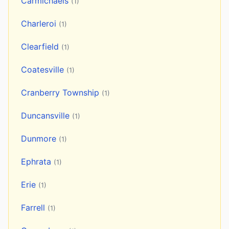
Carmichaels
(1)
Charleroi
(1)
Clearfield
(1)
Coatesville
(1)
Cranberry Township
(1)
Duncansville
(1)
Dunmore
(1)
Ephrata
(1)
Erie
(1)
Farrell
(1)