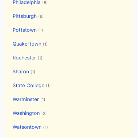
Philadelphia
(8)
Pittsburgh
(6)
Pottstown
(1)
Quakertown
(1)
Rochester
(1)
Sharon
(1)
State College
(1)
Warminster
(1)
Washington
(2)
Watsontown
(1)