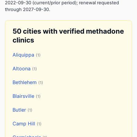
2022-09-30 (current/prior period); renewal requested
through 2027-09-30.
50 cities with verified methadone
clinics
Aliquippa
(1)
Altoona
(1)
Bethlehem
(1)
Blairsville
(1)
Butler
(1)
Camp Hill
(1)