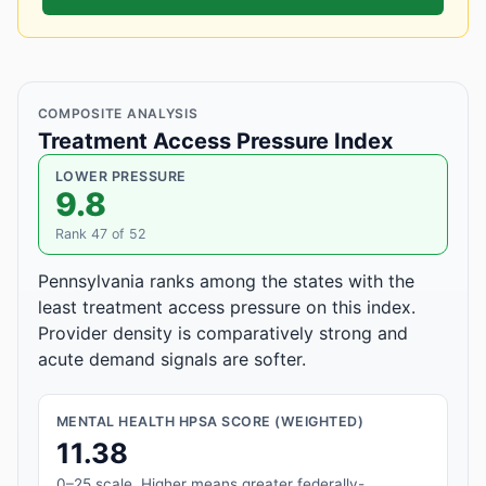
COMPOSITE ANALYSIS
Treatment Access Pressure Index
LOWER PRESSURE
9.8
Rank 47 of 52
Pennsylvania ranks among the states with the
least treatment access pressure on this index.
Provider density is comparatively strong and
acute demand signals are softer.
MENTAL HEALTH HPSA SCORE (WEIGHTED)
11.38
0–25 scale. Higher means greater federally-