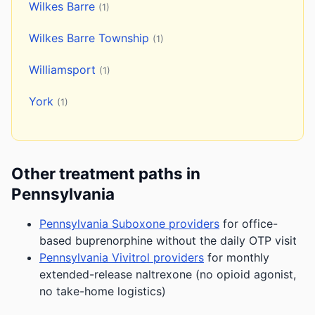
Wilkes Barre
(1)
Wilkes Barre Township
(1)
Williamsport
(1)
York
(1)
Other treatment paths in
Pennsylvania
Pennsylvania Suboxone providers
for office-
based buprenorphine without the daily OTP visit
Pennsylvania Vivitrol providers
for monthly
extended-release naltrexone (no opioid agonist,
no take-home logistics)