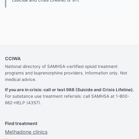
CCIWA
National directory of SAMHSA-certified opioid treatment
programs and buprenorphine providers. Information only. Not
medical advice.
If you are in crisis: call or text 988 (Suicide and Crisis Lifeline).
For substance use treatment referrals: call SAMHSA at 1-800-
662-HELP (4357).
Find treatment
Methadone clinics