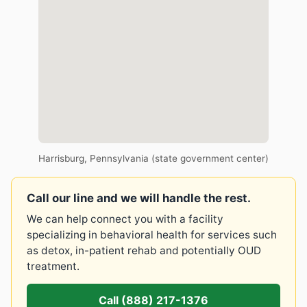
Harrisburg, Pennsylvania (state government center)
Call our line and we will handle the rest.
We can help connect you with a facility
specializing in behavioral health for services such
as detox, in-patient rehab and potentially OUD
treatment.
Call (888) 217-1376