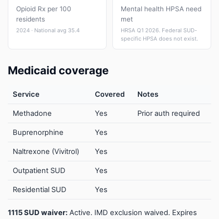
Opioid Rx per 100
Mental health HPSA need
residents
met
2024 · National avg 35.4
HRSA Q1 2026. Federal SUD-
specific HPSA does not exist.
Medicaid coverage
Service
Covered
Notes
Methadone
Yes
Prior auth required
Buprenorphine
Yes
Naltrexone (Vivitrol)
Yes
Outpatient SUD
Yes
Residential SUD
Yes
1115 SUD waiver:
Active. IMD exclusion waived. Expires