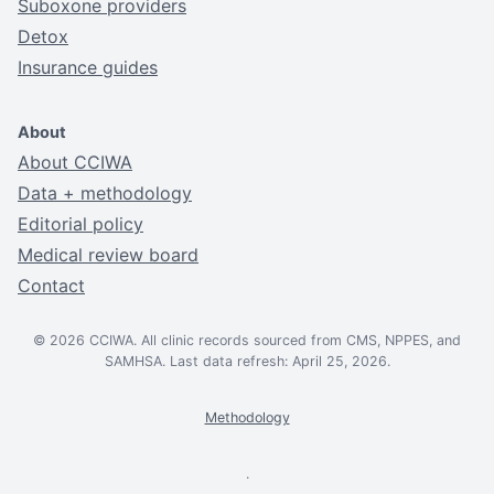
Suboxone providers
Detox
Insurance guides
About
About CCIWA
Data + methodology
Editorial policy
Medical review board
Contact
© 2026 CCIWA. All clinic records sourced from CMS, NPPES, and
SAMHSA. Last data refresh: April 25, 2026.
Methodology
.