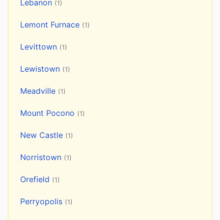
Lebanon
(1)
Lemont Furnace
(1)
Levittown
(1)
Lewistown
(1)
Meadville
(1)
Mount Pocono
(1)
New Castle
(1)
Norristown
(1)
Orefield
(1)
Perryopolis
(1)