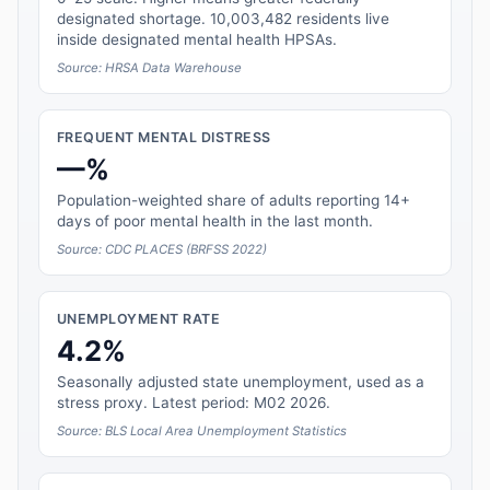
designated shortage. 10,003,482 residents live
inside designated mental health HPSAs.
Source: HRSA Data Warehouse
FREQUENT MENTAL DISTRESS
—%
Population-weighted share of adults reporting 14+
days of poor mental health in the last month.
Source: CDC PLACES (BRFSS 2022)
UNEMPLOYMENT RATE
4.2%
Seasonally adjusted state unemployment, used as a
stress proxy. Latest period: M02 2026.
Source: BLS Local Area Unemployment Statistics