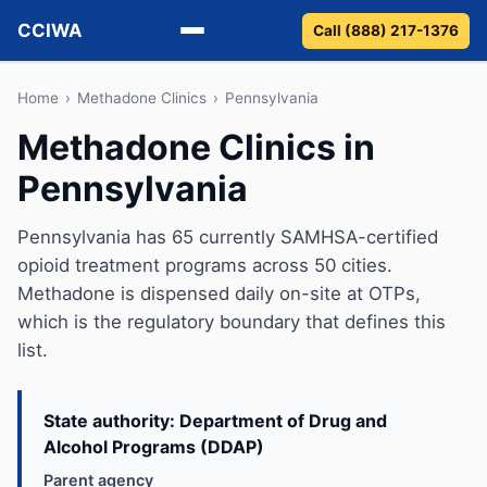
CCIWA
Call (888) 217-1376
Methadone
Home
›
Methadone Clinics
›
Pennsylvania
Methadone Clinics in
Suboxone
Pennsylvania
Vivitrol
Pennsylvania has 65 currently SAMHSA-certified
Detox
opioid treatment programs across 50 cities.
Methadone is dispensed daily on-site at OTPs,
Guides
which is the regulatory boundary that defines this
list.
About
State authority: Department of Drug and
Alcohol Programs (DDAP)
Parent agency