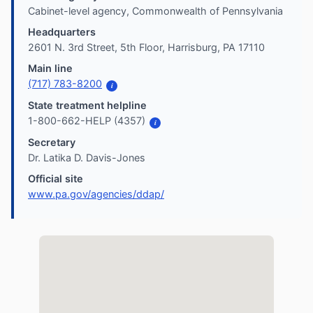
Cabinet-level agency, Commonwealth of Pennsylvania
Headquarters
2601 N. 3rd Street, 5th Floor, Harrisburg, PA 17110
Main line
(717) 783-8200
i
State treatment helpline
1-800-662-HELP (4357)
i
Secretary
Dr. Latika D. Davis-Jones
Official site
www.pa.gov/agencies/ddap/