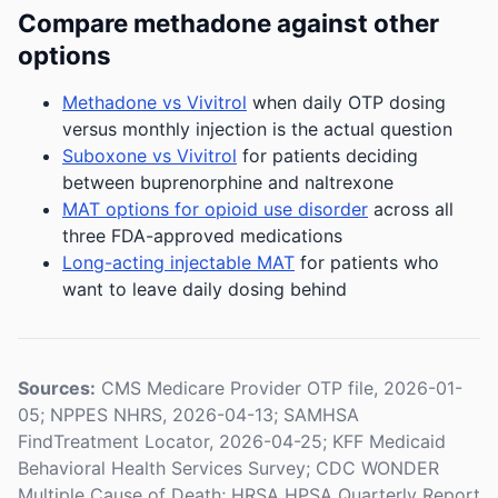
Compare methadone against other
options
Methadone vs Vivitrol
when daily OTP dosing
versus monthly injection is the actual question
Suboxone vs Vivitrol
for patients deciding
between buprenorphine and naltrexone
MAT options for opioid use disorder
across all
three FDA-approved medications
Long-acting injectable MAT
for patients who
want to leave daily dosing behind
Sources:
CMS Medicare Provider OTP file, 2026-01-
05; NPPES NHRS, 2026-04-13; SAMHSA
FindTreatment Locator, 2026-04-25; KFF Medicaid
Behavioral Health Services Survey; CDC WONDER
Multiple Cause of Death; HRSA HPSA Quarterly Report