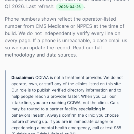
Q1 2026. Last refresh:
.
2026-04-26
Phone numbers shown reflect the operator-listed
number from CMS Medicare or NPPES at the time of
build. We do not independently verify every line on
every page. If a phone is unreachable, please email us
so we can update the record. Read our full
methodology and data sources
.
Disclaimer:
CCIWA is not a treatment provider. We do not
operate, own, or staff any of the clinics listed on this site.
Our role is to publish verified directory information and to
help people reach a provider faster. When you call our
intake line, you are reaching CCIWA, not the clinic. Calls
may be routed to a partner facility specializing in
behavioral health. Always confirm the clinic you choose
before showing up. If you are in immediate danger or
experiencing a mental health emergency, call or text 988
(Suicide and Crisis Lifeline) or 911.