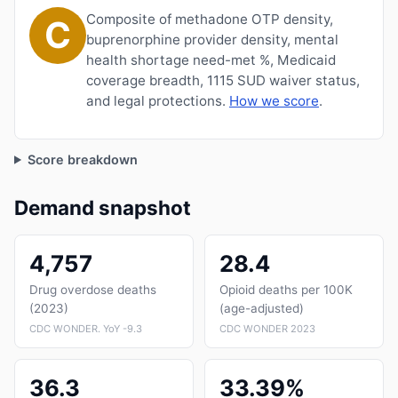
Composite of methadone OTP density,
C
buprenorphine provider density, mental
health shortage need-met %, Medicaid
coverage breadth, 1115 SUD waiver status,
and legal protections.
How we score
.
Score breakdown
Demand snapshot
4,757
28.4
Drug overdose deaths
Opioid deaths per 100K
(2023)
(age-adjusted)
CDC WONDER. YoY -9.3
CDC WONDER 2023
36.3
33.39%