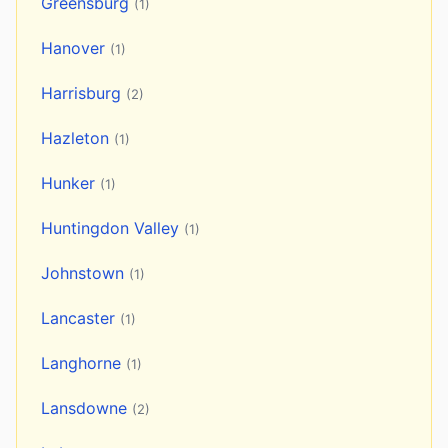
Greensburg
(1)
Hanover
(1)
Harrisburg
(2)
Hazleton
(1)
Hunker
(1)
Huntingdon Valley
(1)
Johnstown
(1)
Lancaster
(1)
Langhorne
(1)
Lansdowne
(2)