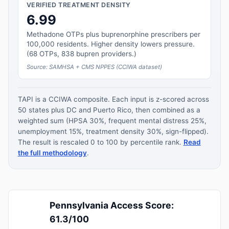
VERIFIED TREATMENT DENSITY
6.99
Methadone OTPs plus buprenorphine prescribers per
100,000 residents. Higher density lowers pressure.
(68 OTPs, 838 bupren providers.)
Source: SAMHSA + CMS NPPES (CCIWA dataset)
TAPI is a CCIWA composite. Each input is z-scored across
50 states plus DC and Puerto Rico, then combined as a
weighted sum (HPSA 30%, frequent mental distress 25%,
unemployment 15%, treatment density 30%, sign-flipped).
The result is rescaled 0 to 100 by percentile rank.
Read
the full methodology
.
Pennsylvania Access Score:
61.3/100