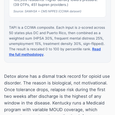
(39 OTPs, 451 bupren providers.)
Source: SAMHSA + CMS NPPES (CCIWA dataset)
TAPI is a CCIWA composite. Each input is z-scored across
50 states plus DC and Puerto Rico, then combined as a
weighted sum (HPSA 30%, frequent mental distress 25%,
unemployment 15%, treatment density 30%, sign-flipped).
The result is rescaled 0 to 100 by percentile rank.
Read
the full methodology
.
Detox alone has a dismal track record for opioid use
disorder. The reason is biological, not motivational.
Once tolerance drops, relapse risk during the first
two weeks after discharge is the highest of any
window in the disease. Kentucky runs a Medicaid
program with variable MOUD coverage, which