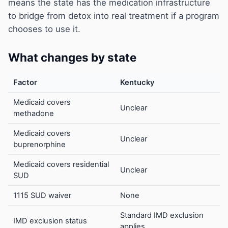
means the state has the medication infrastructure
to bridge from detox into real treatment if a program
chooses to use it.
What changes by state
Factor
Kentucky
Medicaid covers
Unclear
methadone
Medicaid covers
Unclear
buprenorphine
Medicaid covers residential
Unclear
SUD
1115 SUD waiver
None
Standard IMD exclusion
IMD exclusion status
applies