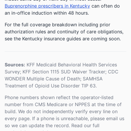
Buprenorphine prescribers in Kentucky
can often do
an in-office induction within 48 hours.
For the full coverage breakdown including prior
authorization rules and continuity of care obligations,
see the Kentucky insurance guides are coming soon.
Sources:
KFF Medicaid Behavioral Health Services
Survey; KFF Section 1115 SUD Waiver Tracker; CDC
WONDER Multiple Cause of Death; SAMHSA
Treatment of Opioid Use Disorder TIP 63.
Phone numbers shown reflect the operator-listed
number from CMS Medicare or NPPES at the time of
build. We do not independently verify every line on
every page. If a phone is unreachable, please email us
so we can update the record. Read our full