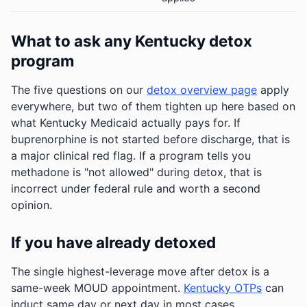
What to ask any Kentucky detox
program
The five questions on our
detox overview page
apply
everywhere, but two of them tighten up here based on
what Kentucky Medicaid actually pays for. If
buprenorphine is not started before discharge, that is
a major clinical red flag. If a program tells you
methadone is "not allowed" during detox, that is
incorrect under federal rule and worth a second
opinion.
If you have already detoxed
The single highest-leverage move after detox is a
same-week MOUD appointment.
Kentucky OTPs
can
induct same day or next day in most cases.