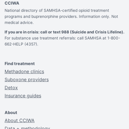
CCIWA
National directory of SAMHSA-certified opioid treatment
programs and buprenorphine providers. Information only. Not
medical advice.
If you are in crisis: call or text 988 (Suicide and Crisis Lifeline).
For substance use treatment referrals: call SAMHSA at 1-800-
662-HELP (4357).
Find treatment
Methadone clinics
Suboxone providers
Detox
Insurance guides
About
About CCIWA
Data + methodology