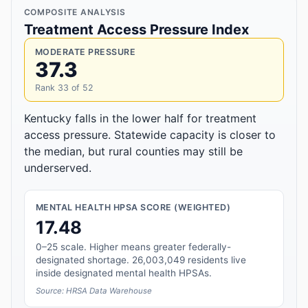
COMPOSITE ANALYSIS
Treatment Access Pressure Index
MODERATE PRESSURE
37.3
Rank 33 of 52
Kentucky falls in the lower half for treatment
access pressure. Statewide capacity is closer to
the median, but rural counties may still be
underserved.
MENTAL HEALTH HPSA SCORE (WEIGHTED)
17.48
0–25 scale. Higher means greater federally-
designated shortage. 26,003,049 residents live
inside designated mental health HPSAs.
Source: HRSA Data Warehouse