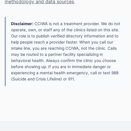
methodology and data sources
.
Disclaimer:
CCIWA is not a treatment provider. We do not
operate, own, or staff any of the clinics listed on this site.
Our role is to publish verified directory information and to
help people reach a provider faster. When you call our
intake line, you are reaching CCIWA, not the clinic. Calls
may be routed to a partner facility specializing in
behavioral health. Always confirm the clinic you choose
before showing up. If you are in immediate danger or
experiencing a mental health emergency, call or text 988
(Suicide and Crisis Lifeline) or 911.