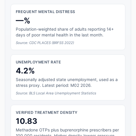
FREQUENT MENTAL DISTRESS
—%
Population-weighted share of adults reporting 14+
days of poor mental health in the last month.
Source: CDC PLACES (BRFSS 2022)
UNEMPLOYMENT RATE
4.2%
Seasonally adjusted state unemployment, used as a
stress proxy. Latest period: M02 2026.
Source: BLS Local Area Unemployment Statistics
VERIFIED TREATMENT DENSITY
10.83
Methadone OTPs plus buprenorphine prescribers per
100,000 residents. Higher density lowers pressure.