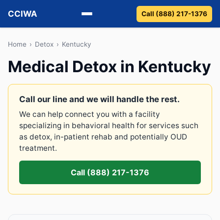
CCIWA
Call (888) 217-1376
Methadone
Home
›
Detox
›
Kentucky
Medical Detox in Kentucky
Suboxone
Vivitrol
Call our line and we will handle the rest.
We can help connect you with a facility
Detox
specializing in behavioral health for services such
as detox, in-patient rehab and potentially OUD
Guides
treatment.
About
Call (888) 217-1376