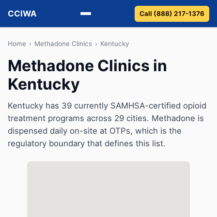
CCIWA
Call (888) 217-1376
Methadone
Home
›
Methadone Clinics
›
Kentucky
Methadone Clinics in
Suboxone
Kentucky
Vivitrol
Kentucky has 39 currently SAMHSA-certified opioid
Detox
treatment programs across 29 cities. Methadone is
dispensed daily on-site at OTPs, which is the
Guides
regulatory boundary that defines this list.
About