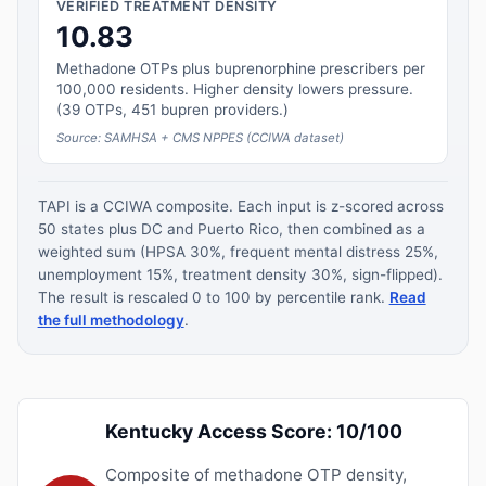
VERIFIED TREATMENT DENSITY
10.83
Methadone OTPs plus buprenorphine prescribers per
100,000 residents. Higher density lowers pressure.
(39 OTPs, 451 bupren providers.)
Source: SAMHSA + CMS NPPES (CCIWA dataset)
TAPI is a CCIWA composite. Each input is z-scored across
50 states plus DC and Puerto Rico, then combined as a
weighted sum (HPSA 30%, frequent mental distress 25%,
unemployment 15%, treatment density 30%, sign-flipped).
The result is rescaled 0 to 100 by percentile rank.
Read
the full methodology
.
Kentucky Access Score: 10/100
Composite of methadone OTP density,