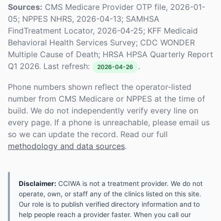
Sources:
CMS Medicare Provider OTP file, 2026-01-
05; NPPES NHRS, 2026-04-13; SAMHSA
FindTreatment Locator, 2026-04-25; KFF Medicaid
Behavioral Health Services Survey; CDC WONDER
Multiple Cause of Death; HRSA HPSA Quarterly Report
Q1 2026. Last refresh:
.
2026-04-26
Phone numbers shown reflect the operator-listed
number from CMS Medicare or NPPES at the time of
build. We do not independently verify every line on
every page. If a phone is unreachable, please email us
so we can update the record. Read our full
methodology and data sources
.
Disclaimer:
CCIWA is not a treatment provider. We do not
operate, own, or staff any of the clinics listed on this site.
Our role is to publish verified directory information and to
help people reach a provider faster. When you call our