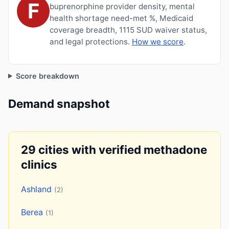
F
buprenorphine provider density, mental
health shortage need-met %, Medicaid
coverage breadth, 1115 SUD waiver status,
and legal protections.
How we score
.
Score breakdown
Demand snapshot
29 cities with verified methadone
clinics
Ashland
(2)
Berea
(1)