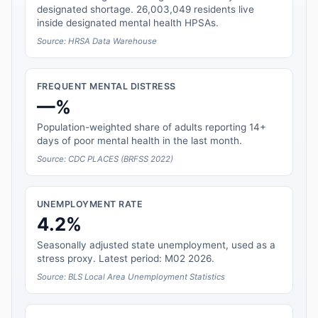
designated shortage. 26,003,049 residents live
inside designated mental health HPSAs.
Source: HRSA Data Warehouse
FREQUENT MENTAL DISTRESS
—%
Population-weighted share of adults reporting 14+
days of poor mental health in the last month.
Source: CDC PLACES (BRFSS 2022)
UNEMPLOYMENT RATE
4.2%
Seasonally adjusted state unemployment, used as a
stress proxy. Latest period: M02 2026.
Source: BLS Local Area Unemployment Statistics