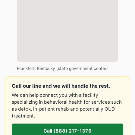
Frankfort, Kentucky (state government center)
Call our line and we will handle the rest.
We can help connect you with a facility
specializing in behavioral health for services such
as detox, in-patient rehab and potentially OUD
treatment.
Call (888) 217-1376