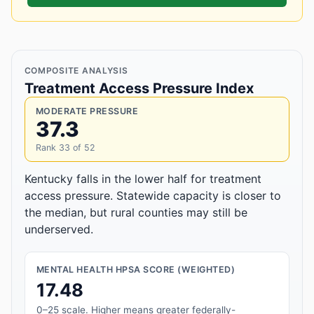
COMPOSITE ANALYSIS
Treatment Access Pressure Index
MODERATE PRESSURE
37.3
Rank 33 of 52
Kentucky falls in the lower half for treatment
access pressure. Statewide capacity is closer to
the median, but rural counties may still be
underserved.
MENTAL HEALTH HPSA SCORE (WEIGHTED)
17.48
0–25 scale. Higher means greater federally-