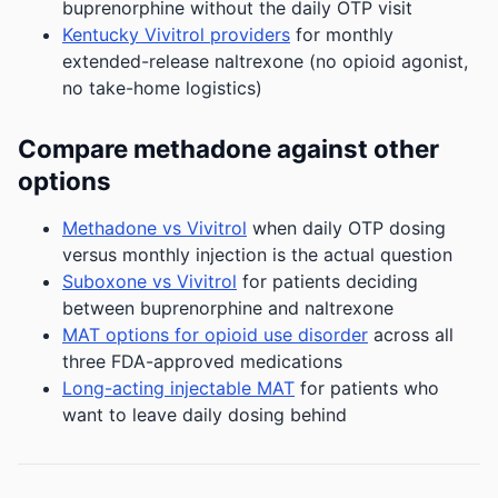
buprenorphine without the daily OTP visit
Kentucky Vivitrol providers
for monthly
extended-release naltrexone (no opioid agonist,
no take-home logistics)
Compare methadone against other
options
Methadone vs Vivitrol
when daily OTP dosing
versus monthly injection is the actual question
Suboxone vs Vivitrol
for patients deciding
between buprenorphine and naltrexone
MAT options for opioid use disorder
across all
three FDA-approved medications
Long-acting injectable MAT
for patients who
want to leave daily dosing behind