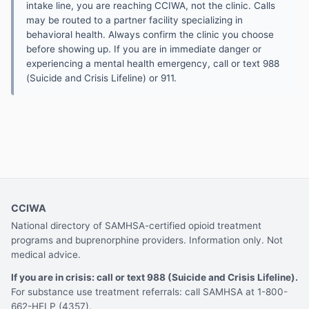
intake line, you are reaching CCIWA, not the clinic. Calls
may be routed to a partner facility specializing in
behavioral health. Always confirm the clinic you choose
before showing up. If you are in immediate danger or
experiencing a mental health emergency, call or text 988
(Suicide and Crisis Lifeline) or 911.
CCIWA
National directory of SAMHSA-certified opioid treatment
programs and buprenorphine providers. Information only. Not
medical advice.
If you are in crisis: call or text 988 (Suicide and Crisis Lifeline).
For substance use treatment referrals: call SAMHSA at 1-800-
662-HELP (4357).