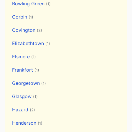
Bowling Green
(1)
Corbin
(1)
Covington
(3)
Elizabethtown
(1)
Elsmere
(1)
Frankfort
(1)
Georgetown
(1)
Glasgow
(1)
Hazard
(2)
Henderson
(1)