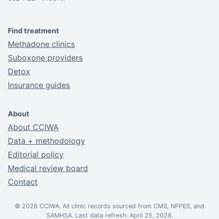
Find treatment
Methadone clinics
Suboxone providers
Detox
Insurance guides
About
About CCIWA
Data + methodology
Editorial policy
Medical review board
Contact
© 2026 CCIWA. All clinic records sourced from CMS, NPPES, and
SAMHSA. Last data refresh: April 25, 2026.