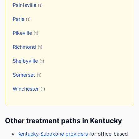
Paintsville
(1)
Paris
(1)
Pikeville
(1)
Richmond
(1)
Shelbyville
(1)
Somerset
(1)
Winchester
(1)
Other treatment paths in Kentucky
Kentucky Suboxone providers
for office-based