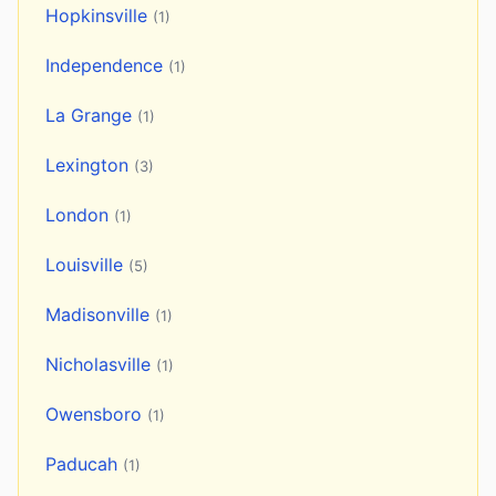
Hopkinsville
(1)
Independence
(1)
La Grange
(1)
Lexington
(3)
London
(1)
Louisville
(5)
Madisonville
(1)
Nicholasville
(1)
Owensboro
(1)
Paducah
(1)