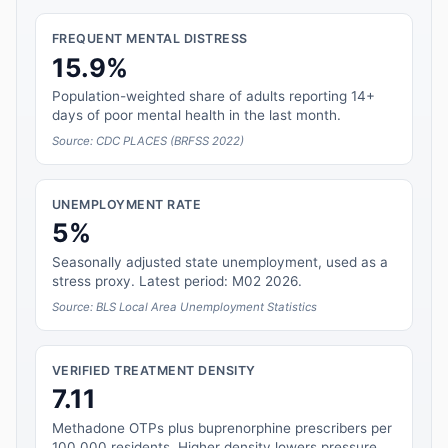
FREQUENT MENTAL DISTRESS
15.9%
Population-weighted share of adults reporting 14+
days of poor mental health in the last month.
Source: CDC PLACES (BRFSS 2022)
UNEMPLOYMENT RATE
5%
Seasonally adjusted state unemployment, used as a
stress proxy. Latest period: M02 2026.
Source: BLS Local Area Unemployment Statistics
VERIFIED TREATMENT DENSITY
7.11
Methadone OTPs plus buprenorphine prescribers per
100,000 residents. Higher density lowers pressure.