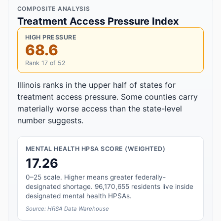
COMPOSITE ANALYSIS
Treatment Access Pressure Index
HIGH PRESSURE
68.6
Rank 17 of 52
Illinois ranks in the upper half of states for
treatment access pressure. Some counties carry
materially worse access than the state-level
number suggests.
MENTAL HEALTH HPSA SCORE (WEIGHTED)
17.26
0–25 scale. Higher means greater federally-
designated shortage. 96,170,655 residents live inside
designated mental health HPSAs.
Source: HRSA Data Warehouse