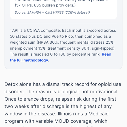
(57 OTPs, 835 bupren providers.)
Source: SAMHSA + CMS NPPES (CCIWA dataset)
TAPI is a CCIWA composite. Each input is z-scored across
50 states plus DC and Puerto Rico, then combined as a
weighted sum (HPSA 30%, frequent mental distress 25%,
unemployment 15%, treatment density 30%, sign-flipped).
The result is rescaled 0 to 100 by percentile rank.
Read
the full methodology
.
Detox alone has a dismal track record for opioid use
disorder. The reason is biological, not motivational.
Once tolerance drops, relapse risk during the first
two weeks after discharge is the highest of any
window in the disease. Illinois runs a Medicaid
program with variable MOUD coverage, which