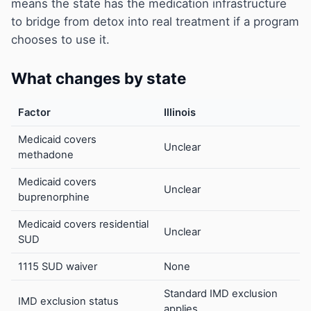
means the state has the medication infrastructure
to bridge from detox into real treatment if a program
chooses to use it.
What changes by state
Factor
Illinois
Medicaid covers
Unclear
methadone
Medicaid covers
Unclear
buprenorphine
Medicaid covers residential
Unclear
SUD
1115 SUD waiver
None
Standard IMD exclusion
IMD exclusion status
applies