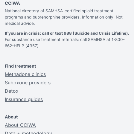
CCIWA
National directory of SAMHSA-certified opioid treatment
programs and buprenorphine providers. Information only. Not
medical advice.
If you are in crisis: call or text 988 (Suicide and Crisis Lifeline).
For substance use treatment referrals: call SAMHSA at 1-800-
662-HELP (4357).
Find treatment
Methadone clinics
Suboxone providers
Detox
Insurance guides
About
About CCIWA
Data + methodology