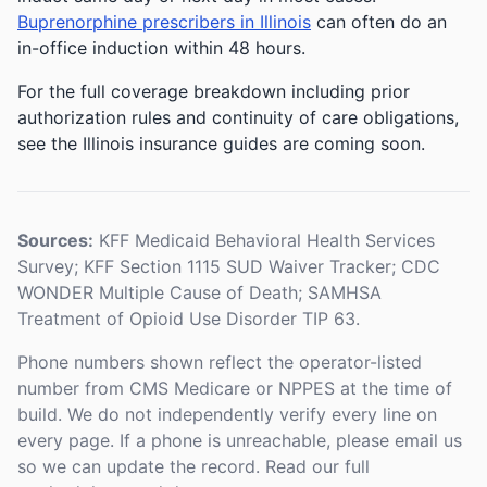
Buprenorphine prescribers in Illinois
can often do an
in-office induction within 48 hours.
For the full coverage breakdown including prior
authorization rules and continuity of care obligations,
see the Illinois insurance guides are coming soon.
Sources:
KFF Medicaid Behavioral Health Services
Survey; KFF Section 1115 SUD Waiver Tracker; CDC
WONDER Multiple Cause of Death; SAMHSA
Treatment of Opioid Use Disorder TIP 63.
Phone numbers shown reflect the operator-listed
number from CMS Medicare or NPPES at the time of
build. We do not independently verify every line on
every page. If a phone is unreachable, please email us
so we can update the record. Read our full