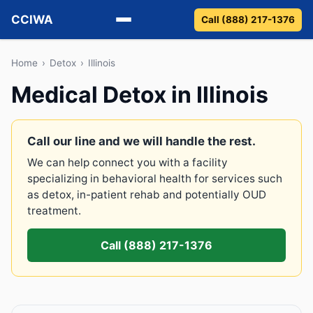
CCIWA
Call (888) 217-1376
Methadone
Home
›
Detox
›
Illinois
Medical Detox in Illinois
Suboxone
Vivitrol
Call our line and we will handle the rest.
We can help connect you with a facility
Detox
specializing in behavioral health for services such
as detox, in-patient rehab and potentially OUD
Guides
treatment.
About
Call (888) 217-1376