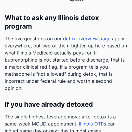
What to ask any Illinois detox
program
The five questions on our
detox overview page
apply
everywhere, but two of them tighten up here based on
what Illinois Medicaid actually pays for. If
buprenorphine is not started before discharge, that is
a major clinical red flag. If a program tells you
methadone is "not allowed" during detox, that is
incorrect under federal rule and worth a second
opinion.
If you have already detoxed
The single highest-leverage move after detox is a
same-week MOUD appointment.
Illinois OTPs
can
induct same day or next day in most cases.