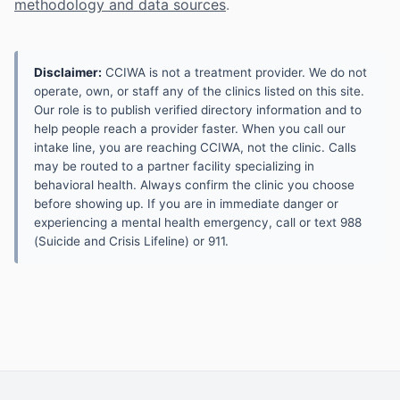
methodology and data sources
.
Disclaimer:
CCIWA is not a treatment provider. We do not
operate, own, or staff any of the clinics listed on this site.
Our role is to publish verified directory information and to
help people reach a provider faster. When you call our
intake line, you are reaching CCIWA, not the clinic. Calls
may be routed to a partner facility specializing in
behavioral health. Always confirm the clinic you choose
before showing up. If you are in immediate danger or
experiencing a mental health emergency, call or text 988
(Suicide and Crisis Lifeline) or 911.