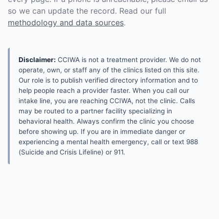
so we can update the record. Read our full
methodology and data sources
.
Disclaimer:
CCIWA is not a treatment provider. We do not
operate, own, or staff any of the clinics listed on this site.
Our role is to publish verified directory information and to
help people reach a provider faster. When you call our
intake line, you are reaching CCIWA, not the clinic. Calls
may be routed to a partner facility specializing in
behavioral health. Always confirm the clinic you choose
before showing up. If you are in immediate danger or
experiencing a mental health emergency, call or text 988
(Suicide and Crisis Lifeline) or 911.