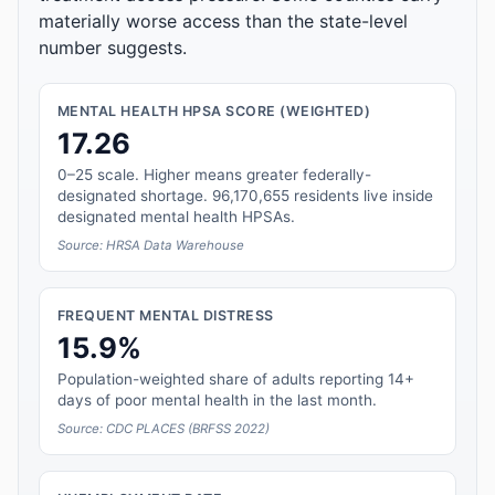
materially worse access than the state-level
number suggests.
MENTAL HEALTH HPSA SCORE (WEIGHTED)
17.26
0–25 scale. Higher means greater federally-
designated shortage. 96,170,655 residents live inside
designated mental health HPSAs.
Source: HRSA Data Warehouse
FREQUENT MENTAL DISTRESS
15.9%
Population-weighted share of adults reporting 14+
days of poor mental health in the last month.
Source: CDC PLACES (BRFSS 2022)