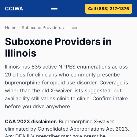
CCIWA
Call (888) 217-1376
Methadone
Home
›
Suboxone Providers
›
Illinois
Suboxone Providers in
Suboxone
Illinois
Vivitrol
Illinois has 835 active NPPES enumerations across
Detox
29 cities for clinicians who commonly prescribe
buprenorphine for opioid use disorder. Coverage is
Guides
wider than the old X-waiver lists suggested, but
availability still varies clinic to clinic. Confirm intake
About
before you drive anywhere.
CAA 2023 disclaimer.
Buprenorphine X-waiver
eliminated by Consolidated Appropriations Act 2023.
Any DEA II-V prescriber may now prescribe