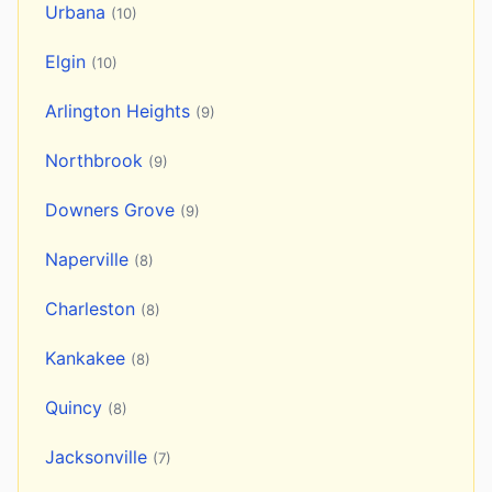
Urbana
(10)
Elgin
(10)
Arlington Heights
(9)
Northbrook
(9)
Downers Grove
(9)
Naperville
(8)
Charleston
(8)
Kankakee
(8)
Quincy
(8)
Jacksonville
(7)