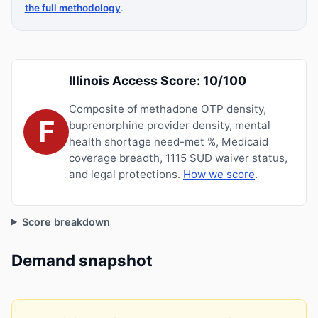
the full methodology
.
Illinois Access Score: 10/100
Composite of methadone OTP density,
F
buprenorphine provider density, mental
health shortage need-met %, Medicaid
coverage breadth, 1115 SUD waiver status,
and legal protections.
How we score
.
Score breakdown
Demand snapshot