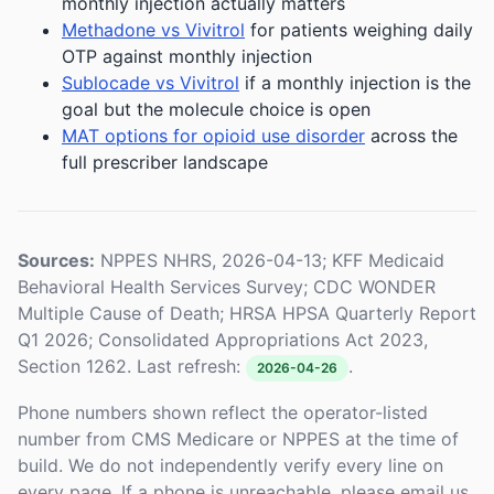
monthly injection actually matters
Methadone vs Vivitrol
for patients weighing daily
OTP against monthly injection
Sublocade vs Vivitrol
if a monthly injection is the
goal but the molecule choice is open
MAT options for opioid use disorder
across the
full prescriber landscape
Sources:
NPPES NHRS, 2026-04-13; KFF Medicaid
Behavioral Health Services Survey; CDC WONDER
Multiple Cause of Death; HRSA HPSA Quarterly Report
Q1 2026; Consolidated Appropriations Act 2023,
Section 1262. Last refresh:
.
2026-04-26
Phone numbers shown reflect the operator-listed
number from CMS Medicare or NPPES at the time of
build. We do not independently verify every line on
every page. If a phone is unreachable, please email us