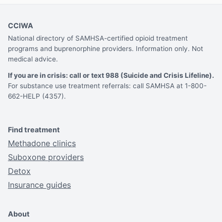
CCIWA
National directory of SAMHSA-certified opioid treatment
programs and buprenorphine providers. Information only. Not
medical advice.
If you are in crisis: call or text 988 (Suicide and Crisis Lifeline).
For substance use treatment referrals: call SAMHSA at 1-800-
662-HELP (4357).
Find treatment
Methadone clinics
Suboxone providers
Detox
Insurance guides
About