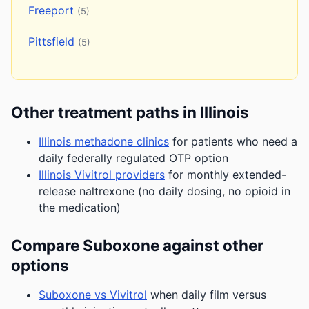
Freeport
(5)
Pittsfield
(5)
Other treatment paths in Illinois
Illinois methadone clinics
for patients who need a
daily federally regulated OTP option
Illinois Vivitrol providers
for monthly extended-
release naltrexone (no daily dosing, no opioid in
the medication)
Compare Suboxone against other
options
Suboxone vs Vivitrol
when daily film versus