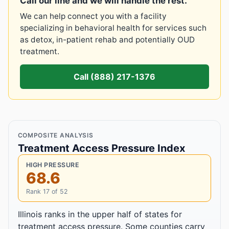
Call our line and we will handle the rest.
We can help connect you with a facility
specializing in behavioral health for services such
as detox, in-patient rehab and potentially OUD
treatment.
Call (888) 217-1376
COMPOSITE ANALYSIS
Treatment Access Pressure Index
HIGH PRESSURE
68.6
Rank 17 of 52
Illinois ranks in the upper half of states for
treatment access pressure. Some counties carry