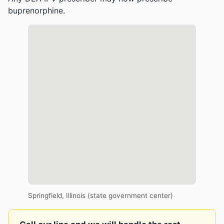
buprenorphine.
Springfield, Illinois (state government center)