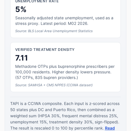
UNEMPLOYMENT RATE
5%
Seasonally adjusted state unemployment, used as a
stress proxy. Latest period: M02 2026.
Source: BLS Local Area Unemployment Statistics
VERIFIED TREATMENT DENSITY
7.11
Methadone OTPs plus buprenorphine prescribers per
100,000 residents. Higher density lowers pressure.
(57 OTPs, 835 bupren providers.)
Source: SAMHSA + CMS NPPES (CCIWA dataset)
TAPI is a CCIWA composite. Each input is z-scored across
50 states plus DC and Puerto Rico, then combined as a
weighted sum (HPSA 30%, frequent mental distress 25%,
unemployment 15%, treatment density 30%, sign-flipped).
The result is rescaled 0 to 100 by percentile rank.
Read