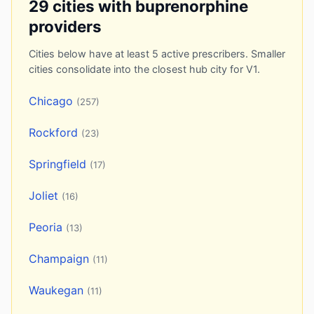
29 cities with buprenorphine
providers
Cities below have at least 5 active prescribers. Smaller
cities consolidate into the closest hub city for V1.
Chicago
(257)
Rockford
(23)
Springfield
(17)
Joliet
(16)
Peoria
(13)
Champaign
(11)
Waukegan
(11)