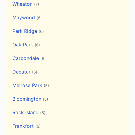
Wheaton
(7)
Maywood
(6)
Park Ridge
(6)
Oak Park
(6)
Carbondale
(6)
Decatur
(6)
Melrose Park
(5)
Bloomington
(5)
Rock Island
(5)
Frankfort
(5)