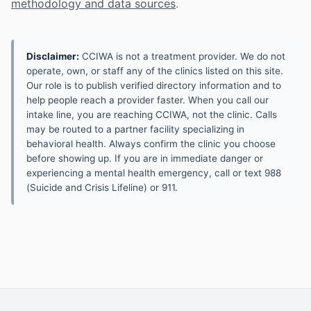
methodology and data sources
.
Disclaimer:
CCIWA is not a treatment provider. We do not
operate, own, or staff any of the clinics listed on this site.
Our role is to publish verified directory information and to
help people reach a provider faster. When you call our
intake line, you are reaching CCIWA, not the clinic. Calls
may be routed to a partner facility specializing in
behavioral health. Always confirm the clinic you choose
before showing up. If you are in immediate danger or
experiencing a mental health emergency, call or text 988
(Suicide and Crisis Lifeline) or 911.