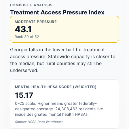
COMPOSITE ANALYSIS
Treatment Access Pressure Index
MODERATE PRESSURE
43.1
Rank 30 of 52
Georgia falls in the lower half for treatment
access pressure. Statewide capacity is closer to
the median, but rural counties may still be
underserved.
MENTAL HEALTH HPSA SCORE (WEIGHTED)
15.17
0–25 scale. Higher means greater federally-
designated shortage. 24,308,463 residents live
inside designated mental health HPSAs.
Source: HRSA Data Warehouse