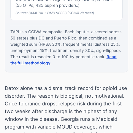
(55 OTPs, 435 bupren providers.)
Source: SAMHSA + CMS NPPES (CCIWA dataset)
TAPI is a CCIWA composite. Each input is z-scored across
50 states plus DC and Puerto Rico, then combined as a
weighted sum (HPSA 30%, frequent mental distress 25%,
unemployment 15%, treatment density 30%, sign-flipped).
The result is rescaled 0 to 100 by percentile rank.
Read
the full methodology
.
Detox alone has a dismal track record for opioid use
disorder. The reason is biological, not motivational.
Once tolerance drops, relapse risk during the first
two weeks after discharge is the highest of any
window in the disease. Georgia runs a Medicaid
program with variable MOUD coverage, which