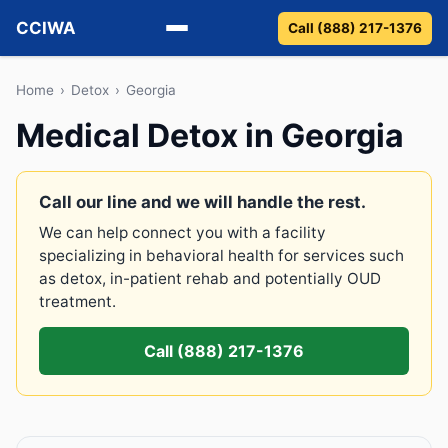
CCIWA
Call (888) 217-1376
Methadone
Home
›
Detox
›
Georgia
Medical Detox in Georgia
Suboxone
Vivitrol
Call our line and we will handle the rest.
We can help connect you with a facility
Detox
specializing in behavioral health for services such
as detox, in-patient rehab and potentially OUD
Guides
treatment.
About
Call (888) 217-1376