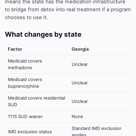
means the state has the medication infrastructure
to bridge from detox into real treatment if a program
chooses to use it.
What changes by state
Factor
Georgia
Medicaid covers
Unclear
methadone
Medicaid covers
Unclear
buprenorphine
Medicaid covers residential
Unclear
SUD
1115 SUD waiver
None
Standard IMD exclusion
IMD exclusion status
applies