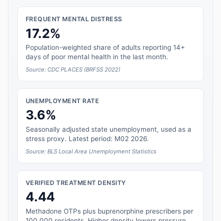
FREQUENT MENTAL DISTRESS
17.2%
Population-weighted share of adults reporting 14+
days of poor mental health in the last month.
Source: CDC PLACES (BRFSS 2022)
UNEMPLOYMENT RATE
3.6%
Seasonally adjusted state unemployment, used as a
stress proxy. Latest period: M02 2026.
Source: BLS Local Area Unemployment Statistics
VERIFIED TREATMENT DENSITY
4.44
Methadone OTPs plus buprenorphine prescribers per
100,000 residents. Higher density lowers pressure.