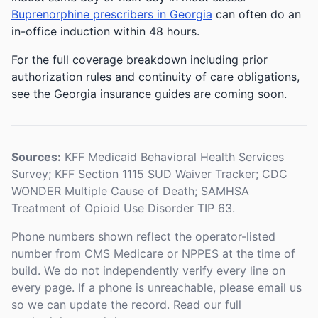
Buprenorphine prescribers in Georgia
can often do an
in-office induction within 48 hours.
For the full coverage breakdown including prior
authorization rules and continuity of care obligations,
see the Georgia insurance guides are coming soon.
Sources:
KFF Medicaid Behavioral Health Services
Survey; KFF Section 1115 SUD Waiver Tracker; CDC
WONDER Multiple Cause of Death; SAMHSA
Treatment of Opioid Use Disorder TIP 63.
Phone numbers shown reflect the operator-listed
number from CMS Medicare or NPPES at the time of
build. We do not independently verify every line on
every page. If a phone is unreachable, please email us
so we can update the record. Read our full