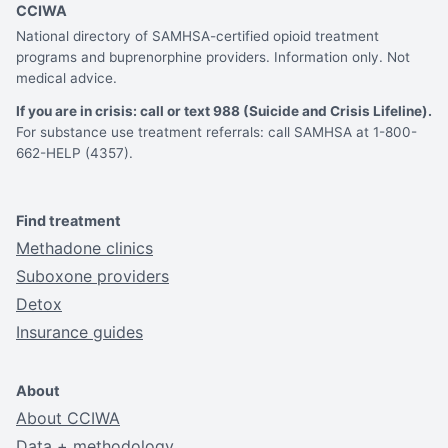
CCIWA
National directory of SAMHSA-certified opioid treatment
programs and buprenorphine providers. Information only. Not
medical advice.
If you are in crisis: call or text 988 (Suicide and Crisis Lifeline).
For substance use treatment referrals: call SAMHSA at 1-800-
662-HELP (4357).
Find treatment
Methadone clinics
Suboxone providers
Detox
Insurance guides
About
About CCIWA
Data + methodology