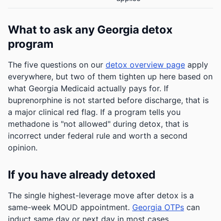
What to ask any Georgia detox
program
The five questions on our
detox overview page
apply
everywhere, but two of them tighten up here based on
what Georgia Medicaid actually pays for. If
buprenorphine is not started before discharge, that is
a major clinical red flag. If a program tells you
methadone is "not allowed" during detox, that is
incorrect under federal rule and worth a second
opinion.
If you have already detoxed
The single highest-leverage move after detox is a
same-week MOUD appointment.
Georgia OTPs
can
induct same day or next day in most cases.