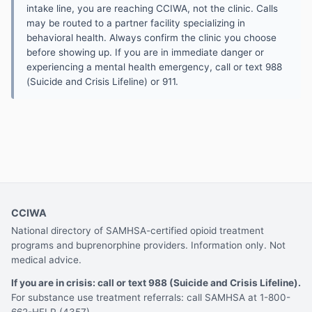
intake line, you are reaching CCIWA, not the clinic. Calls
may be routed to a partner facility specializing in
behavioral health. Always confirm the clinic you choose
before showing up. If you are in immediate danger or
experiencing a mental health emergency, call or text 988
(Suicide and Crisis Lifeline) or 911.
CCIWA
National directory of SAMHSA-certified opioid treatment
programs and buprenorphine providers. Information only. Not
medical advice.
If you are in crisis: call or text 988 (Suicide and Crisis Lifeline).
For substance use treatment referrals: call SAMHSA at 1-800-
662-HELP (4357).