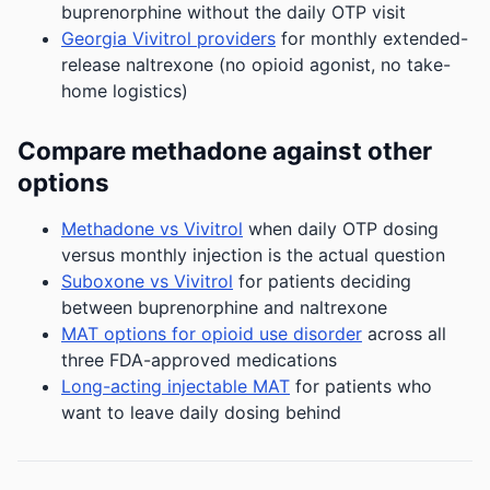
buprenorphine without the daily OTP visit
Georgia Vivitrol providers
for monthly extended-
release naltrexone (no opioid agonist, no take-
home logistics)
Compare methadone against other
options
Methadone vs Vivitrol
when daily OTP dosing
versus monthly injection is the actual question
Suboxone vs Vivitrol
for patients deciding
between buprenorphine and naltrexone
MAT options for opioid use disorder
across all
three FDA-approved medications
Long-acting injectable MAT
for patients who
want to leave daily dosing behind