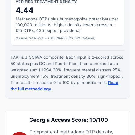
VERIFIED TREATMENT DENSITY
4.44
Methadone OTPs plus buprenorphine prescribers per
100,000 residents. Higher density lowers pressure.
(55 OTPs, 435 bupren providers.)
Source: SAMHSA + CMS NPPES (CCIWA dataset)
TAPI is a CCIWA composite. Each input is z-scored across
50 states plus DC and Puerto Rico, then combined as a
weighted sum (HPSA 30%, frequent mental distress 25%,
unemployment 15%, treatment density 30%, sign-flipped).
The result is rescaled 0 to 100 by percentile rank.
Read
the full methodology
.
Georgia Access Score: 10/100
Composite of methadone OTP density,