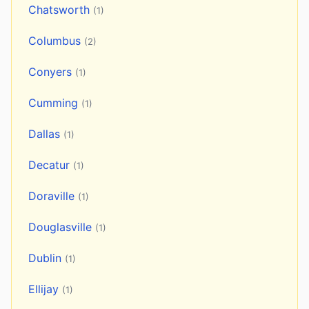
Chatsworth
(1)
Columbus
(2)
Conyers
(1)
Cumming
(1)
Dallas
(1)
Decatur
(1)
Doraville
(1)
Douglasville
(1)
Dublin
(1)
Ellijay
(1)