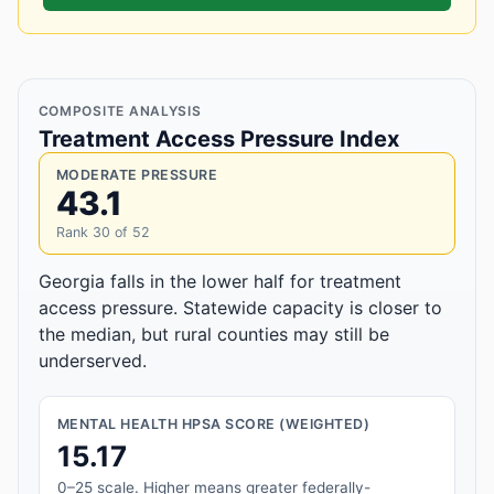
COMPOSITE ANALYSIS
Treatment Access Pressure Index
MODERATE PRESSURE
43.1
Rank 30 of 52
Georgia falls in the lower half for treatment
access pressure. Statewide capacity is closer to
the median, but rural counties may still be
underserved.
MENTAL HEALTH HPSA SCORE (WEIGHTED)
15.17
0–25 scale. Higher means greater federally-