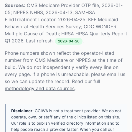
Sources:
CMS Medicare Provider OTP file, 2026-01-
05; NPPES NHRS, 2026-04-13; SAMHSA
FindTreatment Locator, 2026-04-25; KFF Medicaid
Behavioral Health Services Survey; CDC WONDER
Multiple Cause of Death; HRSA HPSA Quarterly Report
Q1 2026. Last refresh:
.
2026-04-26
Phone numbers shown reflect the operator-listed
number from CMS Medicare or NPPES at the time of
build. We do not independently verify every line on
every page. If a phone is unreachable, please email us
so we can update the record. Read our full
methodology and data sources
.
Disclaimer:
CCIWA is not a treatment provider. We do not
operate, own, or staff any of the clinics listed on this site.
Our role is to publish verified directory information and to
help people reach a provider faster. When you call our