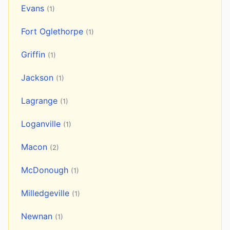
Evans
(1)
Fort Oglethorpe
(1)
Griffin
(1)
Jackson
(1)
Lagrange
(1)
Loganville
(1)
Macon
(2)
McDonough
(1)
Milledgeville
(1)
Newnan
(1)