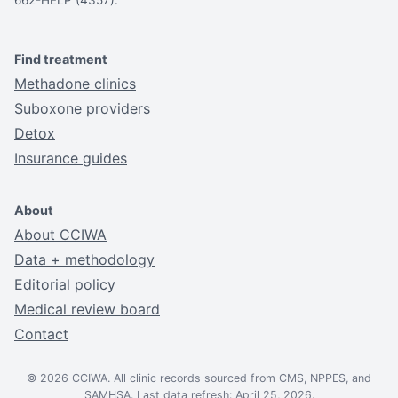
Find treatment
Methadone clinics
Suboxone providers
Detox
Insurance guides
About
About CCIWA
Data + methodology
Editorial policy
Medical review board
Contact
© 2026 CCIWA. All clinic records sourced from CMS, NPPES, and
SAMHSA. Last data refresh: April 25, 2026.