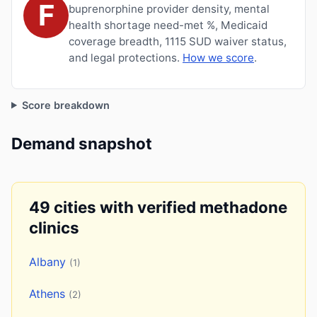
F
buprenorphine provider density, mental
health shortage need-met %, Medicaid
coverage breadth, 1115 SUD waiver status,
and legal protections.
How we score
.
Score breakdown
Demand snapshot
49 cities with verified methadone
clinics
Albany
(1)
Athens
(2)