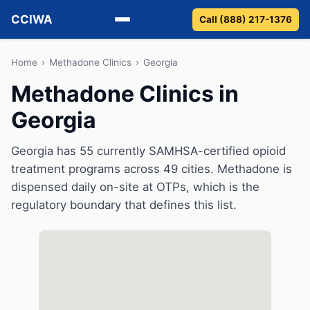
CCIWA
Call (888) 217-1376
Methadone
Home
›
Methadone Clinics
›
Georgia
Methadone Clinics in
Suboxone
Georgia
Vivitrol
Georgia has 55 currently SAMHSA-certified opioid
Detox
treatment programs across 49 cities. Methadone is
dispensed daily on-site at OTPs, which is the
Guides
regulatory boundary that defines this list.
About