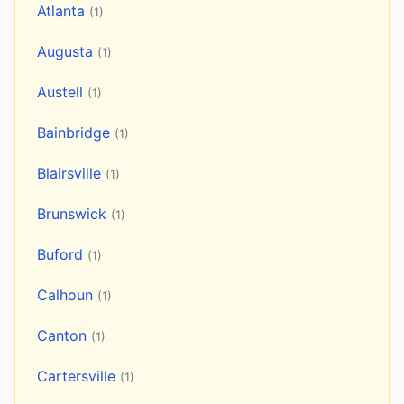
Atlanta
(1)
Augusta
(1)
Austell
(1)
Bainbridge
(1)
Blairsville
(1)
Brunswick
(1)
Buford
(1)
Calhoun
(1)
Canton
(1)
Cartersville
(1)