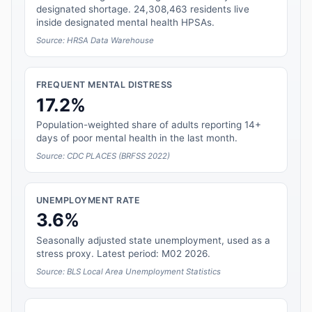
designated shortage. 24,308,463 residents live
inside designated mental health HPSAs.
Source: HRSA Data Warehouse
FREQUENT MENTAL DISTRESS
17.2%
Population-weighted share of adults reporting 14+
days of poor mental health in the last month.
Source: CDC PLACES (BRFSS 2022)
UNEMPLOYMENT RATE
3.6%
Seasonally adjusted state unemployment, used as a
stress proxy. Latest period: M02 2026.
Source: BLS Local Area Unemployment Statistics