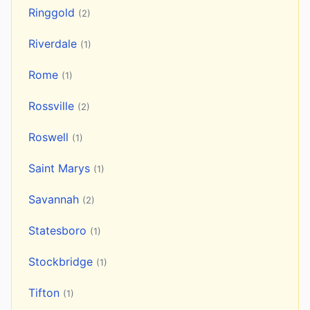
Ringgold
(2)
Riverdale
(1)
Rome
(1)
Rossville
(2)
Roswell
(1)
Saint Marys
(1)
Savannah
(2)
Statesboro
(1)
Stockbridge
(1)
Tifton
(1)