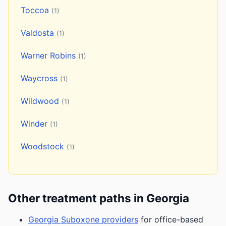
Toccoa
(1)
Valdosta
(1)
Warner Robins
(1)
Waycross
(1)
Wildwood
(1)
Winder
(1)
Woodstock
(1)
Other treatment paths in Georgia
Georgia Suboxone providers
for office-based