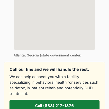
Atlanta, Georgia (state government center)
Call our line and we will handle the rest.
We can help connect you with a facility
specializing in behavioral health for services such
as detox, in-patient rehab and potentially OUD
treatment.
Call (888) 217-1376