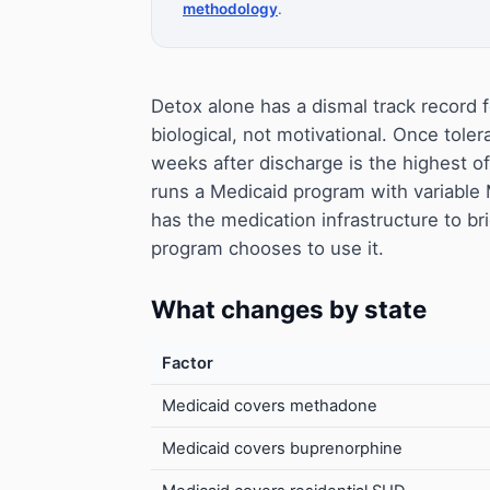
methodology
.
Detox alone has a dismal track record f
biological, not motivational. Once toler
weeks after discharge is the highest o
runs a Medicaid program with variabl
has the medication infrastructure to bri
program chooses to use it.
What changes by state
Factor
Medicaid covers methadone
Medicaid covers buprenorphine