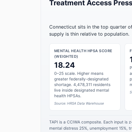
Treatment Access Press
Connecticut sits in the top quarter 
supply is thin relative to population.
MENTAL HEALTH HPSA SCORE
(WEIGHTED)
18.24
P
0–25 scale. Higher means
a
greater federally-designated
p
shortage. 4,478,311 residents
m
live inside designated mental
S
health HPSAs.
Source: HRSA Data Warehouse
TAPI is a CCIWA composite. Each input is 
mental distress 25%, unemployment 15%, tre