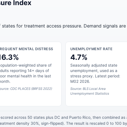
ure Index
of states for treatment access pressure. Demand signals are
FREQUENT MENTAL DISTRESS
UNEMPLOYMENT RATE
16.3%
4.7%
opulation-weighted share of
Seasonally adjusted state
dults reporting 14+ days of
unemployment, used as a
oor mental health in the last
stress proxy. Latest period:
onth.
M02 2026.
ource: CDC PLACES (BRFSS 2022)
Source: BLS Local Area
Unemployment Statistics
z-scored across 50 states plus DC and Puerto Rico, then combined a
atment density 30%, sign-flipped). The result is rescaled 0 to 100 by