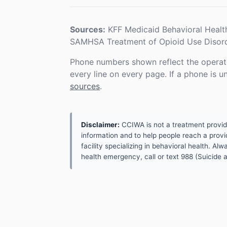
Sources:
KFF Medicaid Behavioral Healt
SAMHSA Treatment of Opioid Use Disord
Phone numbers shown reflect the operat
every line on every page. If a phone is 
sources
.
Disclaimer:
CCIWA is not a treatment provider.
information and to help people reach a provid
facility specializing in behavioral health. A
health emergency, call or text 988 (Suicide an