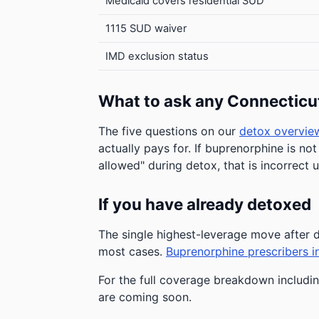
Medicaid covers residential SUD
1115 SUD waiver
IMD exclusion status
What to ask any Connecticu
The five questions on our
detox overvie
actually pays for. If buprenorphine is not
allowed" during detox, that is incorrect 
If you have already detoxed
The single highest-leverage move afte
most cases.
Buprenorphine prescribers i
For the full coverage breakdown includin
are coming soon.