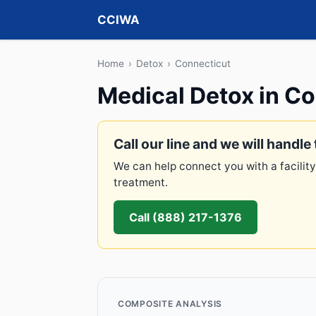
CCIWA
Home
›
Detox
›
Connecticut
Medical Detox in C
Call our line and we will handle 
We can help connect you with a facility
treatment.
Call (888) 217-1376
COMPOSITE ANALYSIS