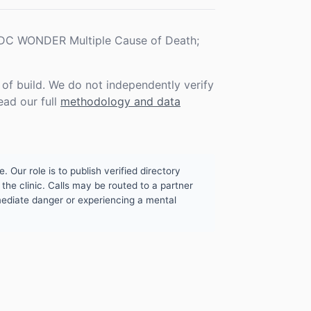
 CDC WONDER Multiple Cause of Death;
f build. We do not independently verify
ead our full
methodology and data
. Our role is to publish verified directory
the clinic. Calls may be routed to a partner
mmediate danger or experiencing a mental