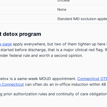
Unclear
None
Standard IMD exclusion appli
t detox program
w page
apply everywhere, but two of them tighten up here
 started before discharge, that is a major clinical red flag.
under federal rule and worth a second opinion.
r detox is a same-week MOUD appointment.
Connecticut OT
n Connecticut
can often do an in-office induction within 48
g prior authorization rules and continuity of care obligatio