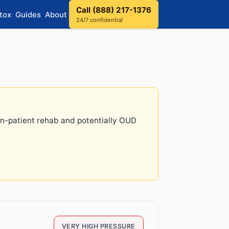
Call (888) 217-1376
tox
Guides
About
24/7 confidential
 in-patient rehab and potentially OUD
VERY HIGH PRESSURE