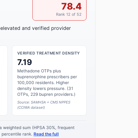
78.4
Rank 12 of 52
 elevated and verified provider
VERIFIED TREATMENT DENSITY
7.19
Methadone OTPs plus
buprenorphine prescribers per
100,000 residents. Higher
density lowers pressure. (31
OTPs, 229 bupren providers.)
Source: SAMHSA + CMS NPPES
(CCIWA dataset)
s a weighted sum (HPSA 30%, frequent
 percentile rank.
Read the full