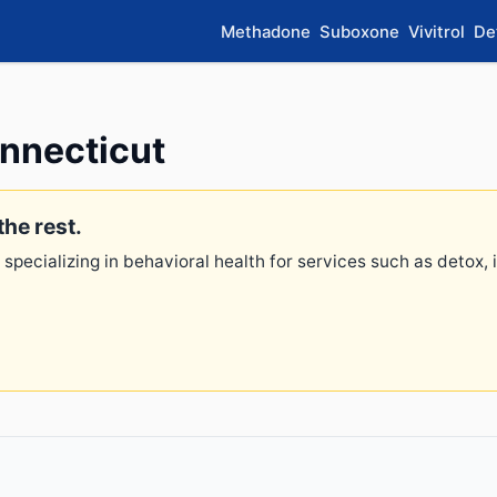
Methadone
Suboxone
Vivitrol
De
onnecticut
the rest.
 specializing in behavioral health for services such as detox,