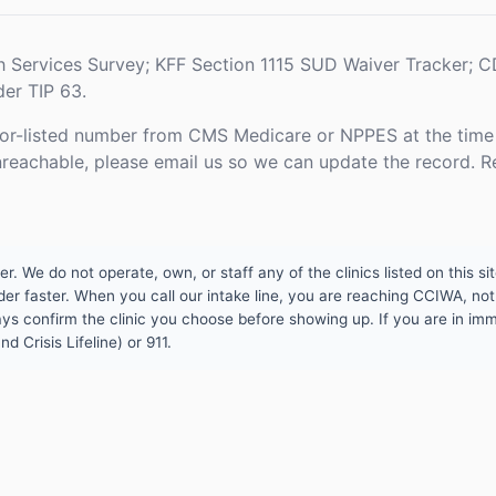
h Services Survey; KFF Section 1115 SUD Waiver Tracker;
er TIP 63.
or-listed number from CMS Medicare or NPPES at the time o
unreachable, please email us so we can update the record. R
 We do not operate, own, or staff any of the clinics listed on this site
er faster. When you call our intake line, you are reaching CCIWA, not 
lways confirm the clinic you choose before showing up. If you are in i
d Crisis Lifeline) or 911.