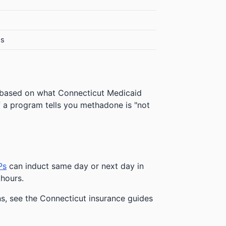
es
 based on what Connecticut Medicaid
 If a program tells you methadone is "not
Ps
can induct same day or next day in
 hours.
ns, see the Connecticut insurance guides