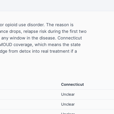
or opioid use disorder. The reason is
ance drops, relapse risk during the first two
f any window in the disease. Connecticut
e MOUD coverage, which means the state
dge from detox into real treatment if a
Connecticut
Unclear
Unclear