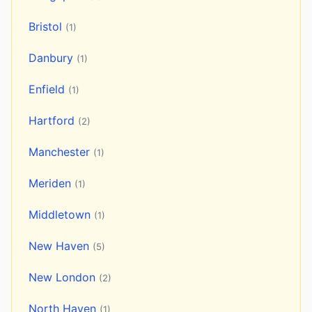
Bristol
(1)
Danbury
(1)
Enfield
(1)
Hartford
(2)
Manchester
(1)
Meriden
(1)
Middletown
(1)
New Haven
(5)
New London
(2)
North Haven
(1)