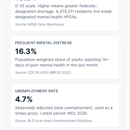
0–25 scale. Higher means greater federally-
designated shortage. 4,478,311 residents live inside
designated mental health HPSAs.
Source: HRSA Data Warehouse
FREQUENT MENTAL DISTRESS
16.3%
Population-weighted share of adults reporting 14+
days of poor mental health in the last month.
Source: CDC PLACES (BRFSS 2022)
UNEMPLOYMENT RATE
4.7%
Seasonally adjusted state unemployment, used as a
stress proxy. Latest period: M02 2026.
Source: BLS Local Area Unemployment Statistics