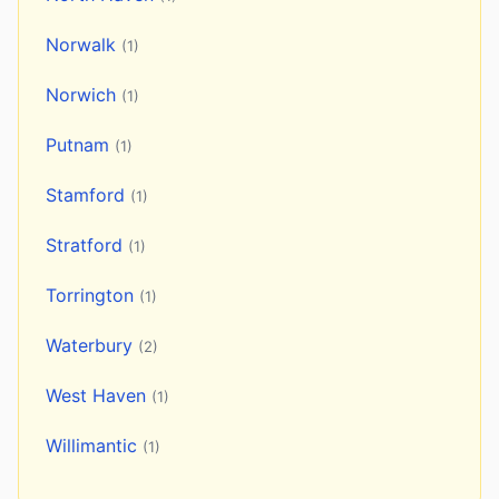
Norwalk
(1)
Norwich
(1)
Putnam
(1)
Stamford
(1)
Stratford
(1)
Torrington
(1)
Waterbury
(2)
West Haven
(1)
Willimantic
(1)