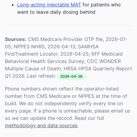
Long-acting injectable MAT
for patients who
want to leave daily dosing behind
Sources:
CMS Medicare Provider OTP file, 2026-01-
05; NPPES NHRS, 2026-04-13; SAMHSA
FindTreatment Locator, 2026-04-25; KFF Medicaid
Behavioral Health Services Survey; CDC WONDER
Multiple Cause of Death; HRSA HPSA Quarterly Report
Q1 2026. Last refresh:
.
2026-04-26
Phone numbers shown reflect the operator-listed
number from CMS Medicare or NPPES at the time of
build. We do not independently verify every line on
every page. If a phone is unreachable, please email us
so we can update the record. Read our full
methodology and data sources
.