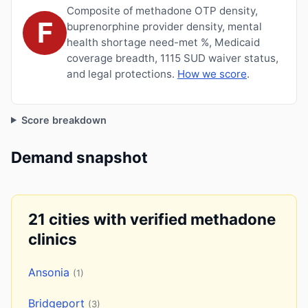
Composite of methadone OTP density,
F
buprenorphine provider density, mental
health shortage need-met %, Medicaid
coverage breadth, 1115 SUD waiver status,
and legal protections.
How we score
.
Score breakdown
Demand snapshot
21 cities with verified methadone
clinics
Ansonia
(1)
Bridgeport
(3)