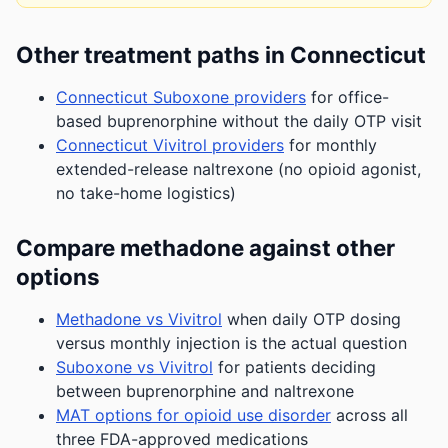
Other treatment paths in Connecticut
Connecticut Suboxone providers
for office-
based buprenorphine without the daily OTP visit
Connecticut Vivitrol providers
for monthly
extended-release naltrexone (no opioid agonist,
no take-home logistics)
Compare methadone against other
options
Methadone vs Vivitrol
when daily OTP dosing
versus monthly injection is the actual question
Suboxone vs Vivitrol
for patients deciding
between buprenorphine and naltrexone
MAT options for opioid use disorder
across all
three FDA-approved medications