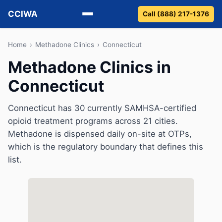
CCIWA
Call (888) 217-1376
Methadone
Home
›
Methadone Clinics
›
Connecticut
Methadone Clinics in
Suboxone
Connecticut
Vivitrol
Connecticut has 30 currently SAMHSA-certified
Detox
opioid treatment programs across 21 cities.
Methadone is dispensed daily on-site at OTPs,
Guides
which is the regulatory boundary that defines this
list.
About