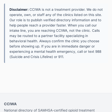
Disclaimer:
CCIWA is not a treatment provider. We do not
operate, own, or staff any of the clinics listed on this site.
Our role is to publish verified directory information and to
help people reach a provider faster. When you call our
intake line, you are reaching CCIWA, not the clinic. Calls
may be routed to a partner facility specializing in
behavioral health. Always confirm the clinic you choose
before showing up. If you are in immediate danger or
experiencing a mental health emergency, call or text 988
(Suicide and Crisis Lifeline) or 911.
CCIWA
National directory of SAMHSA-certified opioid treatment