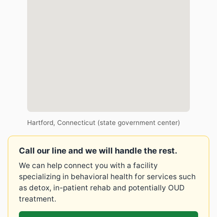
Hartford, Connecticut (state government center)
Call our line and we will handle the rest.
We can help connect you with a facility
specializing in behavioral health for services such
as detox, in-patient rehab and potentially OUD
treatment.