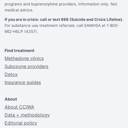
programs and buprenorphine providers. Information only. Not
medical advice.
If you are in crisis: call or text 988 (Suicide and Crisis Lifeline).
For substance use treatment referrals: call SAMHSA at 1-800-
662-HELP (4357).
Find treatment
Methadone clinics
Suboxone providers
Detox
Insurance guides
About
About CCIWA
Data + methodology
Editorial policy