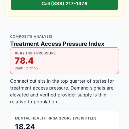
Call (888) 217-1376
COMPOSITE ANALYSIS
Treatment Access Pressure Index
VERY HIGH PRESSURE
78.4
Rank 12 of 52
Connecticut sits in the top quarter of states for
treatment access pressure. Demand signals are
elevated and verified provider supply is thin
relative to population.
MENTAL HEALTH HPSA SCORE (WEIGHTED)
18.24