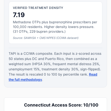
VERIFIED TREATMENT DENSITY
7.19
Methadone OTPs plus buprenorphine prescribers per
100,000 residents. Higher density lowers pressure.
(31 OTPs, 229 bupren providers.)
Source: SAMHSA + CMS NPPES (CCIWA dataset)
TAPI is a CCIWA composite. Each input is z-scored across
50 states plus DC and Puerto Rico, then combined as a
weighted sum (HPSA 30%, frequent mental distress 25%,
unemployment 15%, treatment density 30%, sign-flipped).
The result is rescaled 0 to 100 by percentile rank.
Read
the full methodology
.
Connecticut Access Score: 10/100