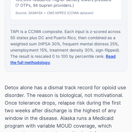
(7 OTPs, 94 bupren providers.)
Source: SAMHSA + CMS NPPES (CCIWA dataset)
TAPI is a CCIWA composite. Each input is z-scored across
50 states plus DC and Puerto Rico, then combined as a
weighted sum (HPSA 30%, frequent mental distress 25%,
unemployment 15%, treatment density 30%, sign-flipped).
The result is rescaled 0 to 100 by percentile rank.
Read
the full methodology
.
Detox alone has a dismal track record for opioid use
disorder. The reason is biological, not motivational.
Once tolerance drops, relapse risk during the first
two weeks after discharge is the highest of any
window in the disease. Alaska runs a Medicaid
program with variable MOUD coverage, which