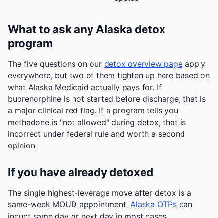
What to ask any Alaska detox
program
The five questions on our
detox overview page
apply
everywhere, but two of them tighten up here based on
what Alaska Medicaid actually pays for. If
buprenorphine is not started before discharge, that is
a major clinical red flag. If a program tells you
methadone is "not allowed" during detox, that is
incorrect under federal rule and worth a second
opinion.
If you have already detoxed
The single highest-leverage move after detox is a
same-week MOUD appointment.
Alaska OTPs
can
induct same day or next day in most cases.