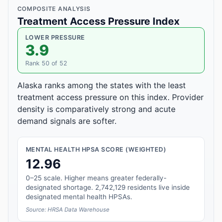
COMPOSITE ANALYSIS
Treatment Access Pressure Index
LOWER PRESSURE
3.9
Rank 50 of 52
Alaska ranks among the states with the least
treatment access pressure on this index. Provider
density is comparatively strong and acute
demand signals are softer.
MENTAL HEALTH HPSA SCORE (WEIGHTED)
12.96
0–25 scale. Higher means greater federally-
designated shortage. 2,742,129 residents live inside
designated mental health HPSAs.
Source: HRSA Data Warehouse