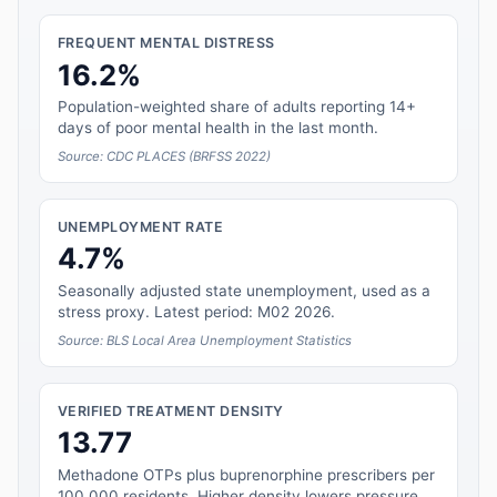
FREQUENT MENTAL DISTRESS
16.2%
Population-weighted share of adults reporting 14+
days of poor mental health in the last month.
Source: CDC PLACES (BRFSS 2022)
UNEMPLOYMENT RATE
4.7%
Seasonally adjusted state unemployment, used as a
stress proxy. Latest period: M02 2026.
Source: BLS Local Area Unemployment Statistics
VERIFIED TREATMENT DENSITY
13.77
Methadone OTPs plus buprenorphine prescribers per
100,000 residents. Higher density lowers pressure.