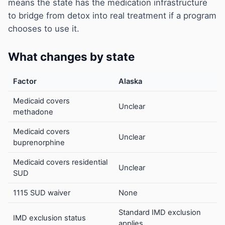
means the state has the medication infrastructure
to bridge from detox into real treatment if a program
chooses to use it.
What changes by state
Factor
Alaska
Medicaid covers
Unclear
methadone
Medicaid covers
Unclear
buprenorphine
Medicaid covers residential
Unclear
SUD
1115 SUD waiver
None
Standard IMD exclusion
IMD exclusion status
applies