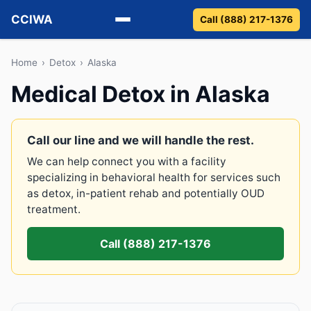
CCIWA
Call (888) 217-1376
Methadone
Home
›
Detox
›
Alaska
Medical Detox in Alaska
Suboxone
Vivitrol
Call our line and we will handle the rest.
We can help connect you with a facility
Detox
specializing in behavioral health for services such
as detox, in-patient rehab and potentially OUD
Guides
treatment.
About
Call (888) 217-1376