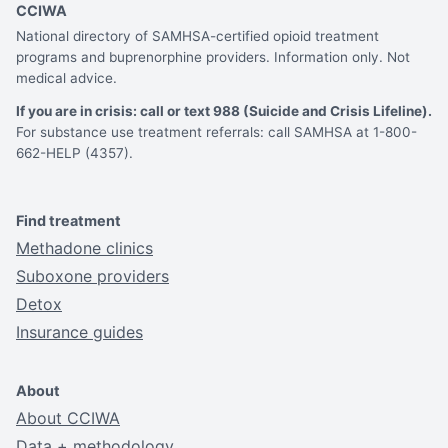
CCIWA
National directory of SAMHSA-certified opioid treatment
programs and buprenorphine providers. Information only. Not
medical advice.
If you are in crisis: call or text 988 (Suicide and Crisis Lifeline).
For substance use treatment referrals: call SAMHSA at 1-800-
662-HELP (4357).
Find treatment
Methadone clinics
Suboxone providers
Detox
Insurance guides
About
About CCIWA
Data + methodology