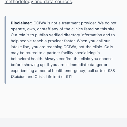
methodology and data sources
.
Disclaimer:
CCIWA is not a treatment provider. We do not
operate, own, or staff any of the clinics listed on this site.
Our role is to publish verified directory information and to
help people reach a provider faster. When you call our
intake line, you are reaching CCIWA, not the clinic. Calls
may be routed to a partner facility specializing in
behavioral health. Always confirm the clinic you choose
before showing up. If you are in immediate danger or
experiencing a mental health emergency, call or text 988
(Suicide and Crisis Lifeline) or 911.