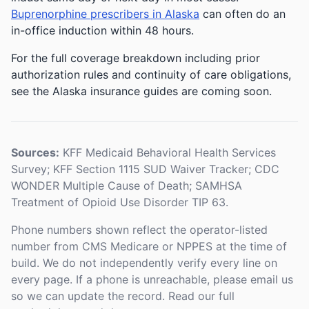
Buprenorphine prescribers in Alaska
can often do an
in-office induction within 48 hours.
For the full coverage breakdown including prior
authorization rules and continuity of care obligations,
see the Alaska insurance guides are coming soon.
Sources:
KFF Medicaid Behavioral Health Services
Survey; KFF Section 1115 SUD Waiver Tracker; CDC
WONDER Multiple Cause of Death; SAMHSA
Treatment of Opioid Use Disorder TIP 63.
Phone numbers shown reflect the operator-listed
number from CMS Medicare or NPPES at the time of
build. We do not independently verify every line on
every page. If a phone is unreachable, please email us
so we can update the record. Read our full