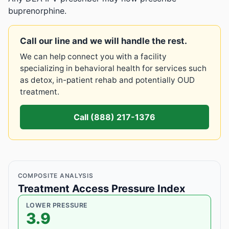
buprenorphine.
Call our line and we will handle the rest.
We can help connect you with a facility
specializing in behavioral health for services such
as detox, in-patient rehab and potentially OUD
treatment.
Call (888) 217-1376
COMPOSITE ANALYSIS
Treatment Access Pressure Index
LOWER PRESSURE
3.9