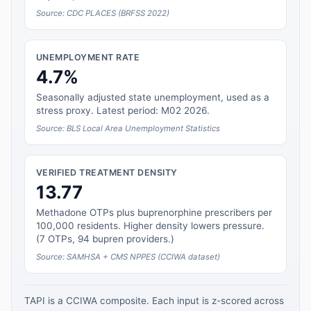
Source: CDC PLACES (BRFSS 2022)
UNEMPLOYMENT RATE
4.7%
Seasonally adjusted state unemployment, used as a
stress proxy. Latest period: M02 2026.
Source: BLS Local Area Unemployment Statistics
VERIFIED TREATMENT DENSITY
13.77
Methadone OTPs plus buprenorphine prescribers per
100,000 residents. Higher density lowers pressure.
(7 OTPs, 94 bupren providers.)
Source: SAMHSA + CMS NPPES (CCIWA dataset)
TAPI is a CCIWA composite. Each input is z-scored across