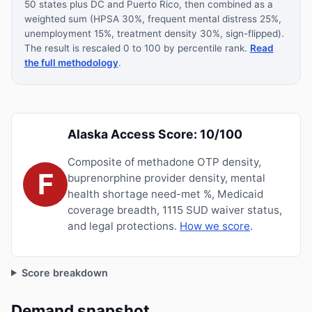
50 states plus DC and Puerto Rico, then combined as a
weighted sum (HPSA 30%, frequent mental distress 25%,
unemployment 15%, treatment density 30%, sign-flipped).
The result is rescaled 0 to 100 by percentile rank.
Read
the full methodology
.
Alaska Access Score: 10/100
Composite of methadone OTP density,
F
buprenorphine provider density, mental
health shortage need-met %, Medicaid
coverage breadth, 1115 SUD waiver status,
and legal protections.
How we score
.
Score breakdown
Demand snapshot