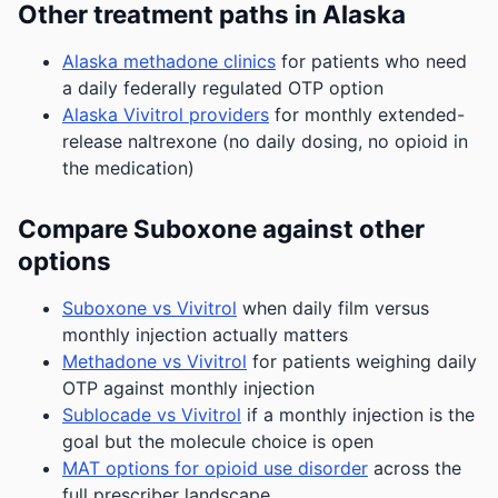
Other treatment paths in Alaska
Alaska methadone clinics
for patients who need
a daily federally regulated OTP option
Alaska Vivitrol providers
for monthly extended-
release naltrexone (no daily dosing, no opioid in
the medication)
Compare Suboxone against other
options
Suboxone vs Vivitrol
when daily film versus
monthly injection actually matters
Methadone vs Vivitrol
for patients weighing daily
OTP against monthly injection
Sublocade vs Vivitrol
if a monthly injection is the
goal but the molecule choice is open
MAT options for opioid use disorder
across the
full prescriber landscape