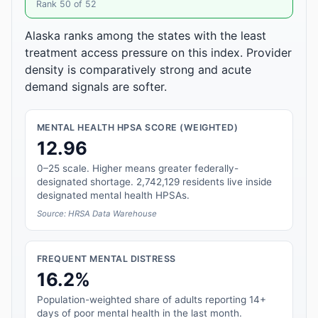
Rank 50 of 52
Alaska ranks among the states with the least
treatment access pressure on this index. Provider
density is comparatively strong and acute
demand signals are softer.
MENTAL HEALTH HPSA SCORE (WEIGHTED)
12.96
0–25 scale. Higher means greater federally-
designated shortage. 2,742,129 residents live inside
designated mental health HPSAs.
Source: HRSA Data Warehouse
FREQUENT MENTAL DISTRESS
16.2%
Population-weighted share of adults reporting 14+
days of poor mental health in the last month.