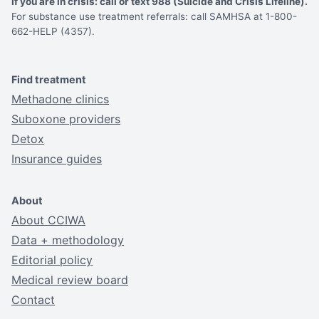
If you are in crisis: call or text 988 (Suicide and Crisis Lifeline).
For substance use treatment referrals: call SAMHSA at 1-800-
662-HELP (4357).
Find treatment
Methadone clinics
Suboxone providers
Detox
Insurance guides
About
About CCIWA
Data + methodology
Editorial policy
Medical review board
Contact