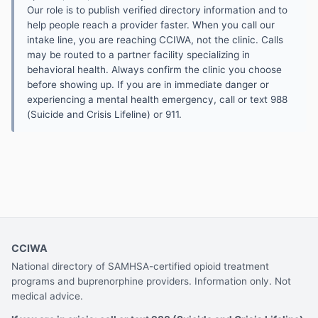
Our role is to publish verified directory information and to
help people reach a provider faster. When you call our
intake line, you are reaching CCIWA, not the clinic. Calls
may be routed to a partner facility specializing in
behavioral health. Always confirm the clinic you choose
before showing up. If you are in immediate danger or
experiencing a mental health emergency, call or text 988
(Suicide and Crisis Lifeline) or 911.
CCIWA
National directory of SAMHSA-certified opioid treatment
programs and buprenorphine providers. Information only. Not
medical advice.