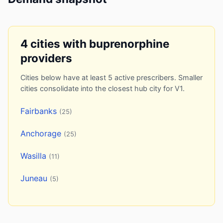
4 cities with buprenorphine
providers
Cities below have at least 5 active prescribers. Smaller
cities consolidate into the closest hub city for V1.
Fairbanks
(25)
Anchorage
(25)
Wasilla
(11)
Juneau
(5)