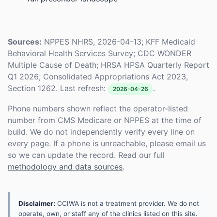
Sources:
NPPES NHRS, 2026-04-13; KFF Medicaid
Behavioral Health Services Survey; CDC WONDER
Multiple Cause of Death; HRSA HPSA Quarterly Report
Q1 2026; Consolidated Appropriations Act 2023,
Section 1262. Last refresh:
.
2026-04-26
Phone numbers shown reflect the operator-listed
number from CMS Medicare or NPPES at the time of
build. We do not independently verify every line on
every page. If a phone is unreachable, please email us
so we can update the record. Read our full
methodology and data sources
.
Disclaimer:
CCIWA is not a treatment provider. We do not
operate, own, or staff any of the clinics listed on this site.