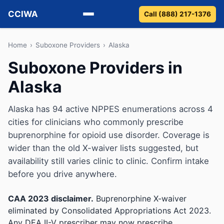
CCIWA
Call (888) 217-1376
Methadone
Home
›
Suboxone Providers
›
Alaska
Suboxone Providers in
Suboxone
Alaska
Vivitrol
Alaska has 94 active NPPES enumerations across 4
Detox
cities for clinicians who commonly prescribe
buprenorphine for opioid use disorder. Coverage is
Guides
wider than the old X-waiver lists suggested, but
availability still varies clinic to clinic. Confirm intake
About
before you drive anywhere.
CAA 2023 disclaimer.
Buprenorphine X-waiver
eliminated by Consolidated Appropriations Act 2023.
Any DEA II-V prescriber may now prescribe