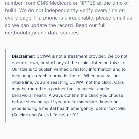
number from CMS Medicare or NPPES at the time of
build. We do not independently verify every line on
every page. If a phone is unreachable, please email us
so we can update the record. Read our full
methodology and data sources
.
Disclaimer:
CCIWA is not a treatment provider. We do not
operate, own, or staff any of the clinics listed on this site.
Our role is to publish verified directory information and to
help people reach a provider faster. When you call our
intake line, you are reaching CCIWA, not the clinic. Calls
may be routed to a partner facility specializing in
behavioral health. Always confirm the clinic you choose
before showing up. If you are in immediate danger or
experiencing a mental health emergency, call or text 988
(Suicide and Crisis Lifeline) or 911.