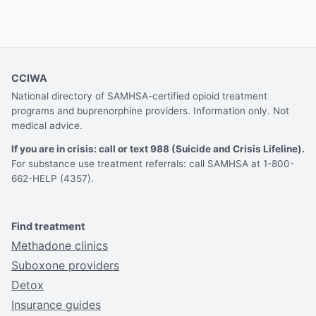
CCIWA
National directory of SAMHSA-certified opioid treatment
programs and buprenorphine providers. Information only. Not
medical advice.
If you are in crisis: call or text 988 (Suicide and Crisis Lifeline).
For substance use treatment referrals: call SAMHSA at 1-800-
662-HELP (4357).
Find treatment
Methadone clinics
Suboxone providers
Detox
Insurance guides