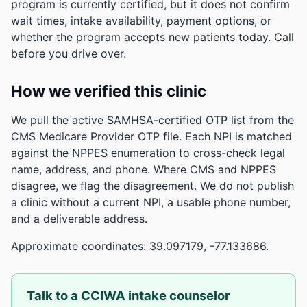
program is currently certified, but it does not confirm
wait times, intake availability, payment options, or
whether the program accepts new patients today. Call
before you drive over.
How we verified this clinic
We pull the active SAMHSA-certified OTP list from the
CMS Medicare Provider OTP file. Each NPI is matched
against the NPPES enumeration to cross-check legal
name, address, and phone. Where CMS and NPPES
disagree, we flag the disagreement. We do not publish
a clinic without a current NPI, a usable phone number,
and a deliverable address.
Approximate coordinates: 39.097179, -77.133686.
Talk to a CCIWA intake counselor