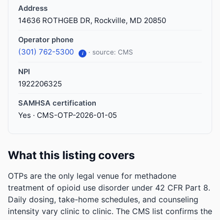
Address
14636 ROTHGEB DR, Rockville, MD 20850
Operator phone
(301) 762-5300
· source: CMS
i
NPI
1922206325
SAMHSA certification
Yes · CMS-OTP-2026-01-05
What this listing covers
OTPs are the only legal venue for methadone
treatment of opioid use disorder under 42 CFR Part 8.
Daily dosing, take-home schedules, and counseling
intensity vary clinic to clinic. The CMS list confirms the