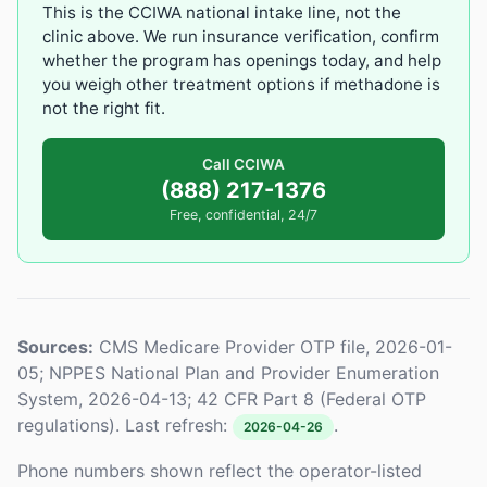
This is the CCIWA national intake line, not the
clinic above. We run insurance verification, confirm
whether the program has openings today, and help
you weigh other treatment options if methadone is
not the right fit.
Call CCIWA
(888) 217-1376
Free, confidential, 24/7
Sources:
CMS Medicare Provider OTP file, 2026-01-
05; NPPES National Plan and Provider Enumeration
System, 2026-04-13; 42 CFR Part 8 (Federal OTP
regulations). Last refresh:
.
2026-04-26
Phone numbers shown reflect the operator-listed