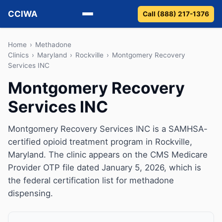
CCIWA
Call (888) 217-1376
Methadone
Home
›
Methadone
Clinics
›
Maryland
›
Rockville
›
Montgomery Recovery
Services INC
Suboxone
Montgomery Recovery
Vivitrol
Services INC
Detox
Montgomery Recovery Services INC is a SAMHSA-
Guides
certified opioid treatment program in Rockville,
Maryland. The clinic appears on the CMS Medicare
About
Provider OTP file dated January 5, 2026, which is
the federal certification list for methadone
dispensing.