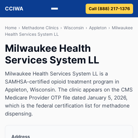
CCIWA
Call (888) 217-1376
Methadone
Home
›
Methadone Clinics
›
Wisconsin
›
Appleton
›
Milwaukee
Health Services System LL
Suboxone
Milwaukee Health
Services System LL
Vivitrol
Detox
Milwaukee Health Services System LL is a
SAMHSA-certified opioid treatment program in
Guides
Appleton, Wisconsin. The clinic appears on the CMS
Medicare Provider OTP file dated January 5, 2026,
About
which is the federal certification list for methadone
dispensing.
Address