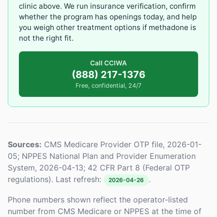
clinic above. We run insurance verification, confirm
whether the program has openings today, and help
you weigh other treatment options if methadone is
not the right fit.
Call CCIWA
(888) 217-1376
Free, confidential, 24/7
Sources:
CMS Medicare Provider OTP file, 2026-01-
05; NPPES National Plan and Provider Enumeration
System, 2026-04-13; 42 CFR Part 8 (Federal OTP
regulations). Last refresh:
.
2026-04-26
Phone numbers shown reflect the operator-listed
number from CMS Medicare or NPPES at the time of