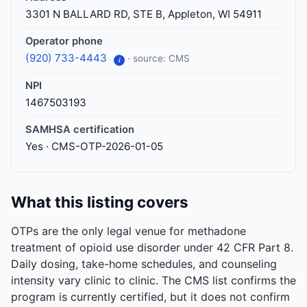
3301 N BALLARD RD, STE B, Appleton, WI 54911
Operator phone
(920) 733-4443
· source: CMS
i
NPI
1467503193
SAMHSA certification
Yes · CMS-OTP-2026-01-05
What this listing covers
OTPs are the only legal venue for methadone
treatment of opioid use disorder under 42 CFR Part 8.
Daily dosing, take-home schedules, and counseling
intensity vary clinic to clinic. The CMS list confirms the
program is currently certified, but it does not confirm