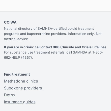
CCIWA
National directory of SAMHSA-certified opioid treatment
programs and buprenorphine providers. Information only. Not
medical advice.
If you are in crisis: call or text 988 (Suicide and Crisis Lifeline).
For substance use treatment referrals: call SAMHSA at 1-800-
662-HELP (4357).
Find treatment
Methadone clinics
Suboxone providers
Detox
Insurance guides