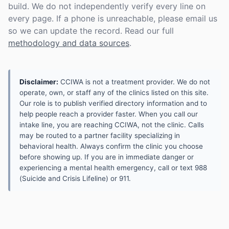
build. We do not independently verify every line on
every page. If a phone is unreachable, please email us
so we can update the record. Read our full
methodology and data sources
.
Disclaimer:
CCIWA is not a treatment provider. We do not
operate, own, or staff any of the clinics listed on this site.
Our role is to publish verified directory information and to
help people reach a provider faster. When you call our
intake line, you are reaching CCIWA, not the clinic. Calls
may be routed to a partner facility specializing in
behavioral health. Always confirm the clinic you choose
before showing up. If you are in immediate danger or
experiencing a mental health emergency, call or text 988
(Suicide and Crisis Lifeline) or 911.