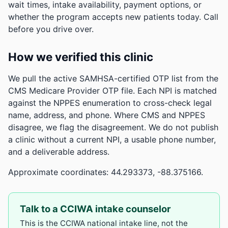
wait times, intake availability, payment options, or
whether the program accepts new patients today. Call
before you drive over.
How we verified this clinic
We pull the active SAMHSA-certified OTP list from the
CMS Medicare Provider OTP file. Each NPI is matched
against the NPPES enumeration to cross-check legal
name, address, and phone. Where CMS and NPPES
disagree, we flag the disagreement. We do not publish
a clinic without a current NPI, a usable phone number,
and a deliverable address.
Approximate coordinates: 44.293373, -88.375166.
Talk to a CCIWA intake counselor
This is the CCIWA national intake line, not the