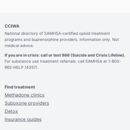
CCIWA
National directory of SAMHSA-certified opioid treatment
programs and buprenorphine providers. Information only. Not
medical advice.
If you are in crisis: call or text 988 (Suicide and Crisis Lifeline).
For substance use treatment referrals: call SAMHSA at 1-800-
662-HELP (4357).
Find treatment
Methadone clinics
Suboxone providers
Detox
Insurance guides