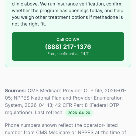
clinic above. We run insurance verification, confirm
whether the program has openings today, and help
you weigh other treatment options if methadone is
not the right fit.
Call CCIWA
(888) 217-1376
Free, confidential, 24/7
Sources:
CMS Medicare Provider OTP file, 2026-01-
05; NPPES National Plan and Provider Enumeration
System, 2026-04-13; 42 CFR Part 8 (Federal OTP
regulations). Last refresh:
.
2026-04-26
Phone numbers shown reflect the operator-listed
number from CMS Medicare or NPPES at the time of