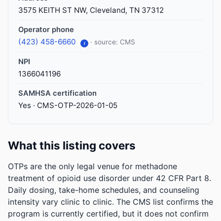
3575 KEITH ST NW, Cleveland, TN 37312
Operator phone
(423) 458-6660
· source: CMS
i
NPI
1366041196
SAMHSA certification
Yes · CMS-OTP-2026-01-05
What this listing covers
OTPs are the only legal venue for methadone
treatment of opioid use disorder under 42 CFR Part 8.
Daily dosing, take-home schedules, and counseling
intensity vary clinic to clinic. The CMS list confirms the
program is currently certified, but it does not confirm