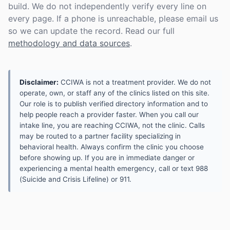
build. We do not independently verify every line on
every page. If a phone is unreachable, please email us
so we can update the record. Read our full
methodology and data sources
.
Disclaimer:
CCIWA is not a treatment provider. We do not
operate, own, or staff any of the clinics listed on this site.
Our role is to publish verified directory information and to
help people reach a provider faster. When you call our
intake line, you are reaching CCIWA, not the clinic. Calls
may be routed to a partner facility specializing in
behavioral health. Always confirm the clinic you choose
before showing up. If you are in immediate danger or
experiencing a mental health emergency, call or text 988
(Suicide and Crisis Lifeline) or 911.