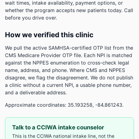
wait times, intake availability, payment options, or
whether the program accepts new patients today. Call
before you drive over.
How we verified this clinic
We pull the active SAMHSA-certified OTP list from the
CMS Medicare Provider OTP file. Each NPI is matched
against the NPPES enumeration to cross-check legal
name, address, and phone. Where CMS and NPPES
disagree, we flag the disagreement. We do not publish
a clinic without a current NPI, a usable phone number,
and a deliverable address.
Approximate coordinates: 35.193258, -84.861243.
Talk to a CCIWA intake counselor
This is the CCIWA national intake line, not the