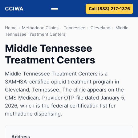
CCIWA
Call (888) 217-1376
Methadone
Home
›
Methadone Clinics
›
Tennessee
›
Cleveland
›
Middle
Tennessee Treatment Centers
Suboxone
Middle Tennessee
Treatment Centers
Vivitrol
Detox
Middle Tennessee Treatment Centers is a
SAMHSA-certified opioid treatment program in
Guides
Cleveland, Tennessee. The clinic appears on the
CMS Medicare Provider OTP file dated January 5,
About
2026, which is the federal certification list for
methadone dispensing.
Address