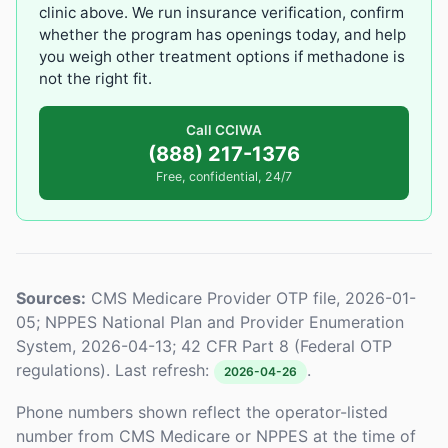
clinic above. We run insurance verification, confirm
whether the program has openings today, and help
you weigh other treatment options if methadone is
not the right fit.
Call CCIWA
(888) 217-1376
Free, confidential, 24/7
Sources:
CMS Medicare Provider OTP file, 2026-01-
05; NPPES National Plan and Provider Enumeration
System, 2026-04-13; 42 CFR Part 8 (Federal OTP
regulations). Last refresh:
.
2026-04-26
Phone numbers shown reflect the operator-listed
number from CMS Medicare or NPPES at the time of