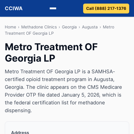
CCIWA
Call (888) 217-1376
Methadone
Home
›
Methadone Clinics
›
Georgia
›
Augusta
›
Metro
Treatment OF Georgia LP
Suboxone
Metro Treatment OF
Georgia LP
Vivitrol
Detox
Metro Treatment OF Georgia LP is a SAMHSA-
certified opioid treatment program in Augusta,
Guides
Georgia. The clinic appears on the CMS Medicare
Provider OTP file dated January 5, 2026, which is
About
the federal certification list for methadone
dispensing.
Address