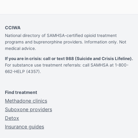
CCIWA
National directory of SAMHSA-certified opioid treatment
programs and buprenorphine providers. Information only. Not
medical advice.
If you are in crisis: call or text 988 (Suicide and Crisis Lifeline).
For substance use treatment referrals: call SAMHSA at 1-800-
662-HELP (4357).
Find treatment
Methadone clinics
Suboxone providers
Detox
Insurance guides