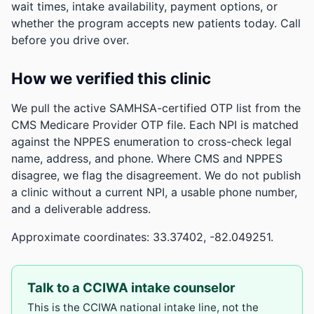
wait times, intake availability, payment options, or
whether the program accepts new patients today. Call
before you drive over.
How we verified this clinic
We pull the active SAMHSA-certified OTP list from the
CMS Medicare Provider OTP file. Each NPI is matched
against the NPPES enumeration to cross-check legal
name, address, and phone. Where CMS and NPPES
disagree, we flag the disagreement. We do not publish
a clinic without a current NPI, a usable phone number,
and a deliverable address.
Approximate coordinates: 33.37402, -82.049251.
Talk to a CCIWA intake counselor
This is the CCIWA national intake line, not the