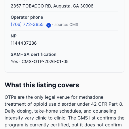
2357 TOBACCO RD, Augusta, GA 30906
Operator phone
(706) 772-3855
· source: CMS
i
NPI
1144437286
SAMHSA certification
Yes · CMS-OTP-2026-01-05
What this listing covers
OTPs are the only legal venue for methadone
treatment of opioid use disorder under 42 CFR Part 8.
Daily dosing, take-home schedules, and counseling
intensity vary clinic to clinic. The CMS list confirms the
program is currently certified, but it does not confirm