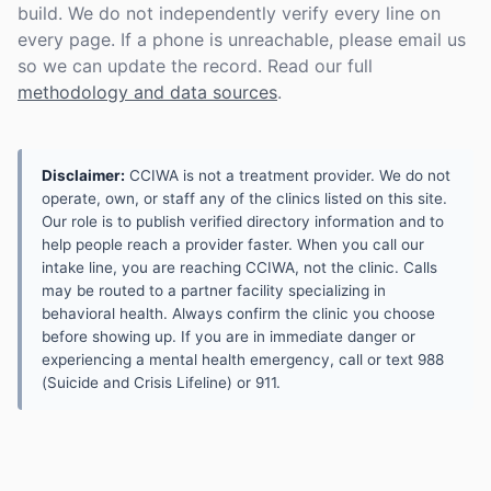
build. We do not independently verify every line on
every page. If a phone is unreachable, please email us
so we can update the record. Read our full
methodology and data sources
.
Disclaimer:
CCIWA is not a treatment provider. We do not
operate, own, or staff any of the clinics listed on this site.
Our role is to publish verified directory information and to
help people reach a provider faster. When you call our
intake line, you are reaching CCIWA, not the clinic. Calls
may be routed to a partner facility specializing in
behavioral health. Always confirm the clinic you choose
before showing up. If you are in immediate danger or
experiencing a mental health emergency, call or text 988
(Suicide and Crisis Lifeline) or 911.