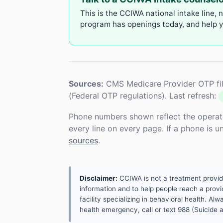
This is the CCIWA national intake line, 
program has openings today, and help yo
Sources:
CMS Medicare Provider OTP fil
(Federal OTP regulations). Last refresh:
Phone numbers shown reflect the operat
every line on every page. If a phone is 
sources
.
Disclaimer:
CCIWA is not a treatment provider.
information and to help people reach a provid
facility specializing in behavioral health. A
health emergency, call or text 988 (Suicide an