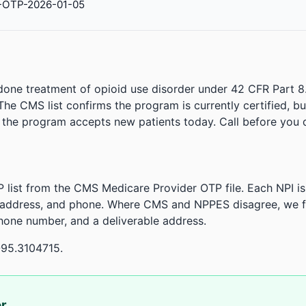
-OTP-2026-01-05
done treatment of opioid use disorder under 42 CFR Part 8
. The CMS list confirms the program is currently certified, b
r the program accepts new patients today. Call before you d
 list from the CMS Medicare Provider OTP file. Each NPI 
 address, and phone. Where CMS and NPPES disagree, we fl
phone number, and a deliverable address.
-95.3104715.
or