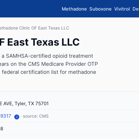
Methadone
Suboxone
Vivitrol
De
thadone Clinic OF East Texas LLC
F East Texas LLC
 a SAMHSA-certified opioid treatment
ppears on the CMS Medicare Provider OTP
 federal certification list for methadone
E AVE, Tyler, TX 75701
-9317
· source: CMS
i
88