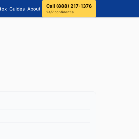
Call (888) 217-1376
tox
Guides
About
24/7 confidential