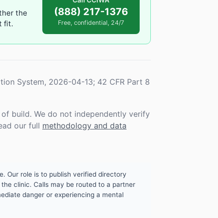
Call CCIWA
(888) 217-1376
ther the
fit.
Free, confidential, 24/7
tion System, 2026-04-13; 42 CFR Part 8
f build. We do not independently verify
ead our full
methodology and data
. Our role is to publish verified directory
the clinic. Calls may be routed to a partner
mmediate danger or experiencing a mental