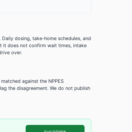
. Daily dosing, take-home schedules, and
ut it does not confirm wait times, intake
rive over.
is matched against the NPPES
ag the disagreement. We do not publish