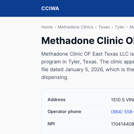
CCIWA
Home
›
Methadone Clinics
›
Texas
›
Tyler
›
Me
Methadone Clinic O
Methadone Clinic OF East Texas LLC is
program in Tyler, Texas. The clinic a
file dated January 5, 2026, which is the
dispensing.
Address
1510 S VIN
Operator phone
(864) 558
NPI
11041440