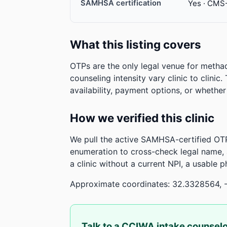
SAMHSA certification
Yes · CMS
What this listing covers
OTPs are the only legal venue for metha
counseling intensity vary clinic to clinic
availability, payment options, or whethe
How we verified this clinic
We pull the active SAMHSA-certified OTP
enumeration to cross-check legal name,
a clinic without a current NPI, a usable 
Approximate coordinates: 32.3328564, 
Talk to a CCIWA intake counsel