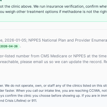
not the clinic above. We run insurance verification, confirm whe
u weigh other treatment options if methadone is not the right 
e, 2026-01-05; NPPES National Plan and Provider Enumera
.
2026-04-26
or-listed number from CMS Medicare or NPPES at the time o
unreachable, please email us so we can update the record. R
 We do not operate, own, or staff any of the clinics listed on this site
er faster. When you call our intake line, you are reaching CCIWA, not 
lways confirm the clinic you choose before showing up. If you are in i
d Crisis Lifeline) or 911.