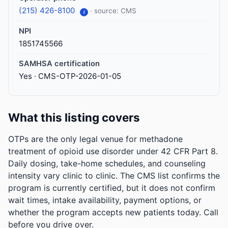
(215) 426-8100
· source: CMS
i
NPI
1851745566
SAMHSA certification
Yes · CMS-OTP-2026-01-05
What this listing covers
OTPs are the only legal venue for methadone
treatment of opioid use disorder under 42 CFR Part 8.
Daily dosing, take-home schedules, and counseling
intensity vary clinic to clinic. The CMS list confirms the
program is currently certified, but it does not confirm
wait times, intake availability, payment options, or
whether the program accepts new patients today. Call
before you drive over.