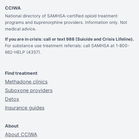
CCIWA
National directory of SAMHSA-certified opioid treatment
programs and buprenorphine providers. Information only. Not
medical advice.
If you are in crisis: call or text 988 (Suicide and Crisis Lifeline).
For substance use treatment referrals: call SAMHSA at 1-800-
662-HELP (4357).
Find treatment
Methadone clinics
Suboxone providers
Detox
Insurance guides
About
About CCIWA