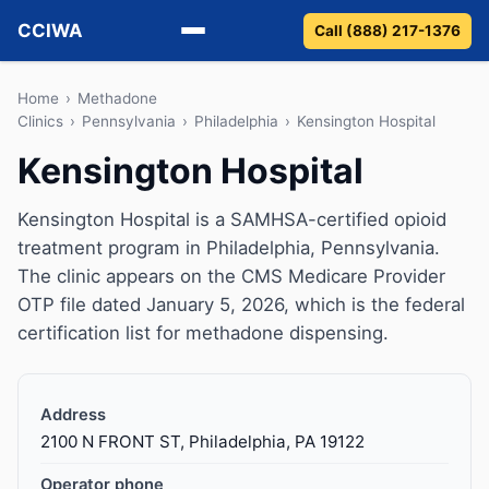
CCIWA
Call (888) 217-1376
Methadone
Home
›
Methadone
Clinics
›
Pennsylvania
›
Philadelphia
›
Kensington Hospital
Suboxone
Kensington Hospital
Vivitrol
Kensington Hospital is a SAMHSA-certified opioid
treatment program in Philadelphia, Pennsylvania.
Detox
The clinic appears on the CMS Medicare Provider
OTP file dated January 5, 2026, which is the federal
Guides
certification list for methadone dispensing.
About
Address
2100 N FRONT ST, Philadelphia, PA 19122
Operator phone