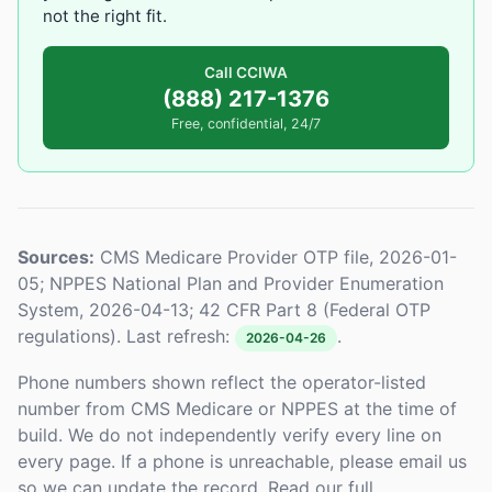
not the right fit.
Call CCIWA
(888) 217-1376
Free, confidential, 24/7
Sources:
CMS Medicare Provider OTP file, 2026-01-
05; NPPES National Plan and Provider Enumeration
System, 2026-04-13; 42 CFR Part 8 (Federal OTP
regulations). Last refresh:
.
2026-04-26
Phone numbers shown reflect the operator-listed
number from CMS Medicare or NPPES at the time of
build. We do not independently verify every line on
every page. If a phone is unreachable, please email us
so we can update the record. Read our full