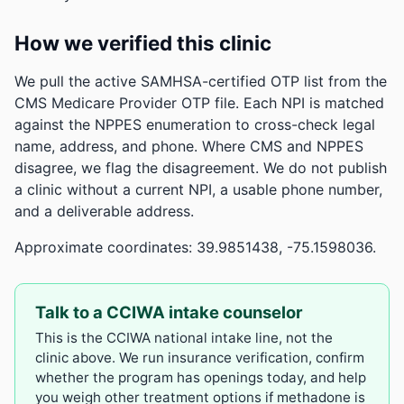
How we verified this clinic
We pull the active SAMHSA-certified OTP list from the
CMS Medicare Provider OTP file. Each NPI is matched
against the NPPES enumeration to cross-check legal
name, address, and phone. Where CMS and NPPES
disagree, we flag the disagreement. We do not publish
a clinic without a current NPI, a usable phone number,
and a deliverable address.
Approximate coordinates: 39.9851438, -75.1598036.
Talk to a CCIWA intake counselor
This is the CCIWA national intake line, not the
clinic above. We run insurance verification, confirm
whether the program has openings today, and help
you weigh other treatment options if methadone is