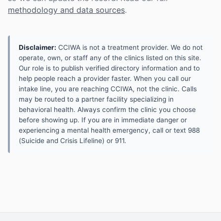
methodology and data sources
.
Disclaimer:
CCIWA is not a treatment provider. We do not
operate, own, or staff any of the clinics listed on this site.
Our role is to publish verified directory information and to
help people reach a provider faster. When you call our
intake line, you are reaching CCIWA, not the clinic. Calls
may be routed to a partner facility specializing in
behavioral health. Always confirm the clinic you choose
before showing up. If you are in immediate danger or
experiencing a mental health emergency, call or text 988
(Suicide and Crisis Lifeline) or 911.