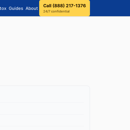
Call (888) 217-1376
tox
Guides
About
24/7 confidential