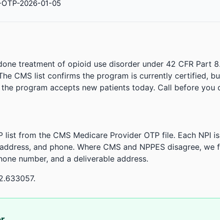
-OTP-2026-01-05
done treatment of opioid use disorder under 42 CFR Part 8
. The CMS list confirms the program is currently certified, b
r the program accepts new patients today. Call before you d
 list from the CMS Medicare Provider OTP file. Each NPI 
 address, and phone. Where CMS and NPPES disagree, we fl
phone number, and a deliverable address.
2.633057.
or