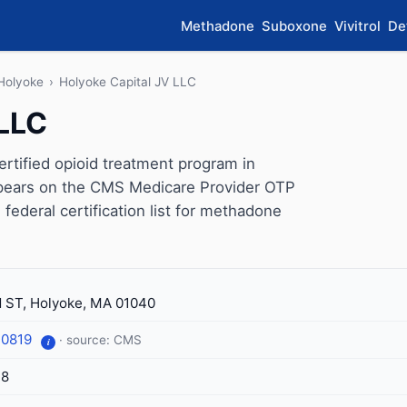
Methadone
Suboxone
Vivitrol
De
Holyoke
›
Holyoke Capital JV LLC
 LLC
rtified opioid treatment program in
ppears on the CMS Medicare Provider OTP
 federal certification list for methadone
 ST, Holyoke, MA 01040
-0819
· source: CMS
i
18