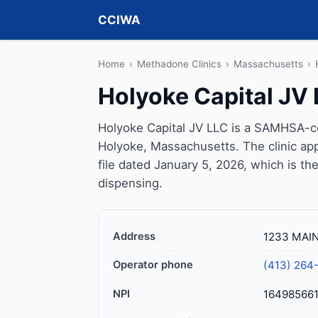
CCIWA
Home
›
Methadone Clinics
›
Massachusetts
›
Holyoke Capital JV
Holyoke Capital JV LLC is a SAMHSA-ce
Holyoke, Massachusetts. The clinic a
file dated January 5, 2026, which is the
dispensing.
Address
1233 MAIN
Operator phone
(413) 264
NPI
16498566