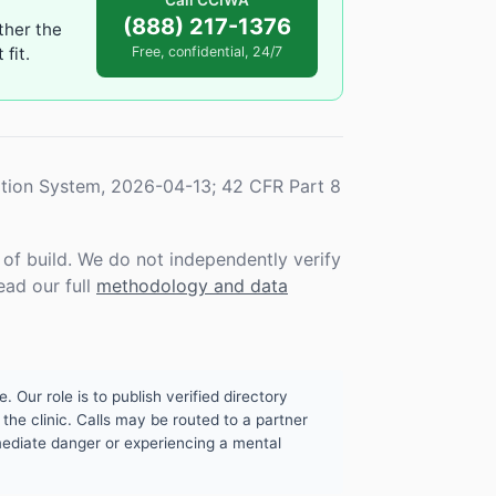
Call CCIWA
(888) 217-1376
ther the
fit.
Free, confidential, 24/7
tion System, 2026-04-13; 42 CFR Part 8
f build. We do not independently verify
ead our full
methodology and data
. Our role is to publish verified directory
the clinic. Calls may be routed to a partner
mmediate danger or experiencing a mental