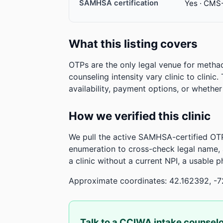
SAMHSA certification
Yes · CMS
What this listing covers
OTPs are the only legal venue for metha
counseling intensity vary clinic to clinic
availability, payment options, or whethe
How we verified this clinic
We pull the active SAMHSA-certified OTP
enumeration to cross-check legal name,
a clinic without a current NPI, a usable 
Approximate coordinates: 42.162392, -7
Talk to a CCIWA intake counsel