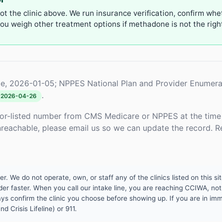
not the clinic above. We run insurance verification, confirm whe
u weigh other treatment options if methadone is not the right 
e, 2026-01-05; NPPES National Plan and Provider Enumera
.
2026-04-26
or-listed number from CMS Medicare or NPPES at the time o
unreachable, please email us so we can update the record. R
 We do not operate, own, or staff any of the clinics listed on this site
er faster. When you call our intake line, you are reaching CCIWA, not 
lways confirm the clinic you choose before showing up. If you are in i
d Crisis Lifeline) or 911.