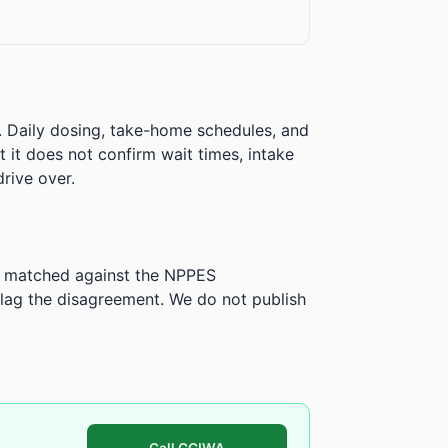
. Daily dosing, take-home schedules, and
ut it does not confirm wait times, intake
rive over.
is matched against the NPPES
ag the disagreement. We do not publish