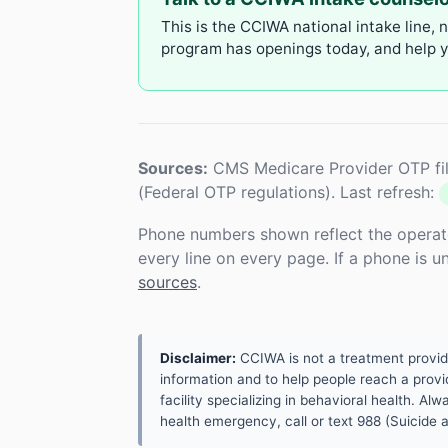
This is the CCIWA national intake line, 
program has openings today, and help yo
Sources:
CMS Medicare Provider OTP fil
(Federal OTP regulations). Last refresh:
Phone numbers shown reflect the operat
every line on every page. If a phone is 
sources
.
Disclaimer:
CCIWA is not a treatment provider.
information and to help people reach a provid
facility specializing in behavioral health. A
health emergency, call or text 988 (Suicide an