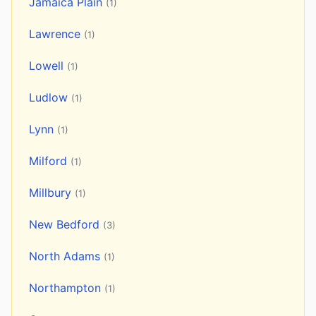
Jamaica Plain
(1)
Lawrence
(1)
Lowell
(1)
Ludlow
(1)
Lynn
(1)
Milford
(1)
Millbury
(1)
New Bedford
(3)
North Adams
(1)
Northampton
(1)