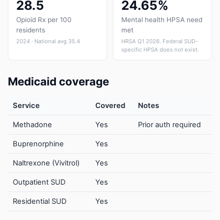
28.5
24.65%
Opioid Rx per 100
Mental health HPSA need
residents
met
2024 · National avg 35.4
HRSA Q1 2026. Federal SUD-
specific HPSA does not exist.
Medicaid coverage
Service
Covered
Notes
Methadone
Yes
Prior auth required
Buprenorphine
Yes
Naltrexone (Vivitrol)
Yes
Outpatient SUD
Yes
Residential SUD
Yes