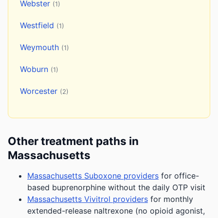
Webster
(1)
Westfield
(1)
Weymouth
(1)
Woburn
(1)
Worcester
(2)
Other treatment paths in
Massachusetts
Massachusetts Suboxone providers
for office-
based buprenorphine without the daily OTP visit
Massachusetts Vivitrol providers
for monthly
extended-release naltrexone (no opioid agonist,