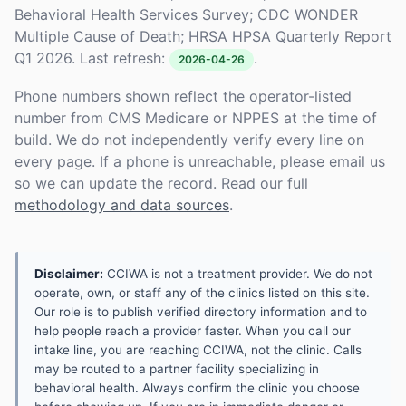
Behavioral Health Services Survey; CDC WONDER
Multiple Cause of Death; HRSA HPSA Quarterly Report
Q1 2026. Last refresh:
.
2026-04-26
Phone numbers shown reflect the operator-listed
number from CMS Medicare or NPPES at the time of
build. We do not independently verify every line on
every page. If a phone is unreachable, please email us
so we can update the record. Read our full
methodology and data sources
.
Disclaimer:
CCIWA is not a treatment provider. We do not
operate, own, or staff any of the clinics listed on this site.
Our role is to publish verified directory information and to
help people reach a provider faster. When you call our
intake line, you are reaching CCIWA, not the clinic. Calls
may be routed to a partner facility specializing in
behavioral health. Always confirm the clinic you choose