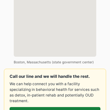
Boston, Massachusetts (state government center)
Call our line and we will handle the rest.
We can help connect you with a facility
specializing in behavioral health for services such
as detox, in-patient rehab and potentially OUD
treatment.