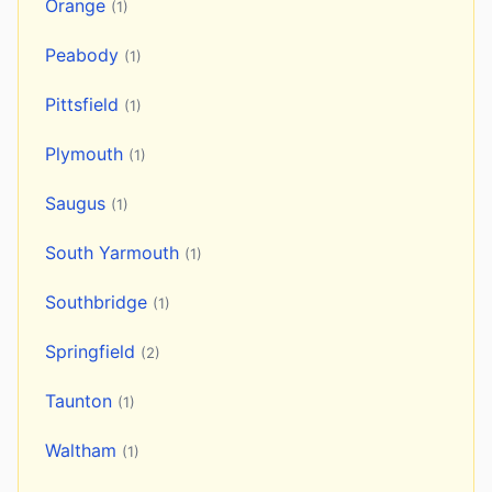
Orange
(1)
Peabody
(1)
Pittsfield
(1)
Plymouth
(1)
Saugus
(1)
South Yarmouth
(1)
Southbridge
(1)
Springfield
(2)
Taunton
(1)
Waltham
(1)