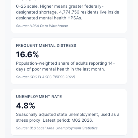
0–25 scale. Higher means greater federally-
designated shortage. 4,774,756 residents live inside
designated mental health HPSAs.
Source: HRSA Data Warehouse
FREQUENT MENTAL DISTRESS
16.6%
Population-weighted share of adults reporting 14+
days of poor mental health in the last month.
Source: CDC PLACES (BRFSS 2022)
UNEMPLOYMENT RATE
4.8%
Seasonally adjusted state unemployment, used as a
stress proxy. Latest period: M02 2026.
Source: BLS Local Area Unemployment Statistics