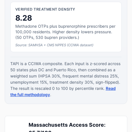
VERIFIED TREATMENT DENSITY
8.28
Methadone OTPs plus buprenorphine prescribers per
100,000 residents. Higher density lowers pressure.
(50 OTPs, 530 bupren providers.)
Source: SAMHSA + CMS NPPES (CCIWA dataset)
TAPI is a CCIWA composite. Each input is z-scored across
50 states plus DC and Puerto Rico, then combined as a
weighted sum (HPSA 30%, frequent mental distress 25%,
unemployment 15%, treatment density 30%, sign-flipped).
The result is rescaled 0 to 100 by percentile rank.
Read
the full methodology
.
Massachusetts Access Score: