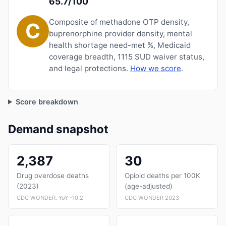
65.7/100
Composite of methadone OTP density,
C
buprenorphine provider density, mental
health shortage need-met %, Medicaid
coverage breadth, 1115 SUD waiver status,
and legal protections.
How we score
.
Score breakdown
Demand snapshot
2,387
30
Drug overdose deaths
Opioid deaths per 100K
(2023)
(age-adjusted)
CDC WONDER. YoY -10.2
CDC WONDER 2023