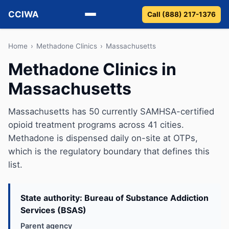
CCIWA
Call (888) 217-1376
Methadone
Home
›
Methadone Clinics
›
Massachusetts
Methadone Clinics in
Suboxone
Massachusetts
Vivitrol
Massachusetts has 50 currently SAMHSA-certified
Detox
opioid treatment programs across 41 cities.
Methadone is dispensed daily on-site at OTPs,
Guides
which is the regulatory boundary that defines this
list.
About
State authority: Bureau of Substance Addiction
Services (BSAS)
Parent agency