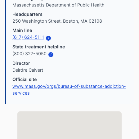
Massachusetts Department of Public Health
Headquarters
250 Washington Street, Boston, MA 02108
Main line
(617) 624-5111
i
State treatment helpline
(800) 327-5050
i
Director
Deirdre Calvert
Official site
www.mass.gov/orgs/bureau-of-substance-addiction-
services