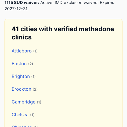
1115 SUD waiver:
Active. IMD exclusion waived. Expires
2027-12-31.
41 cities with verified methadone
clinics
Attleboro
(1)
Boston
(2)
Brighton
(1)
Brockton
(2)
Cambridge
(1)
Chelsea
(1)