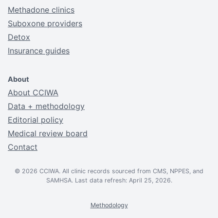
Methadone clinics
Suboxone providers
Detox
Insurance guides
About
About CCIWA
Data + methodology
Editorial policy
Medical review board
Contact
© 2026 CCIWA. All clinic records sourced from CMS, NPPES, and
SAMHSA. Last data refresh: April 25, 2026.
Methodology