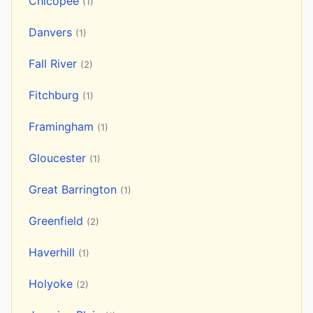
Chicopee
(1)
Danvers
(1)
Fall River
(2)
Fitchburg
(1)
Framingham
(1)
Gloucester
(1)
Great Barrington
(1)
Greenfield
(2)
Haverhill
(1)
Holyoke
(2)