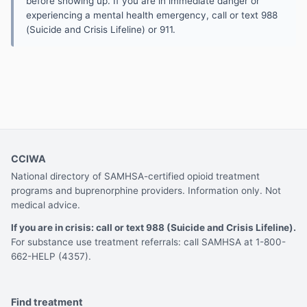
before showing up. If you are in immediate danger or
experiencing a mental health emergency, call or text 988
(Suicide and Crisis Lifeline) or 911.
CCIWA
National directory of SAMHSA-certified opioid treatment
programs and buprenorphine providers. Information only. Not
medical advice.
If you are in crisis: call or text 988 (Suicide and Crisis Lifeline).
For substance use treatment referrals: call SAMHSA at 1-800-
662-HELP (4357).
Find treatment