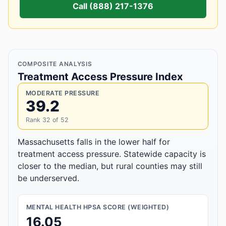
Call (888) 217-1376
COMPOSITE ANALYSIS
Treatment Access Pressure Index
MODERATE PRESSURE
39.2
Rank 32 of 52
Massachusetts falls in the lower half for
treatment access pressure. Statewide capacity is
closer to the median, but rural counties may still
be underserved.
MENTAL HEALTH HPSA SCORE (WEIGHTED)
16.05