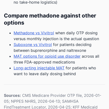
no take-home logistics)
Compare methadone against other
options
Methadone vs Vivitrol
when daily OTP dosing
versus monthly injection is the actual question
Suboxone vs Vivitrol
for patients deciding
between buprenorphine and naltrexone
MAT options for opioid use disorder
across all
three FDA-approved medications
Long-acting injectable MAT
for patients who
want to leave daily dosing behind
Sources:
CMS Medicare Provider OTP file, 2026-01-
05; NPPES NHRS, 2026-04-13; SAMHSA
FindTreatment Locator, 2026-04-25; KFF Medicaid