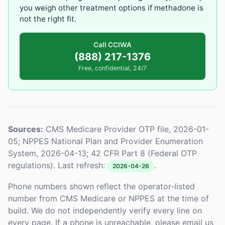
you weigh other treatment options if methadone is
not the right fit.
Call CCIWA
(888) 217-1376
Free, confidential, 24/7
Sources:
CMS Medicare Provider OTP file, 2026-01-
05; NPPES National Plan and Provider Enumeration
System, 2026-04-13; 42 CFR Part 8 (Federal OTP
regulations). Last refresh:
.
2026-04-26
Phone numbers shown reflect the operator-listed
number from CMS Medicare or NPPES at the time of
build. We do not independently verify every line on
every page. If a phone is unreachable, please email us