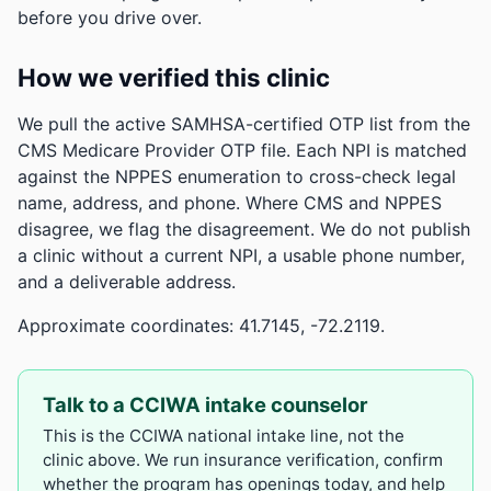
before you drive over.
How we verified this clinic
We pull the active SAMHSA-certified OTP list from the
CMS Medicare Provider OTP file. Each NPI is matched
against the NPPES enumeration to cross-check legal
name, address, and phone. Where CMS and NPPES
disagree, we flag the disagreement. We do not publish
a clinic without a current NPI, a usable phone number,
and a deliverable address.
Approximate coordinates: 41.7145, -72.2119.
Talk to a CCIWA intake counselor
This is the CCIWA national intake line, not the
clinic above. We run insurance verification, confirm
whether the program has openings today, and help