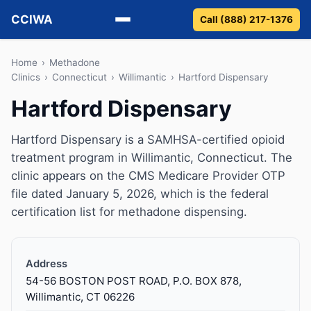
CCIWA
Call (888) 217-1376
Methadone
Home
›
Methadone
Clinics
›
Connecticut
›
Willimantic
›
Hartford Dispensary
Suboxone
Hartford Dispensary
Vivitrol
Hartford Dispensary is a SAMHSA-certified opioid
treatment program in Willimantic, Connecticut. The
Detox
clinic appears on the CMS Medicare Provider OTP
file dated January 5, 2026, which is the federal
Guides
certification list for methadone dispensing.
About
Address
54-56 BOSTON POST ROAD, P.O. BOX 878,
Willimantic, CT 06226