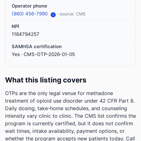
Operator phone
(860) 456-7990
· source: CMS
i
NPI
1184794257
SAMHSA certification
Yes · CMS-OTP-2026-01-05
What this listing covers
OTPs are the only legal venue for methadone
treatment of opioid use disorder under 42 CFR Part 8.
Daily dosing, take-home schedules, and counseling
intensity vary clinic to clinic. The CMS list confirms the
program is currently certified, but it does not confirm
wait times, intake availability, payment options, or
whether the program accepts new patients today. Call