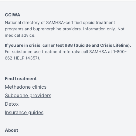
CCIWA
National directory of SAMHSA-certified opioid treatment
programs and buprenorphine providers. Information only. Not
medical advice.
If you are in crisis: call or text 988 (Suicide and Crisis Lifeline).
For substance use treatment referrals: call SAMHSA at 1-800-
662-HELP (4357).
Find treatment
Methadone clinics
Suboxone providers
Detox
Insurance guides
About