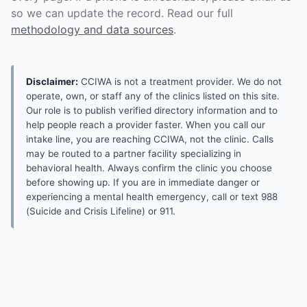
so we can update the record. Read our full
methodology and data sources
.
Disclaimer:
CCIWA is not a treatment provider. We do not
operate, own, or staff any of the clinics listed on this site.
Our role is to publish verified directory information and to
help people reach a provider faster. When you call our
intake line, you are reaching CCIWA, not the clinic. Calls
may be routed to a partner facility specializing in
behavioral health. Always confirm the clinic you choose
before showing up. If you are in immediate danger or
experiencing a mental health emergency, call or text 988
(Suicide and Crisis Lifeline) or 911.