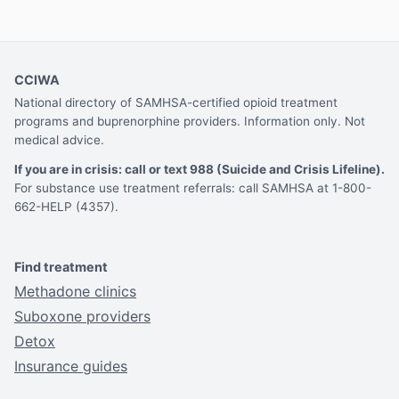
CCIWA
National directory of SAMHSA-certified opioid treatment
programs and buprenorphine providers. Information only. Not
medical advice.
If you are in crisis: call or text 988 (Suicide and Crisis Lifeline).
For substance use treatment referrals: call SAMHSA at 1-800-
662-HELP (4357).
Find treatment
Methadone clinics
Suboxone providers
Detox
Insurance guides