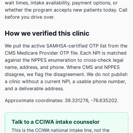
wait times, intake availability, payment options, or
whether the program accepts new patients today. Call
before you drive over.
How we verified this clinic
We pull the active SAMHSA-certified OTP list from the
CMS Medicare Provider OTP file. Each NPI is matched
against the NPPES enumeration to cross-check legal
name, address, and phone. Where CMS and NPPES
disagree, we flag the disagreement. We do not publish
a clinic without a current NPI, a usable phone number,
and a deliverable address.
Approximate coordinates: 39.331276, -76.635202.
Talk to a CCIWA intake counselor
This is the CCIWA national intake line, not the