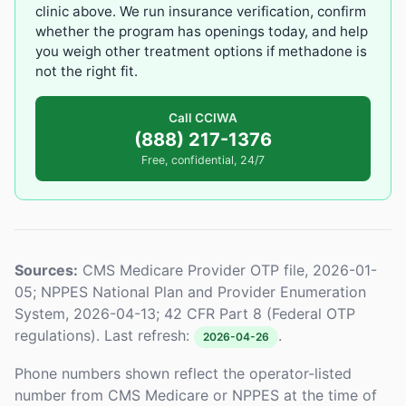
clinic above. We run insurance verification, confirm
whether the program has openings today, and help
you weigh other treatment options if methadone is
not the right fit.
Call CCIWA
(888) 217-1376
Free, confidential, 24/7
Sources:
CMS Medicare Provider OTP file, 2026-01-
05; NPPES National Plan and Provider Enumeration
System, 2026-04-13; 42 CFR Part 8 (Federal OTP
regulations). Last refresh:
.
2026-04-26
Phone numbers shown reflect the operator-listed
number from CMS Medicare or NPPES at the time of