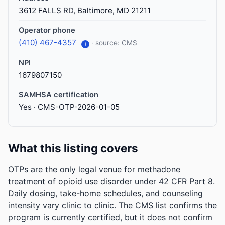
3612 FALLS RD, Baltimore, MD 21211
Operator phone
(410) 467-4357
· source: CMS
i
NPI
1679807150
SAMHSA certification
Yes · CMS-OTP-2026-01-05
What this listing covers
OTPs are the only legal venue for methadone
treatment of opioid use disorder under 42 CFR Part 8.
Daily dosing, take-home schedules, and counseling
intensity vary clinic to clinic. The CMS list confirms the
program is currently certified, but it does not confirm