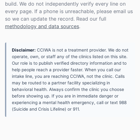
build. We do not independently verify every line on
every page. If a phone is unreachable, please email us
so we can update the record. Read our full
methodology and data sources
.
Disclaimer:
CCIWA is not a treatment provider. We do not
operate, own, or staff any of the clinics listed on this site.
Our role is to publish verified directory information and to
help people reach a provider faster. When you call our
intake line, you are reaching CCIWA, not the clinic. Calls
may be routed to a partner facility specializing in
behavioral health. Always confirm the clinic you choose
before showing up. If you are in immediate danger or
experiencing a mental health emergency, call or text 988
(Suicide and Crisis Lifeline) or 911.