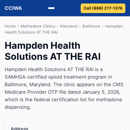
CCIWA
Call (888) 217-1376
Methadone
Home
›
Methadone Clinics
›
Maryland
›
Baltimore
›
Hampden
Health Solutions AT THE RAI
Suboxone
Hampden Health
Solutions AT THE RAI
Vivitrol
Detox
Hampden Health Solutions AT THE RAI is a
SAMHSA-certified opioid treatment program in
Guides
Baltimore, Maryland. The clinic appears on the CMS
Medicare Provider OTP file dated January 5, 2026,
About
which is the federal certification list for methadone
dispensing.
Address