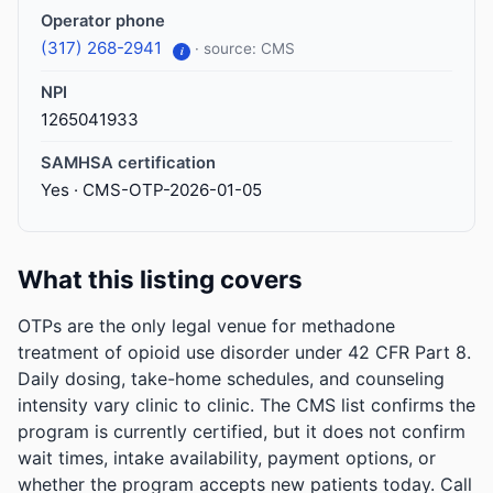
Operator phone
(317) 268-2941
· source: CMS
i
NPI
1265041933
SAMHSA certification
Yes · CMS-OTP-2026-01-05
What this listing covers
OTPs are the only legal venue for methadone
treatment of opioid use disorder under 42 CFR Part 8.
Daily dosing, take-home schedules, and counseling
intensity vary clinic to clinic. The CMS list confirms the
program is currently certified, but it does not confirm
wait times, intake availability, payment options, or
whether the program accepts new patients today. Call