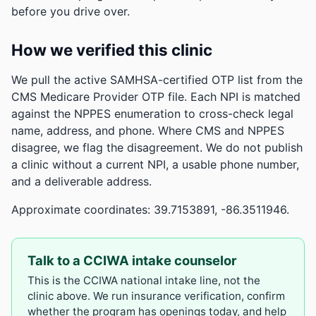
before you drive over.
How we verified this clinic
We pull the active SAMHSA-certified OTP list from the
CMS Medicare Provider OTP file. Each NPI is matched
against the NPPES enumeration to cross-check legal
name, address, and phone. Where CMS and NPPES
disagree, we flag the disagreement. We do not publish
a clinic without a current NPI, a usable phone number,
and a deliverable address.
Approximate coordinates: 39.7153891, -86.3511946.
Talk to a CCIWA intake counselor
This is the CCIWA national intake line, not the
clinic above. We run insurance verification, confirm
whether the program has openings today, and help