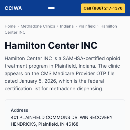
CCIWA
Call (888) 217-1376
Methadone
Home
›
Methadone Clinics
›
Indiana
›
Plainfield
›
Hamilton
Center INC
Suboxone
Hamilton Center INC
Vivitrol
Hamilton Center INC is a SAMHSA-certified opioid
treatment program in Plainfield, Indiana. The clinic
Detox
appears on the CMS Medicare Provider OTP file
dated January 5, 2026, which is the federal
Guides
certification list for methadone dispensing.
About
Address
401 PLAINFIELD COMMONS DR, WIN RECOVERY
HENDRICKS, Plainfield, IN 46168