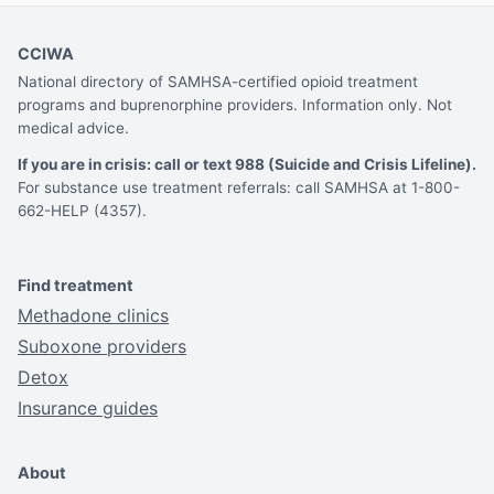
CCIWA
National directory of SAMHSA-certified opioid treatment
programs and buprenorphine providers. Information only. Not
medical advice.
If you are in crisis: call or text 988 (Suicide and Crisis Lifeline).
For substance use treatment referrals: call SAMHSA at 1-800-
662-HELP (4357).
Find treatment
Methadone clinics
Suboxone providers
Detox
Insurance guides
About