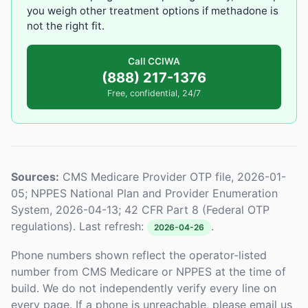
you weigh other treatment options if methadone is
not the right fit.
Call CCIWA
(888) 217-1376
Free, confidential, 24/7
Sources:
CMS Medicare Provider OTP file, 2026-01-
05; NPPES National Plan and Provider Enumeration
System, 2026-04-13; 42 CFR Part 8 (Federal OTP
regulations). Last refresh:
.
2026-04-26
Phone numbers shown reflect the operator-listed
number from CMS Medicare or NPPES at the time of
build. We do not independently verify every line on
every page. If a phone is unreachable, please email us