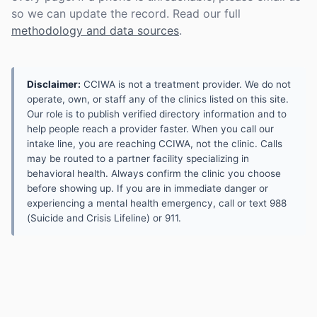
so we can update the record. Read our full
methodology and data sources
.
Disclaimer:
CCIWA is not a treatment provider. We do not
operate, own, or staff any of the clinics listed on this site.
Our role is to publish verified directory information and to
help people reach a provider faster. When you call our
intake line, you are reaching CCIWA, not the clinic. Calls
may be routed to a partner facility specializing in
behavioral health. Always confirm the clinic you choose
before showing up. If you are in immediate danger or
experiencing a mental health emergency, call or text 988
(Suicide and Crisis Lifeline) or 911.