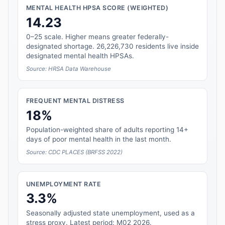
MENTAL HEALTH HPSA SCORE (WEIGHTED)
14.23
0–25 scale. Higher means greater federally-
designated shortage. 26,226,730 residents live inside
designated mental health HPSAs.
Source: HRSA Data Warehouse
FREQUENT MENTAL DISTRESS
18%
Population-weighted share of adults reporting 14+
days of poor mental health in the last month.
Source: CDC PLACES (BRFSS 2022)
UNEMPLOYMENT RATE
3.3%
Seasonally adjusted state unemployment, used as a
stress proxy. Latest period: M02 2026.