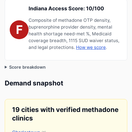
Indiana Access Score: 10/100
Composite of methadone OTP density,
F
buprenorphine provider density, mental
health shortage need-met %, Medicaid
coverage breadth, 1115 SUD waiver status,
and legal protections.
How we score
.
Score breakdown
Demand snapshot
19 cities with verified methadone
clinics