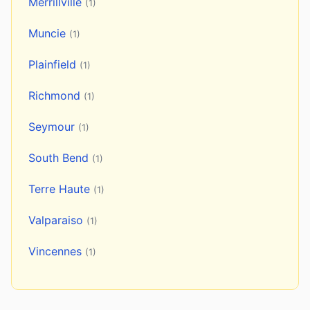
Merrillville
(1)
Muncie
(1)
Plainfield
(1)
Richmond
(1)
Seymour
(1)
South Bend
(1)
Terre Haute
(1)
Valparaiso
(1)
Vincennes
(1)