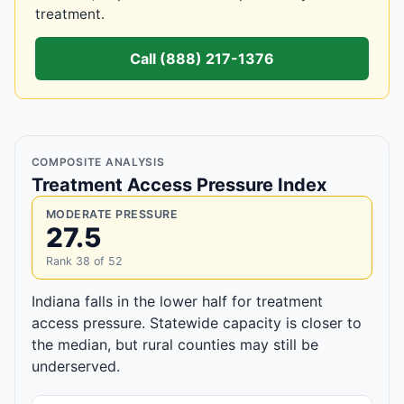
treatment.
Call (888) 217-1376
COMPOSITE ANALYSIS
Treatment Access Pressure Index
MODERATE PRESSURE
27.5
Rank 38 of 52
Indiana falls in the lower half for treatment
access pressure. Statewide capacity is closer to
the median, but rural counties may still be
underserved.