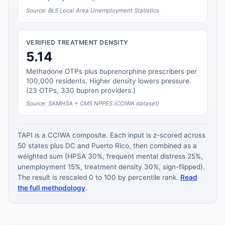
Source: BLS Local Area Unemployment Statistics
VERIFIED TREATMENT DENSITY
5.14
Methadone OTPs plus buprenorphine prescribers per
100,000 residents. Higher density lowers pressure.
(23 OTPs, 330 bupren providers.)
Source: SAMHSA + CMS NPPES (CCIWA dataset)
TAPI is a CCIWA composite. Each input is z-scored across
50 states plus DC and Puerto Rico, then combined as a
weighted sum (HPSA 30%, frequent mental distress 25%,
unemployment 15%, treatment density 30%, sign-flipped).
The result is rescaled 0 to 100 by percentile rank.
Read
the full methodology
.