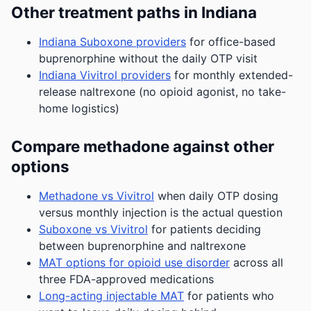
Other treatment paths in Indiana
Indiana Suboxone providers
for office-based
buprenorphine without the daily OTP visit
Indiana Vivitrol providers
for monthly extended-
release naltrexone (no opioid agonist, no take-
home logistics)
Compare methadone against other
options
Methadone vs Vivitrol
when daily OTP dosing
versus monthly injection is the actual question
Suboxone vs Vivitrol
for patients deciding
between buprenorphine and naltrexone
MAT options for opioid use disorder
across all
three FDA-approved medications
Long-acting injectable MAT
for patients who