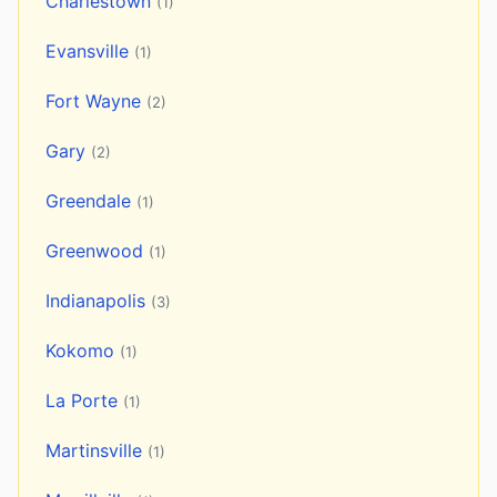
Charlestown
(1)
Evansville
(1)
Fort Wayne
(2)
Gary
(2)
Greendale
(1)
Greenwood
(1)
Indianapolis
(3)
Kokomo
(1)
La Porte
(1)
Martinsville
(1)