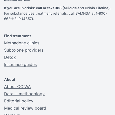
If you are in crisis: call or text 988 (Suicide and Crisis Lifeline).
For substance use treatment referrals: call SAMHSA at 1-800-
662-HELP (4357).
Find treatment
Methadone clinics
Suboxone providers
Detox
Insurance guides
About
About CCIWA
Data + methodology
Editorial policy
Medical review board