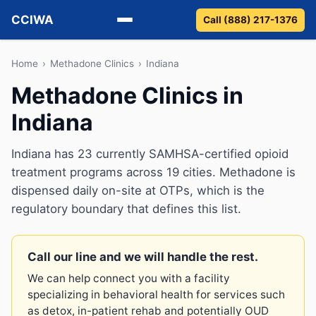
CCIWA
Call (888) 217-1376
Methadone
Home
›
Methadone Clinics
›
Indiana
Methadone Clinics in
Suboxone
Indiana
Vivitrol
Indiana has 23 currently SAMHSA-certified opioid
Detox
treatment programs across 19 cities. Methadone is
dispensed daily on-site at OTPs, which is the
Guides
regulatory boundary that defines this list.
About
Call our line and we will handle the rest.
We can help connect you with a facility
specializing in behavioral health for services such
as detox, in-patient rehab and potentially OUD