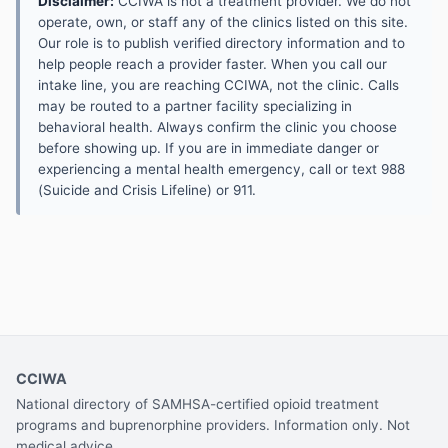
Disclaimer:
CCIWA is not a treatment provider. We do not
operate, own, or staff any of the clinics listed on this site.
Our role is to publish verified directory information and to
help people reach a provider faster. When you call our
intake line, you are reaching CCIWA, not the clinic. Calls
may be routed to a partner facility specializing in
behavioral health. Always confirm the clinic you choose
before showing up. If you are in immediate danger or
experiencing a mental health emergency, call or text 988
(Suicide and Crisis Lifeline) or 911.
CCIWA
National directory of SAMHSA-certified opioid treatment
programs and buprenorphine providers. Information only. Not
medical advice.