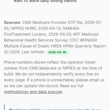
want to leave daily dosing behind
Sources:
CMS Medicare Provider OTP file, 2026-01-
05; NPPES NHRS, 2026-04-13; SAMHSA
FindTreatment Locator, 2026-04-25; KFF Medicaid
Behavioral Health Services Survey; CDC WONDER
Multiple Cause of Death; HRSA HPSA Quarterly Report
Q1 2026. Last refresh:
.
2026-04-26
Phone numbers shown reflect the operator-listed
number from CMS Medicare or NPPES at the time of
build. We do not independently verify every line on
every page. If a phone is unreachable, please email us
so we can update the record. Read our full
methodology and data sources
.