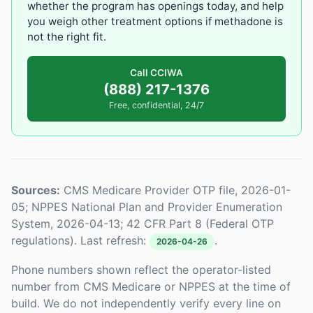
whether the program has openings today, and help
you weigh other treatment options if methadone is
not the right fit.
Call CCIWA
(888) 217-1376
Free, confidential, 24/7
Sources:
CMS Medicare Provider OTP file, 2026-01-
05; NPPES National Plan and Provider Enumeration
System, 2026-04-13; 42 CFR Part 8 (Federal OTP
regulations). Last refresh:
.
2026-04-26
Phone numbers shown reflect the operator-listed
number from CMS Medicare or NPPES at the time of
build. We do not independently verify every line on