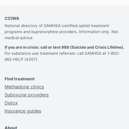
CCIWA
National directory of SAMHSA-certified opioid treatment
programs and buprenorphine providers. Information only. Not
medical advice.
If you are in crisis: call or text 988 (Suicide and Crisis Lifeline).
For substance use treatment referrals: call SAMHSA at 1-800-
662-HELP (4357).
Find treatment
Methadone clinics
Suboxone providers
Detox
Insurance guides
About