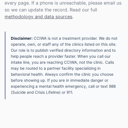
every page. If a phone is unreachable, please email us
so we can update the record. Read our full
methodology and data sources
.
Disclaimer:
CCIWA is not a treatment provider. We do not
operate, own, or staff any of the clinics listed on this site.
Our role is to publish verified directory information and to
help people reach a provider faster. When you call our
intake line, you are reaching CCIWA, not the clinic. Calls
may be routed to a partner facility specializing in
behavioral health. Always confirm the clinic you choose
before showing up. If you are in immediate danger or
experiencing a mental health emergency, call or text 988
(Suicide and Crisis Lifeline) or 911.