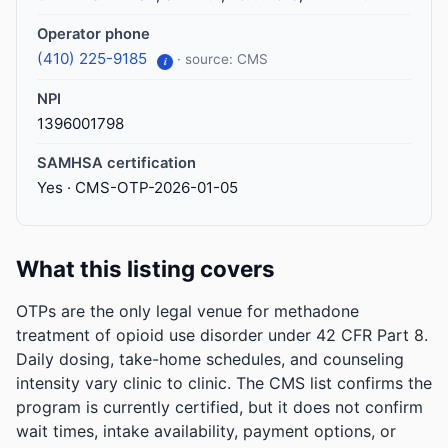
Operator phone
(410) 225-9185
· source: CMS
i
NPI
1396001798
SAMHSA certification
Yes · CMS-OTP-2026-01-05
What this listing covers
OTPs are the only legal venue for methadone
treatment of opioid use disorder under 42 CFR Part 8.
Daily dosing, take-home schedules, and counseling
intensity vary clinic to clinic. The CMS list confirms the
program is currently certified, but it does not confirm
wait times, intake availability, payment options, or