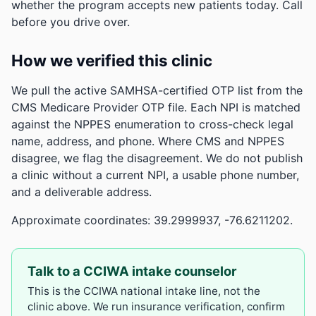
whether the program accepts new patients today. Call
before you drive over.
How we verified this clinic
We pull the active SAMHSA-certified OTP list from the
CMS Medicare Provider OTP file. Each NPI is matched
against the NPPES enumeration to cross-check legal
name, address, and phone. Where CMS and NPPES
disagree, we flag the disagreement. We do not publish
a clinic without a current NPI, a usable phone number,
and a deliverable address.
Approximate coordinates: 39.2999937, -76.6211202.
Talk to a CCIWA intake counselor
This is the CCIWA national intake line, not the
clinic above. We run insurance verification, confirm