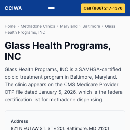
CCIWA
Call (888) 217-1376
Methadone
Home
›
Methadone Clinics
›
Maryland
›
Baltimore
›
Glass
Health Programs, INC
Suboxone
Glass Health Programs,
INC
Vivitrol
Detox
Glass Health Programs, INC is a SAMHSA-certified
opioid treatment program in Baltimore, Maryland.
Guides
The clinic appears on the CMS Medicare Provider
OTP file dated January 5, 2026, which is the federal
About
certification list for methadone dispensing.
Address
821 N EUTAW ST, STE 201, Baltimore, MD 21201